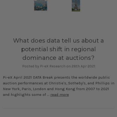
What does data tell us about a
potential shift in regional
dominance at auctions?
Posted by Pi-eX Research on 28th Apr 2021
Pi-eX April 2021 DATA Break presents the worldwide public
auction performances at Christie's, Sotheby's, and Phillips in
New York, Paris, London and Hong Kong from 2007 to 2021
and highlights some of …
read more