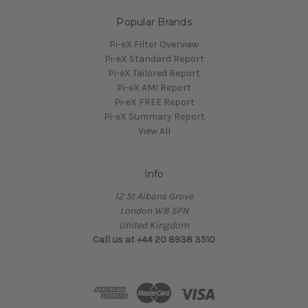
Popular Brands
Pi-eX Filter Overview
Pi-eX Standard Report
Pi-eX Tailored Report
Pi-eX AMI Report
Pi-eX FREE Report
Pi-eX Summary Report
View All
Info
12 St Albans Grove
London W8 5PN
United Kingdom
Call us at +44 20 8938 3510