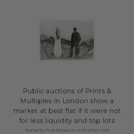
Public auctions of Prints &
Multiples in London show a
market at best flat if it were not
for less liquidity and top lots
Posted by Pi-eX Research on 22nd Apr 2021