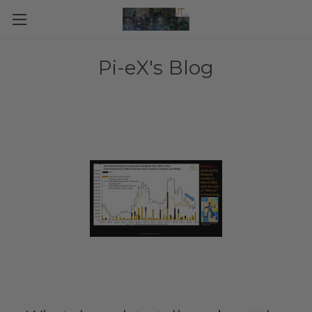
Pi-eX's Blog