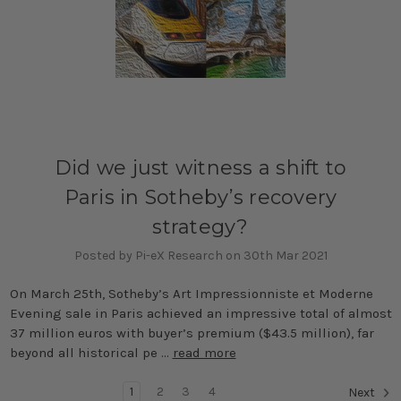
Did we just witness a shift to
Paris in Sotheby’s recovery
strategy?
Posted by Pi-eX Research on 30th Mar 2021
On March 25th, Sotheby’s Art Impressionniste et Moderne
Evening sale in Paris achieved an impressive total of almost
37 million euros with buyer’s premium ($43.5 million), far
beyond all historical pe …
read more
1
2
3
4
Next