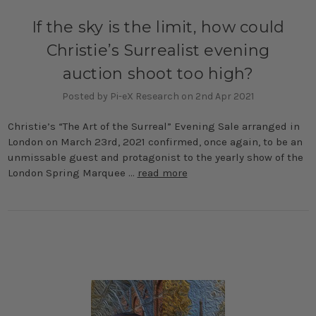
If the sky is the limit, how could
Christie’s Surrealist evening
auction shoot too high?
Posted by Pi-eX Research on 2nd Apr 2021
Christie’s “The Art of the Surreal” Evening Sale arranged in
London on March 23rd, 2021 confirmed, once again, to be an
unmissable guest and protagonist to the yearly show of the
London Spring Marquee …
read more