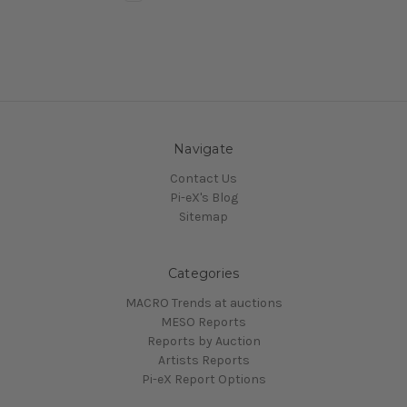
Navigate
Contact Us
Pi-eX's Blog
Sitemap
Categories
MACRO Trends at auctions
MESO Reports
Reports by Auction
Artists Reports
Pi-eX Report Options