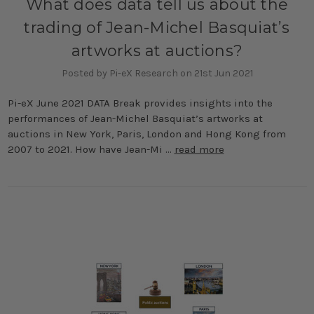
What does data tell us about the
trading of Jean-Michel Basquiat’s
artworks at auctions?
Posted by Pi-eX Research on 21st Jun 2021
Pi-eX June 2021 DATA Break provides insights into the
performances of Jean-Michel Basquiat’s artworks at
auctions in New York, Paris, London and Hong Kong from
2007 to 2021. How have Jean-Mi …
read more