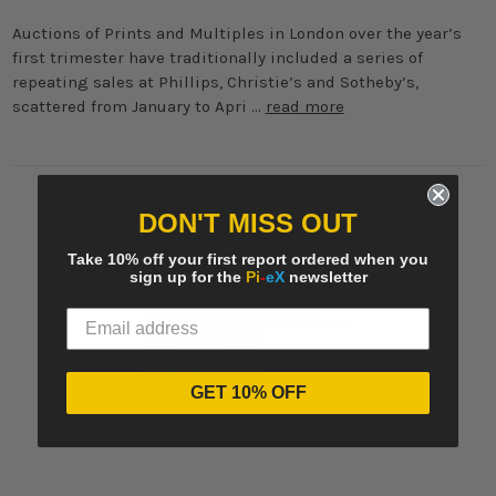
Auctions of Prints and Multiples in London over the year’s
first trimester have traditionally included a series of
repeating sales at Phillips, Christie’s and Sotheby’s,
scattered from January to Apri …
read more
DON'T MISS OUT
Take 10% off your first report ordered when you
sign up for the
Pi
-
eX
newsletter
GET 10% OFF