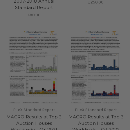
2007-2018 Annual
£250.00
Standard Report
£90.00
Pi-eX Standard Report
Pi-eX Standard Report
MACRO Results at Top 3
MACRO Results at Top 3
Auction Houses
Auction Houses
Worldwide - Q3 2021
Worldwide - Q3 2022