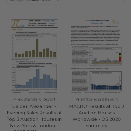
Pi-eX Standard Report
Pi-eX Standard Report
Calder, Alexander -
MACRO Results at Top 3
Evening Sales Results at
Auction Houses
Top 3 Auction Houses in
Worldwide - Q3 2020
New York & London –
summary