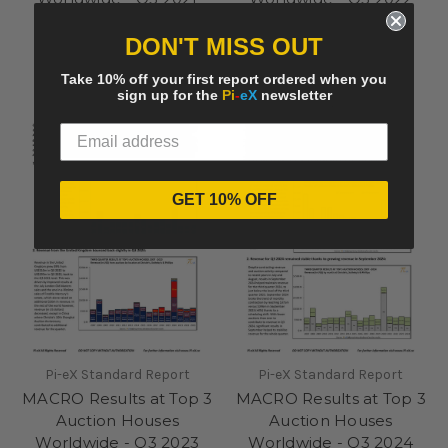
summary
summary
DON'T MISS OUT
£250.00
£250.00
Take 10% off your first report ordered when you
sign up for the
Pi
-
eX
newsletter
GET 10% OFF
Pi-eX Standard Report
Pi-eX Standard Report
MACRO Results at Top 3
MACRO Results at Top 3
Auction Houses
Auction Houses
Worldwide - Q3 2023
Worldwide - Q3 2024