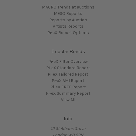
MACRO Trends at auctions
MESO Reports
Reports by Auction
Artists Reports
Pi-eX Report Options
Popular Brands
Pi-eX Filter Overview
Pi-eX Standard Report
Pi-eX Tailored Report
Pi-eX AMI Report
Pi-eX FREE Report
Pi-eX Summary Report
View All
Info
12 St Albans Grove
London W8 5PN