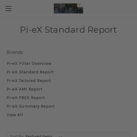
Pi-eX Standard Report
Brands
Pi-eX Filter Overview
Pi-eX Standard Report
Pi-eX Tailored Report
Pi-eX AMI Report
Pi-eX FREE Report
Pi-eX Summary Report
View All
Sort By: