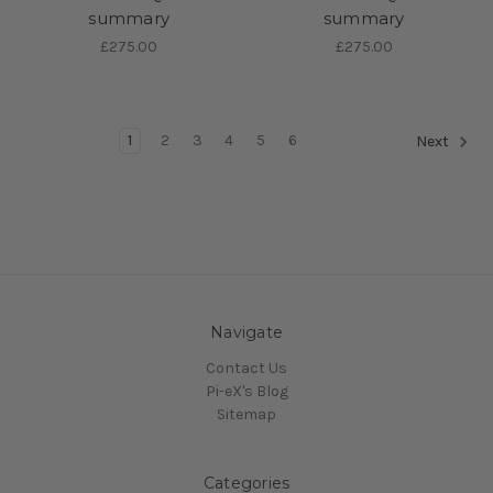
summary
summary
£275.00
£275.00
1
2
3
4
5
6
Next
Navigate
Contact Us
Pi-eX's Blog
Sitemap
Categories