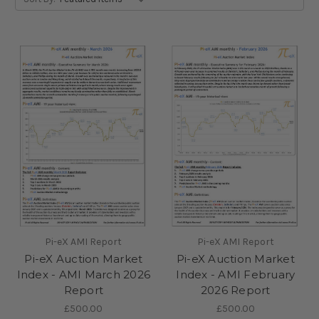
Pi-eX AMI Report
Pi-eX AMI Report
Pi-eX Auction Market
Pi-eX Auction Market
Index - AMI March 2026
Index - AMI February
Report
2026 Report
£500.00
£500.00