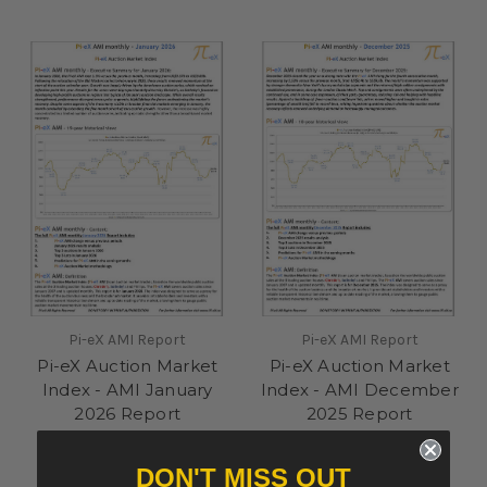
Pi-eX AMI Report
Pi-eX AMI Report
Pi-eX Auction Market
Pi-eX Auction Market
Index - AMI January
Index - AMI December
2026 Report
2025 Report
£500.00
£500.00
DON'T MISS OUT