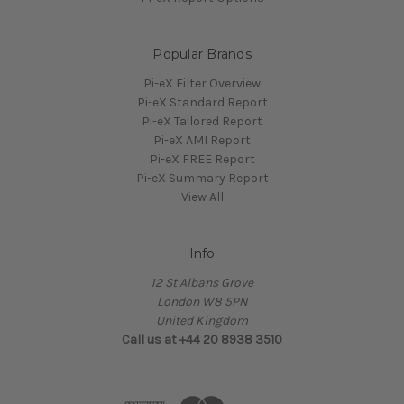
Popular Brands
Pi-eX Filter Overview
Pi-eX Standard Report
Pi-eX Tailored Report
Pi-eX AMI Report
Pi-eX FREE Report
Pi-eX Summary Report
View All
Info
12 St Albans Grove
London W8 5PN
United Kingdom
Call us at +44 20 8938 3510