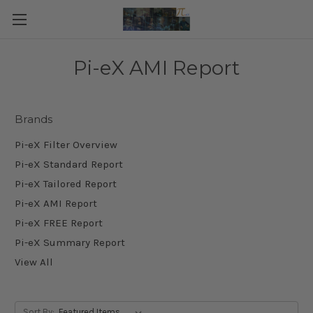
Pi-eX AMI Report
Brands
Pi-eX Filter Overview
Pi-eX Standard Report
Pi-eX Tailored Report
Pi-eX AMI Report
Pi-eX FREE Report
Pi-eX Summary Report
View All
Sort By: