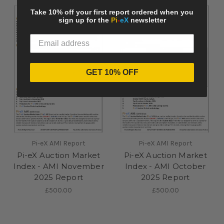
Take 10% off your first report ordered when you
sign up for the
Pi
-
eX
newsletter
GET 10% OFF
Pi-eX AMI Report
Pi-eX AMI Report
Pi-eX Auction Market
Pi-eX Auction Market
Index - AMI November
Index - AMI October
2025 Report
2025 Report
£500.00
£500.00