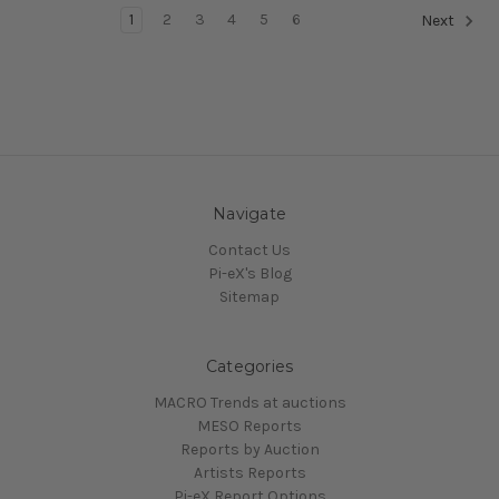
1
2
3
4
5
6
Next
Navigate
Contact Us
Pi-eX's Blog
Sitemap
Categories
MACRO Trends at auctions
MESO Reports
Reports by Auction
Artists Reports
Pi-eX Report Options