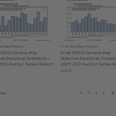
tandard Report
Pi-eX Standard Report
 MESO Geneva May
Pi-eX MESO Geneva May
s Results at Sotheby's –
Watches Results at Christie'
021 Auction Series Report
2007-2021 Auction Series 
22EUR
1
2
3
4
5
6
ious