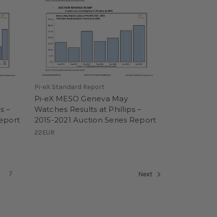
Pi-eX Standard Report
Pi-eX MESO Geneva May
s –
Watches Results at Phillips –
Report
2015-2021 Auction Series Report
22EUR
7
Next