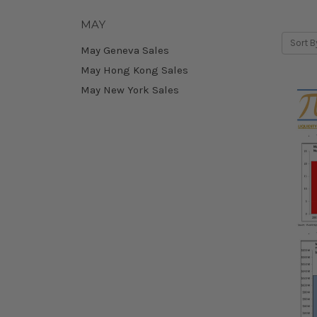
MAY
Sort B
May Geneva Sales
May Hong Kong Sales
May New York Sales