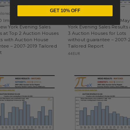
GET 10% OFF
ailored Report
Pi-eX Tailored Report
 Impressionist & Modern
MICRO Contemporary Ma
ew York Evening Sales
York Evening Sales Results 
s at Top 2 Auction Houses
3 Auction Houses for Lots
ts with Auction House
without guarantee – 2007-
tee – 2007-2019 Tailored
Tailored Report
t
44EUR