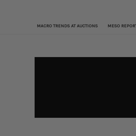
MACRO TRENDS AT AUCTIONS
MESO REPOR