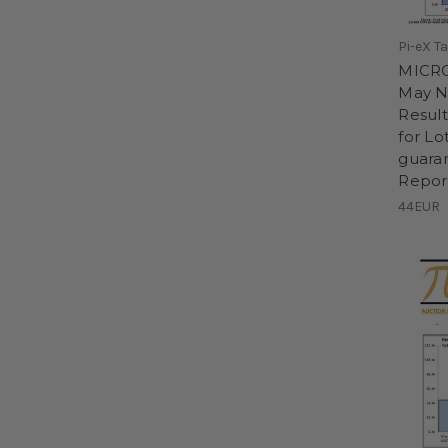
Pi-eX T
MICRO
May N
Result
for Lo
guaran
Repor
44EUR