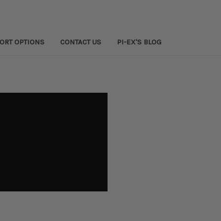
PORT OPTIONS
CONTACT US
PI-EX'S BLOG