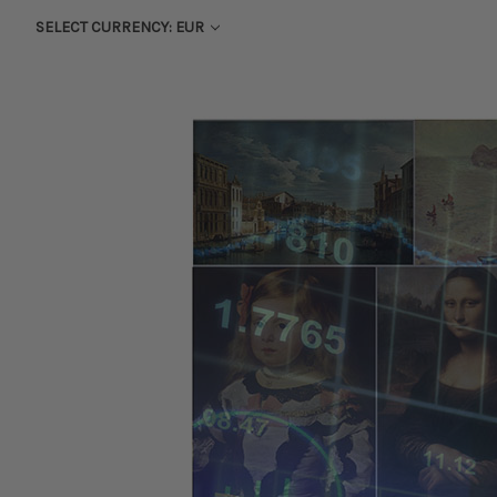
SELECT CURRENCY: EUR