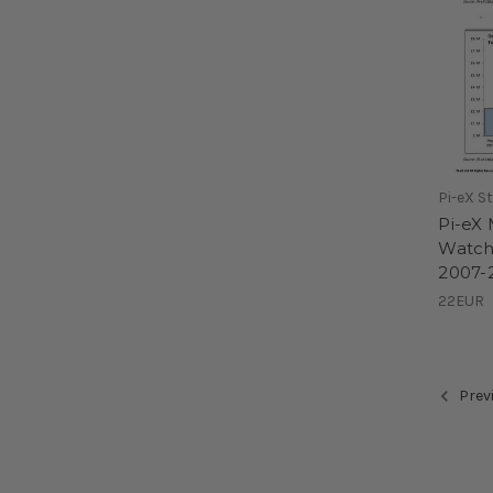
Pi-eX S
Pi-eX
Watche
2007-2
22EUR
Prev