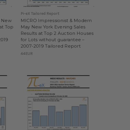
Pi-eX Tailored Report
y New
MICRO Impressionist & Modern
at Top
May New York Evening Sales
Results at Top 2 Auction Houses
2019
for Lots without guarantee –
2007-2019 Tailored Report
44EUR