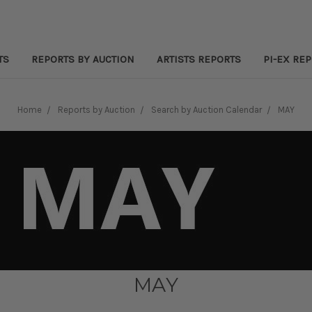
TS
REPORTS BY AUCTION
ARTISTS REPORTS
PI-EX RE
Home
Reports by Auction
Search by Auction Calendar
MAY
MAY