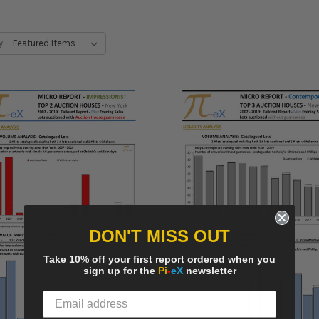
y:
DON'T MISS OUT
Take 10% off your first report ordered when you
sign up for the
Pi
-
eX
newsletter