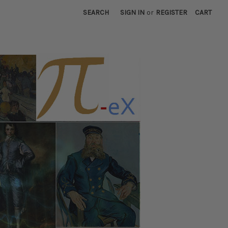
SEARCH
SIGN IN
or
REGISTER
CART