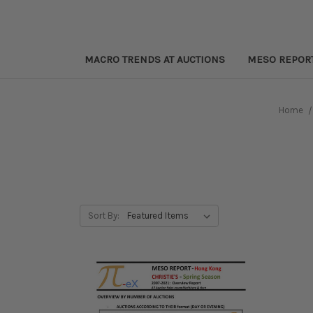
MACRO TRENDS AT AUCTIONS
MESO REPOR
Home
Sort By: