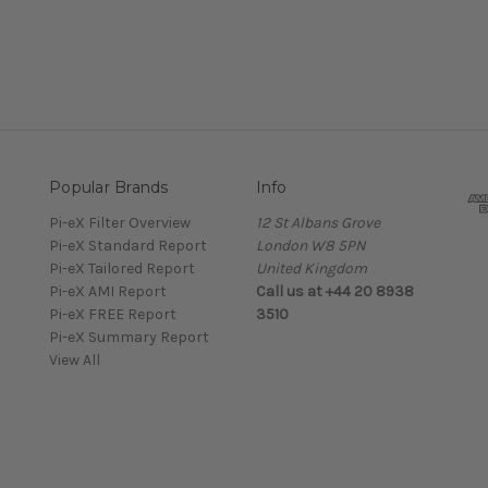
Popular Brands
Info
Pi-eX Filter Overview
12 St Albans Grove
Pi-eX Standard Report
London W8 5PN
Pi-eX Tailored Report
United Kingdom
Pi-eX AMI Report
Call us at +44 20 8938
Pi-eX FREE Report
3510
Pi-eX Summary Report
View All