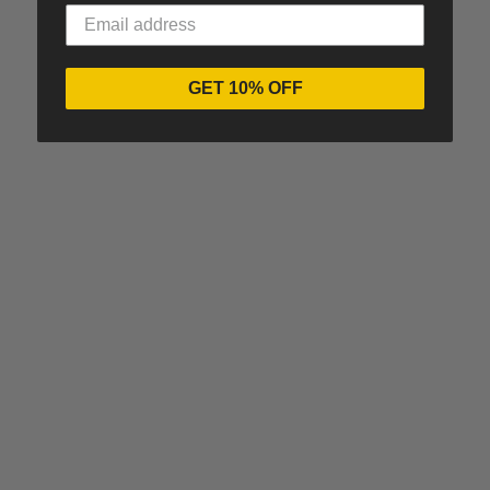
GET 10% OFF