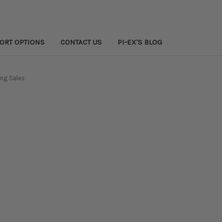
PORT OPTIONS
CONTACT US
PI-EX'S BLOG
ng Sales