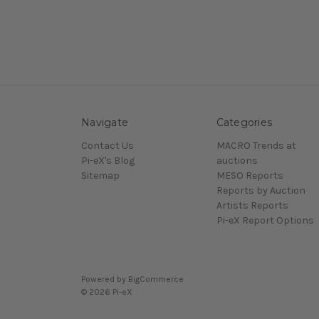
Navigate
Categories
Contact Us
MACRO Trends at
Pi-eX's Blog
auctions
Sitemap
MESO Reports
Reports by Auction
Artists Reports
Pi-eX Report Options
Powered by
BigCommerce
© 2026 Pi-eX