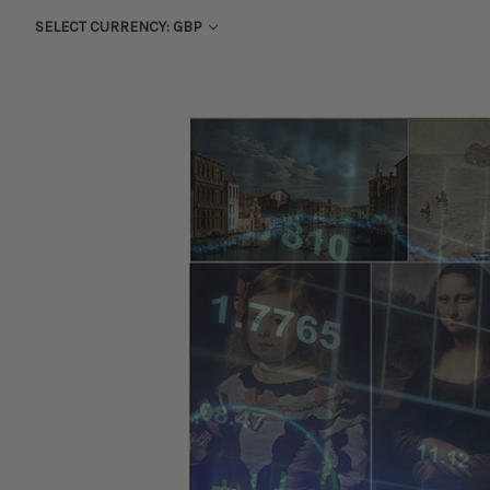
SELECT CURRENCY: GBP