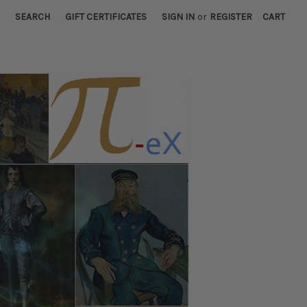
SEARCH
GIFT CERTIFICATES
SIGN IN
or
REGISTER
CART