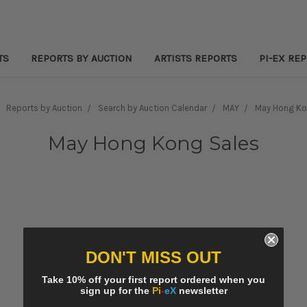
TS
REPORTS BY AUCTION
ARTISTS REPORTS
PI-EX RE
Reports by Auction
Search by Auction Calendar
MAY
May Hong Ko
May Hong Kong Sales
DON'T MISS OUT
Take 10% off your first report ordered when you
sign up for the
Pi
-
eX
newsletter