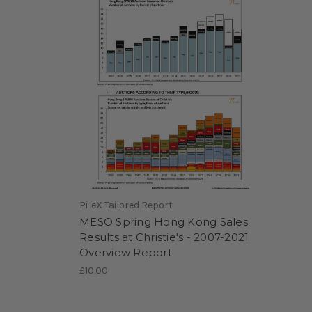
Pi-eX Tailored Report
MESO Spring Hong Kong Sales
Results at Christie's - 2007-2021
Overview Report
£10.00