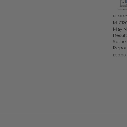
Pi-eX S
MICRO
May N
Result
Sotheb
Repor
£30.00