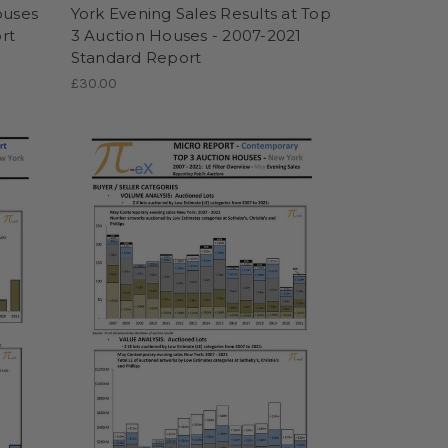
ouses
York Evening Sales Results at Top
rt
3 Auction Houses - 2007-2021
Standard Report
£30.00