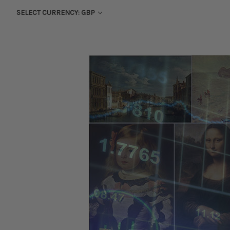
SELECT CURRENCY: GBP