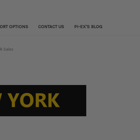
PORT OPTIONS
CONTACT US
PI-EX'S BLOG
k Sales