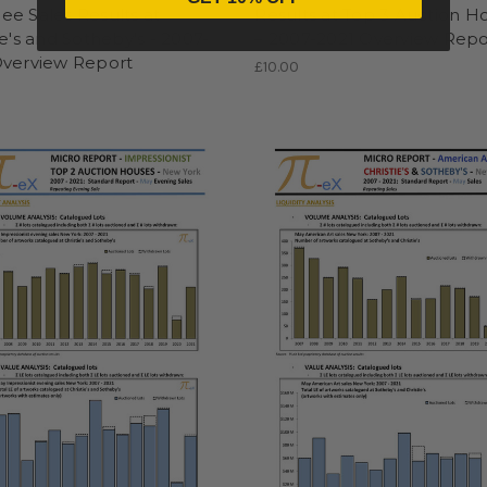
e Sales Results at
Results at Top 3 Auction H
ie's and Sotheby's - 2007-
– 2007-2021 Overview Repo
Overview Report
£10.00