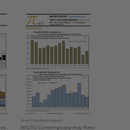
Pi-eX Standard Report
les
MICRO Contemporary May New