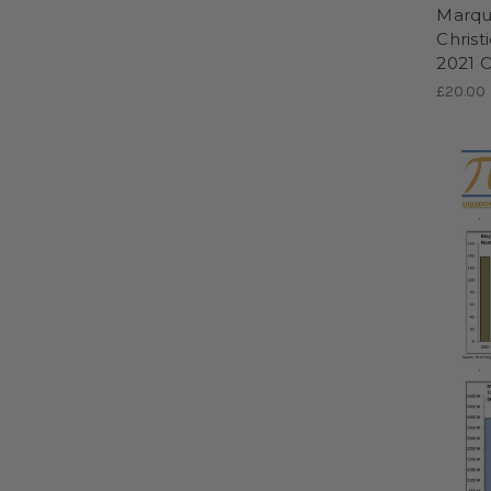
Marque
Christ
2021 
£20.00