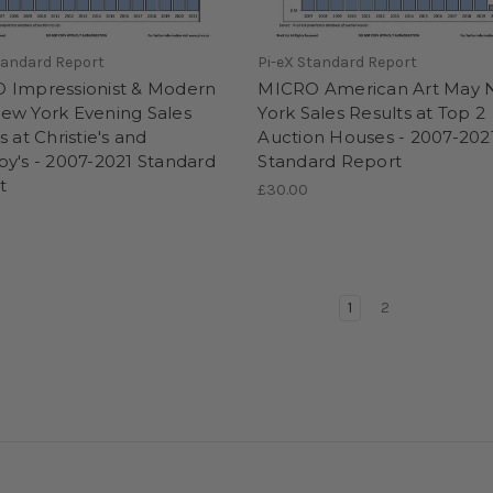
tandard Report
Pi-eX Standard Report
 Impressionist & Modern
MICRO American Art May
ew York Evening Sales
York Sales Results at Top 2
s at Christie's and
Auction Houses - 2007-202
y's - 2007-2021 Standard
Standard Report
t
£30.00
1
2