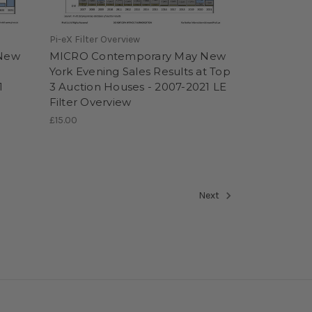
Pi-eX Filter Overview
 New
MICRO Contemporary May New
York Evening Sales Results at Top
1
3 Auction Houses - 2007-2021 LE
Filter Overview
£15.00
Next