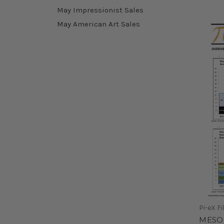
May Impressionist Sales
May American Art Sales
Pi-eX Fi
MESO 