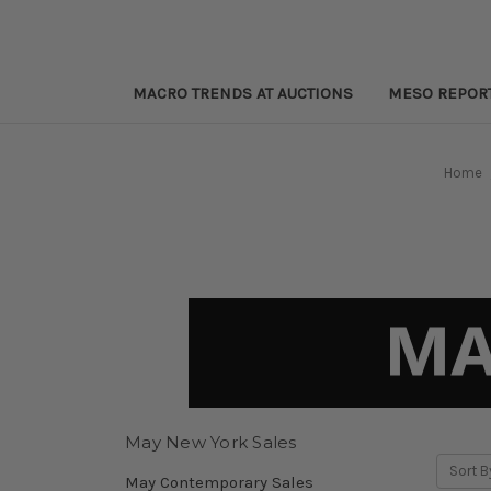
MACRO TRENDS AT AUCTIONS
MESO REPOR
Home
May New York Sales
Sort B
May Contemporary Sales