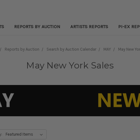
TS
REPORTS BY AUCTION
ARTISTS REPORTS
PI-EX RE
Reports by Auction
Search by Auction Calendar
MAY
May New Yor
May New York Sales
y: