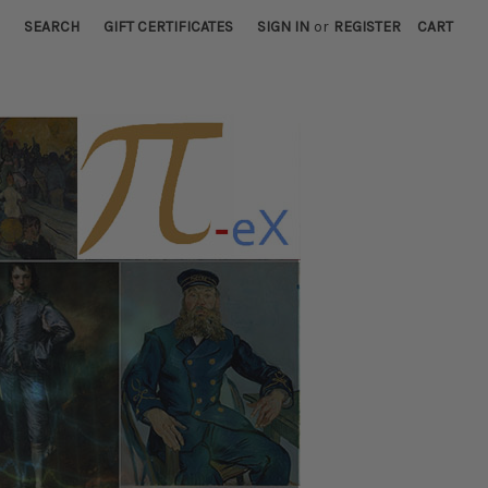
SEARCH
GIFT CERTIFICATES
SIGN IN
or
REGISTER
CART