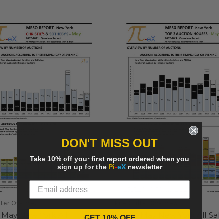
DON'T MISS OUT
Take 10% off your first report ordered when you
sign up for the
Pi
-
eX
newsletter
lter Overview
Pi-eX Filter Overview
May New York All
MESO May New York All Sa
GET 10% OFF