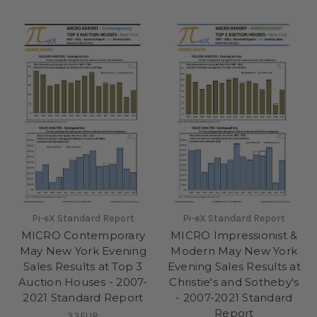
Pi-eX Standard Report
Pi-eX Standard Report
MICRO Contemporary
MICRO Impressionist &
May New York Evening
Modern May New York
Sales Results at Top 3
Evening Sales Results at
Auction Houses - 2007-
Christie's and Sotheby's
2021 Standard Report
- 2007-2021 Standard
Report
33EUR