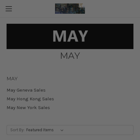
MAY
MAY
May Geneva Sales
May Hong Kong Sales
May New York Sales
Sort By: