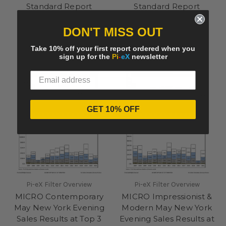
Standard Report
Standard Report
33EUR
33EUR
DON'T MISS OUT
Take 10% off your first report ordered when you
sign up for the
Pi
-
eX
newsletter
GET 10% OFF
Pi-eX Filter Overview
Pi-eX Filter Overview
MICRO Contemporary
MICRO Impressionist &
May New York Evening
Modern May New York
Sales Results at Top 3
Evening Sales Results at