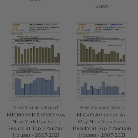
33EUR
Pi-eX Standard Report
Pi-eX Standard Report
MICRO IMP & MOD May
MICRO American Art
New York Day Sales
May New York Sales
Results at Top 2 Auction
Results at Top 2 Auction
Houses - 2007-2021
Houses - 2007-2021