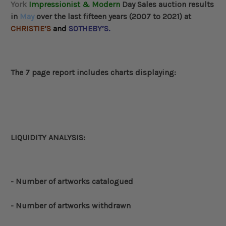
York
Impressionist & Modern
Day Sales auction results
in
May
over the last fifteen years (2007 to 2021) at
CHRISTIE’S
and
SOTHEBY’S.
The 7 page report includes charts displaying:
LIQUIDITY ANALYSIS:
- Number of artworks catalogued
- Number of artworks withdrawn