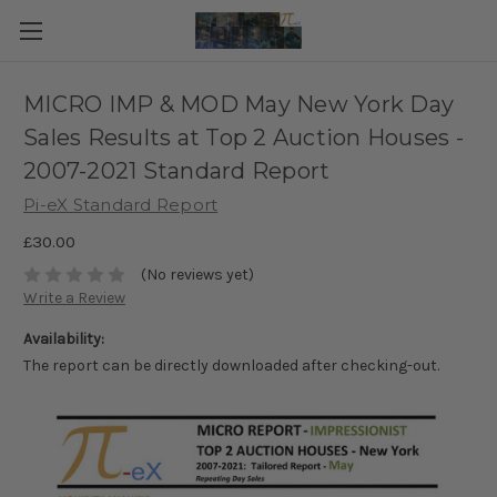
MICRO IMP & MOD May New York Day
Sales Results at Top 2 Auction Houses -
2007-2021 Standard Report
Pi-eX Standard Report
£30.00
(No reviews yet)
Write a Review
Availability:
The report can be directly downloaded after checking-out.