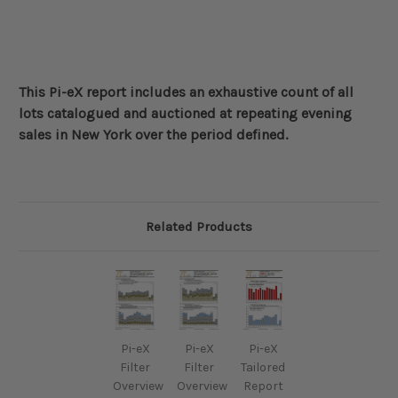
This Pi-eX report includes an exhaustive count of all
lots catalogued and auctioned at repeating evening
sales in New York over the period defined
.
Related Products
Pi-eX
Pi-eX
Pi-eX
Filter
Filter
Tailored
Overview
Overview
Report