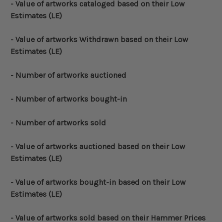
- Value of artworks cataloged based on their Low
Estimates (LE)
- Value of artworks Withdrawn based on their Low
Estimates (LE)
- Number of artworks auctioned
- Number of artworks bought-in
- Number of artworks sold
- Value of artworks auctioned based on their Low
Estimates (LE)
- Value of artworks bought-in based on their Low
Estimates (LE)
- Value of artworks sold based on their Hammer Prices