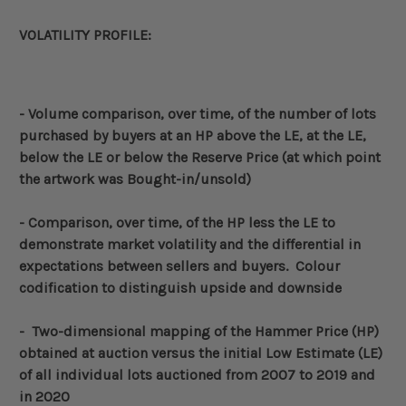
VOLATILITY PROFILE:
- Volume
comparison, over time, of the number of lots
purchased by buyers at an HP above the LE, at the LE,
below the LE or below the Reserve Price (at which point
the artwork was Bought-in/unsold)
-
Comparison, over time, of the HP less the LE to
demonstrate market volatility and the differential in
expectations between sellers and buyers. Colour
codification to distinguish upside and downside
- Two-dimensional
mapping of the Hammer Price (HP)
obtained at auction versus the initial Low Estimate (LE)
of all individual lots auctioned from 2007 to 2019 and
in 2020