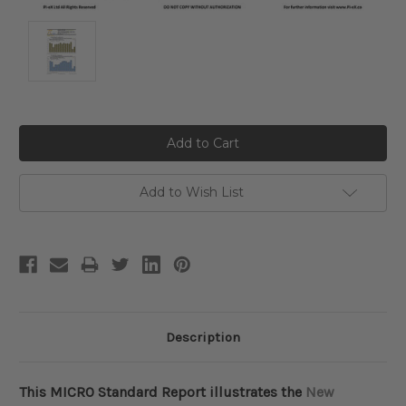
Current
Stock:
Add to Wish List
Description
This MICRO Standard Report illustrates the
New