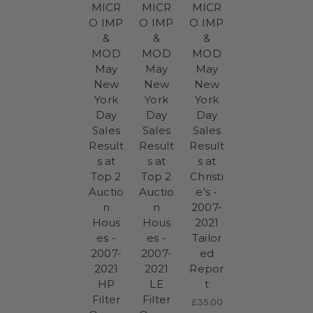
MICR
MICR
MICR
O IMP
O IMP
O IMP
&
&
&
MOD
MOD
MOD
May
May
May
New
New
New
York
York
York
Day
Day
Day
Sales
Sales
Sales
Result
Result
Result
s at
s at
s at
Top 2
Top 2
Christi
Auctio
Auctio
e's -
n
n
2007-
Hous
Hous
2021
es -
es -
Tailor
2007-
2007-
ed
2021
2021
Repor
HP
LE
t
Filter
Filter
£35.00