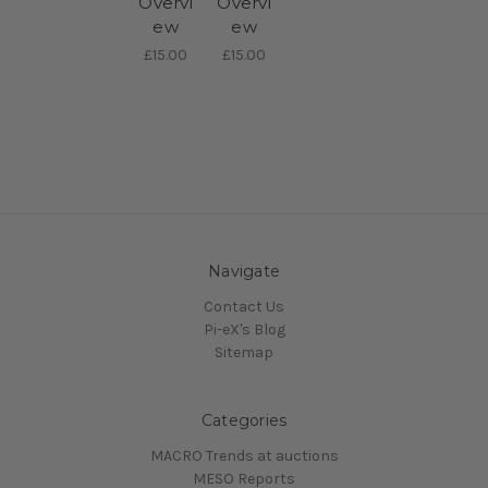
Overvi
Overvi
ew
ew
£15.00
£15.00
Navigate
Contact Us
Pi-eX's Blog
Sitemap
Categories
MACRO Trends at auctions
MESO Reports