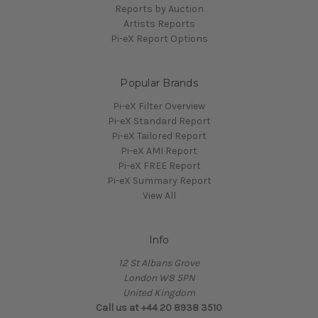
Reports by Auction
Artists Reports
Pi-eX Report Options
Popular Brands
Pi-eX Filter Overview
Pi-eX Standard Report
Pi-eX Tailored Report
Pi-eX AMI Report
Pi-eX FREE Report
Pi-eX Summary Report
View All
Info
12 St Albans Grove
London W8 5PN
United Kingdom
Call us at +44 20 8938 3510