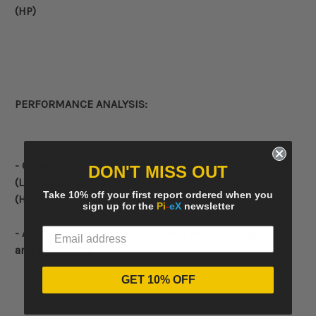
(HP)
PERFORMANCE ANALYSIS:
- Comparative
chart displaying the total Low Estimate
DON'T MISS OUT
(LE), total High Estimate (HE) and the Hammer Price
Take 10% off your first report ordered when you
(HP) for each year
sign up for the
Pi
-
eX
newsletter
- Average Hammer Price obtained versus average LE
and average HE
GET 10% OFF