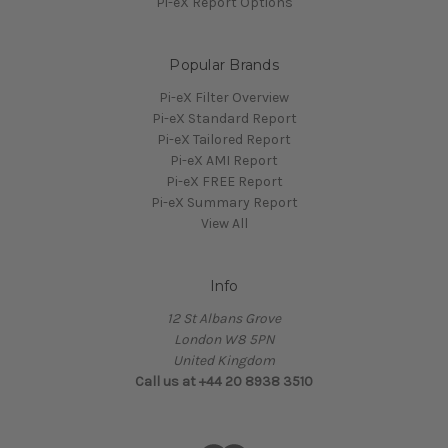
Pi-eX Report Options
Popular Brands
Pi-eX Filter Overview
Pi-eX Standard Report
Pi-eX Tailored Report
Pi-eX AMI Report
Pi-eX FREE Report
Pi-eX Summary Report
View All
Info
12 St Albans Grove
London W8 5PN
United Kingdom
Call us at +44 20 8938 3510