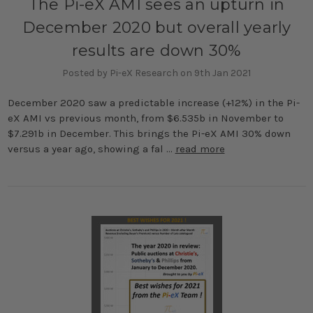
The Pi-eX AMI sees an upturn in
December 2020 but overall yearly
results are down 30%
Posted by Pi-eX Research on 9th Jan 2021
December 2020 saw a predictable increase (+12%) in the Pi-
eX AMI vs previous month, from $6.535b in November to
$7.291b in December. This brings the Pi-eX AMI 30% down
versus a year ago, showing a fal …
read more