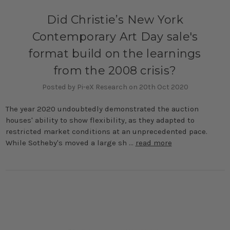
Did Christie’s New York
Contemporary Art Day sale's
format build on the learnings
from the 2008 crisis?
Posted by Pi-eX Research on 20th Oct 2020
The year 2020 undoubtedly demonstrated the auction
houses' ability to show flexibility, as they adapted to
restricted market conditions at an unprecedented pace.
While Sotheby's moved a large sh …
read more