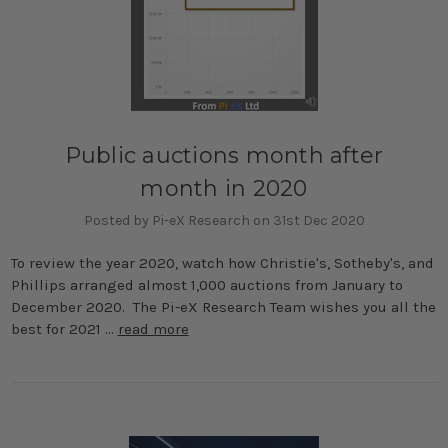
Public auctions month after
month in 2020
Posted by Pi-eX Research on 31st Dec 2020
To review the year 2020, watch how Christie's, Sotheby's, and
Phillips arranged almost 1,000 auctions from January to
December 2020. The Pi-eX Research Team wishes you all the
best for 2021 …
read more