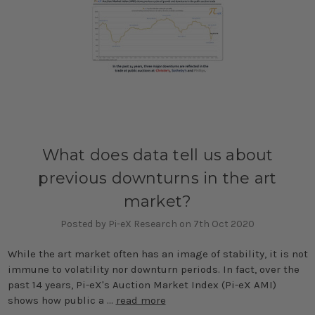
What does data tell us about
previous downturns in the art
market?
Posted by Pi-eX Research on 7th Oct 2020
While the art market often has an image of stability, it is not
immune to volatility nor downturn periods. In fact, over the
past 14 years, Pi-eX's Auction Market Index (Pi-eX AMI)
shows how public a …
read more