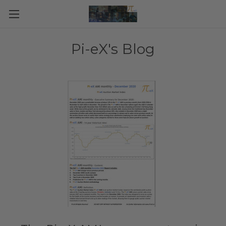
Pi-eX's Blog