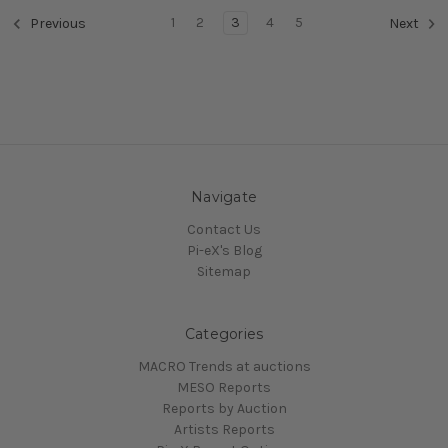
1
2
3
4
5
Previous
Next
Navigate
Contact Us
Pi-eX's Blog
Sitemap
Categories
MACRO Trends at auctions
MESO Reports
Reports by Auction
Artists Reports