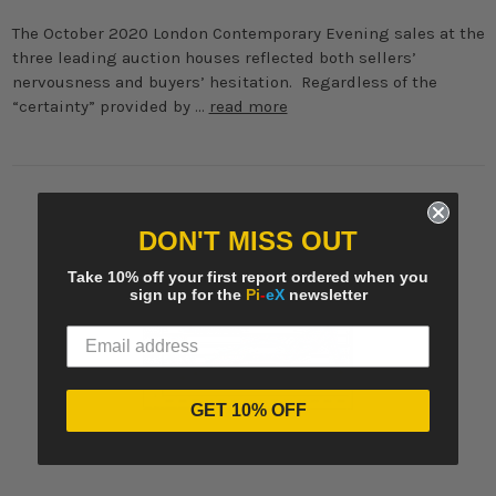
The October 2020 London Contemporary Evening sales at the
three leading auction houses reflected both sellers’
nervousness and buyers’ hesitation. Regardless of the
“certainty” provided by …
read more
DON'T MISS OUT
Take 10% off your first report ordered when you
sign up for the
Pi
-
eX
newsletter
GET 10% OFF