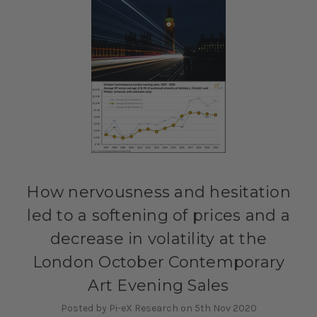
How nervousness and hesitation
led to a softening of prices and a
decrease in volatility at the
London October Contemporary
Art Evening Sales
Posted by Pi-eX Research on 5th Nov 2020