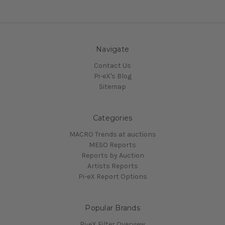
Navigate
Contact Us
Pi-eX's Blog
Sitemap
Categories
MACRO Trends at auctions
MESO Reports
Reports by Auction
Artists Reports
Pi-eX Report Options
Popular Brands
Pi-eX Filter Overview