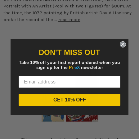
Portrait with An Artist (Pool with two Figures) for $80m. At
the time, the 1972 painting by British artist David Hockney
broke the record of the …
read more
DON'T MISS OUT
Take 10% off your first report ordered when you
sign up for the
Pi
-
eX
newsletter
GET 10% OFF