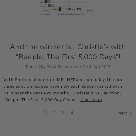
And the winner is… Christie’s with
“Beeple, The First 5,000 Days”!
Posted by Pi-eX Research on 24th Apr 2021
With Phillips closing its MDJ NFT auction today, the top
three auction houses have now each experimented with
NFTs over the past two months:- Christie’s NFT auction,
“Beeple, The First 5,000 Days” was …
read more
1
2
3
4
Next