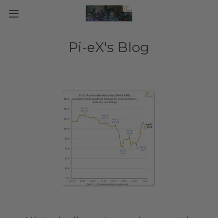
Pi-eX's Blog