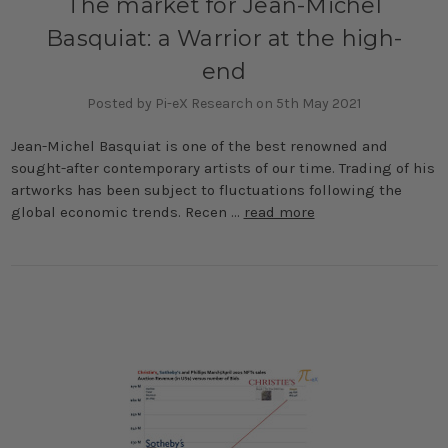
The market for Jean-Michel
Basquiat: a Warrior at the high-
end
Posted by Pi-eX Research on 5th May 2021
Jean-Michel Basquiat is one of the best renowned and
sought-after contemporary artists of our time. Trading of his
artworks has been subject to fluctuations following the
global economic trends. Recen …
read more