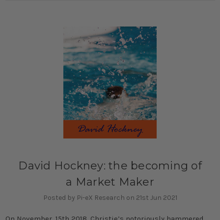
David Hockney: the becoming of
a Market Maker
Posted by Pi-eX Research on 21st Jun 2021
On November, 15th 2018, Christie’s notoriously hammered