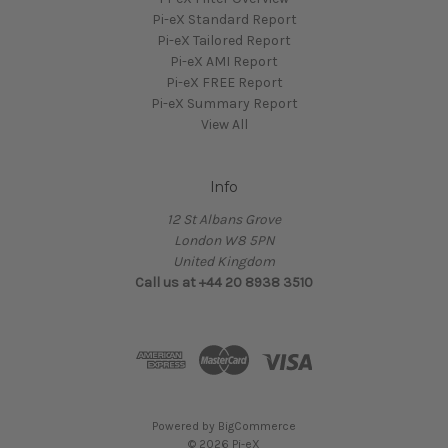
Pi-eX Standard Report
Pi-eX Tailored Report
Pi-eX AMI Report
Pi-eX FREE Report
Pi-eX Summary Report
View All
Info
12 St Albans Grove
London W8 5PN
United Kingdom
Call us at +44 20 8938 3510
Powered by
BigCommerce
© 2026 Pi-eX