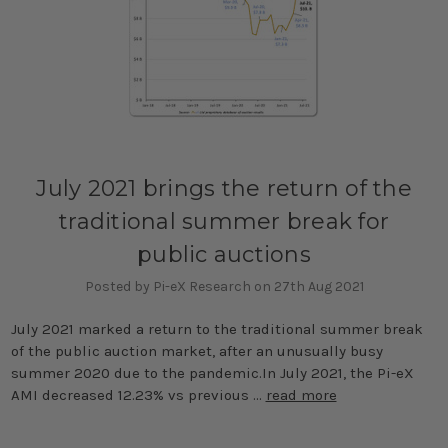
July 2021 brings the return of the
traditional summer break for
public auctions
Posted by Pi-eX Research on 27th Aug 2021
July 2021 marked a return to the traditional summer break
of the public auction market, after an unusually busy
summer 2020 due to the pandemic.In July 2021, the Pi-eX
AMI decreased 12.23% vs previous …
read more