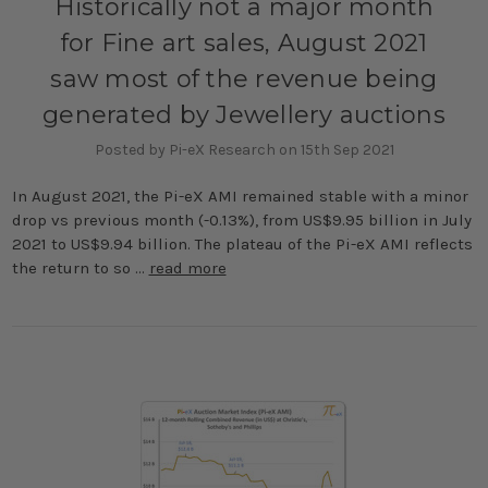
Historically not a major month
for Fine art sales, August 2021
saw most of the revenue being
generated by Jewellery auctions
Posted by Pi-eX Research on 15th Sep 2021
In August 2021, the Pi-eX AMI remained stable with a minor
drop vs previous month (-0.13%), from US$9.95 billion in July
2021 to US$9.94 billion. The plateau of the Pi-eX AMI reflects
the return to so …
read more