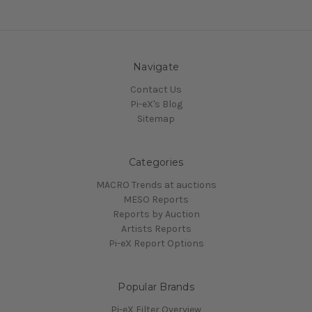
Navigate
Contact Us
Pi-eX's Blog
Sitemap
Categories
MACRO Trends at auctions
MESO Reports
Reports by Auction
Artists Reports
Pi-eX Report Options
Popular Brands
Pi-eX Filter Overview