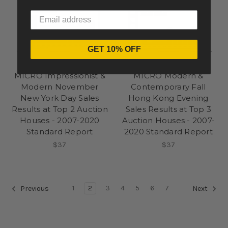
GET 10% OFF
Pi-eX Standard Report
Pi-eX Standard Report
MICRO Impressionist &
MICRO Modern &
Modern November
Contemporary Fall
New York Day Sales
Hong Kong Evening
Results at Top 2 Auction
Sales Results at Top 3
Houses - 2007-2020
Auction Houses - 2007-
Standard Report
2020 Standard Report
$37
$37
1
2
3
4
5
6
7
Previous
Next