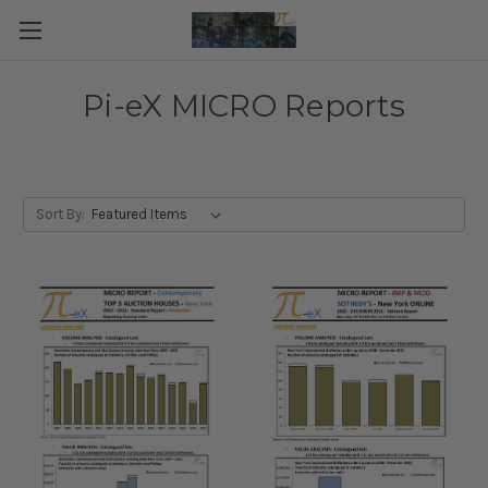
Pi-eX MICRO Reports
Sort By: