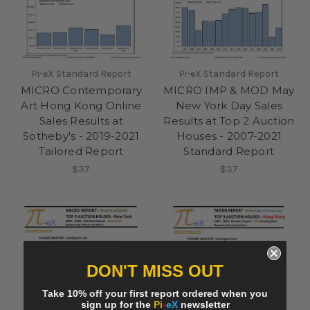
Pi-eX Standard Report
Pi-eX Standard Report
MICRO Contemporary
MICRO IMP & MOD May
Art Hong Kong Online
New York Day Sales
Sales Results at
Results at Top 2 Auction
Sotheby's - 2019-2021
Houses - 2007-2021
Tailored Report
Standard Report
$37
$37
DON'T MISS OUT
Take 10% off your first report ordered when you
sign up for the
Pi
-
eX
newsletter