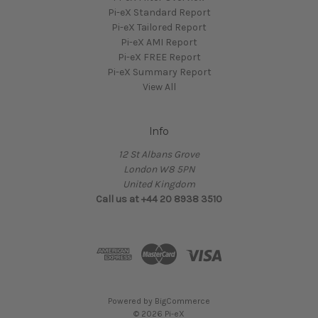
Pi-eX Standard Report
Pi-eX Tailored Report
Pi-eX AMI Report
Pi-eX FREE Report
Pi-eX Summary Report
View All
Info
12 St Albans Grove
London W8 5PN
United Kingdom
Call us at +44 20 8938 3510
Powered by
BigCommerce
© 2026 Pi-eX