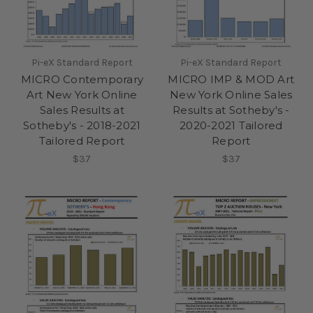
Pi-eX Standard Report
Pi-eX Standard Report
MICRO Contemporary
MICRO IMP & MOD Art
Art New York Online
New York Online Sales
Sales Results at
Results at Sotheby's -
Sotheby's - 2018-2021
2020-2021 Tailored
Tailored Report
Report
$37
$37