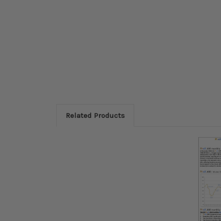
Related Products