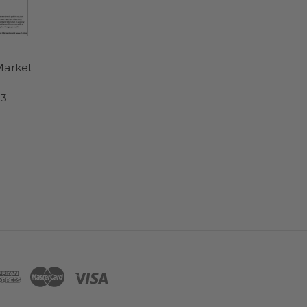
Market
3