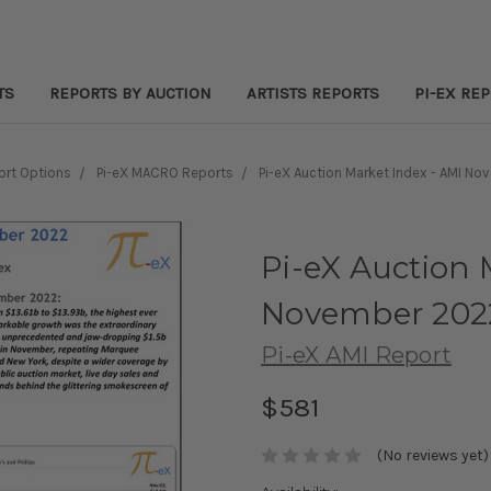
TS
REPORTS BY AUCTION
ARTISTS REPORTS
PI-EX RE
ort Options
Pi-eX MACRO Reports
Pi-eX Auction Market Index - AMI N
Pi-eX Auction 
November 202
Pi-eX AMI Report
$581
(No reviews yet)