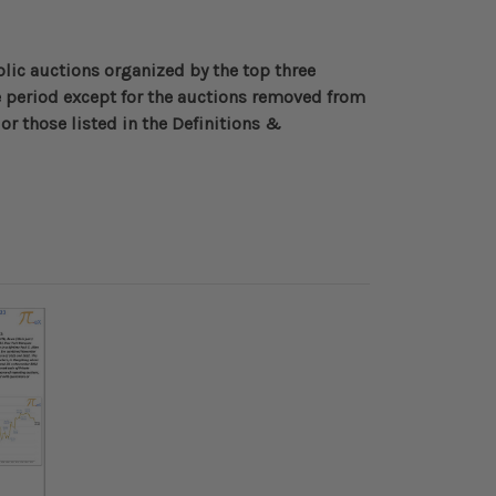
blic auctions organized by the top three
 period except for the auctions removed from
or those listed in the Definitions &