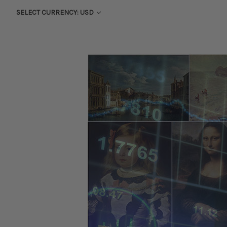
SELECT CURRENCY: USD