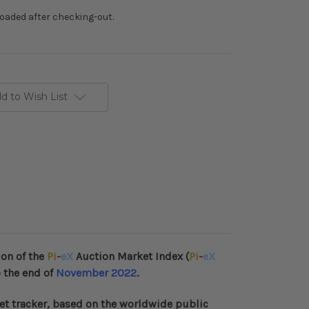
loaded after checking-out.
d to Wish List
ion of the
Pi
-
eX
Auction Market Index (
Pi
-
eX
 the end of
November 2022
.
et tracker, based on the worldwide public