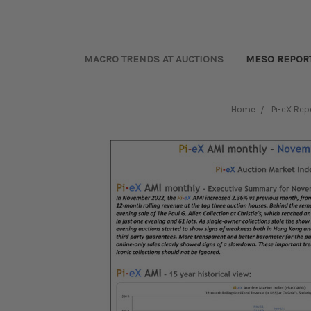
MACRO TRENDS AT AUCTIONS
MESO REPOR
Home
Pi-eX Rep