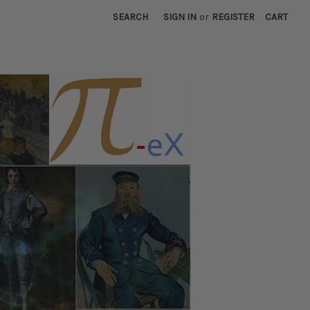
SEARCH
SIGN IN
or
REGISTER
CART