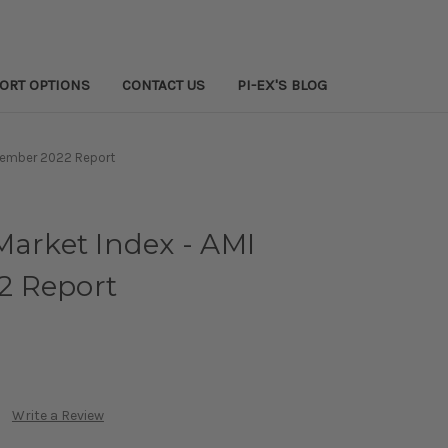
PORT OPTIONS
CONTACT US
PI-EX'S BLOG
ovember 2022 Report
Market Index - AMI
2 Report
Write a Review