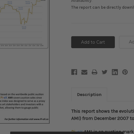
Availability:
The report can be directly down
Current
Stock:
Ad
Description
This report shows the evolut
AMI) from December 2007 to
Pi
-
eX
AMI
is an auction mark