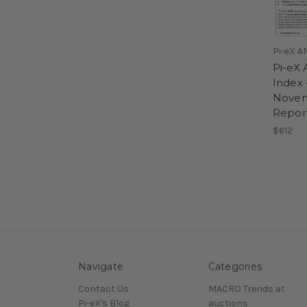
Pi-eX A
Pi-eX 
Index 
Novem
Repor
$612
Navigate
Categories
Contact Us
MACRO Trends at
Pi-eX's Blog
auctions