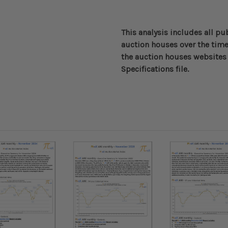
This analysis includes all pu
auction houses over the time
the auction houses websites 
Specifications file.