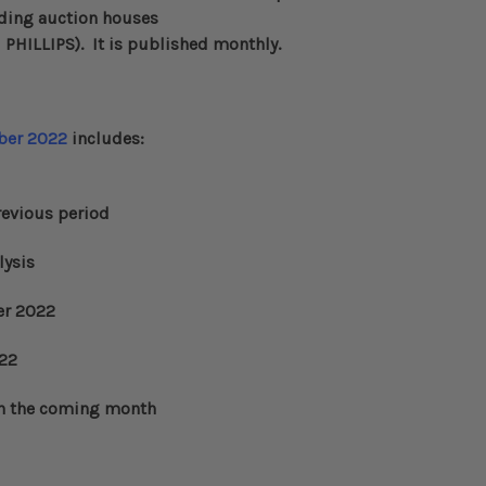
eading auction houses
d
PHILLIPS
)
. It is published monthly.
er 2022
includes:
evious period
lysis
er 2022
022
n the coming month