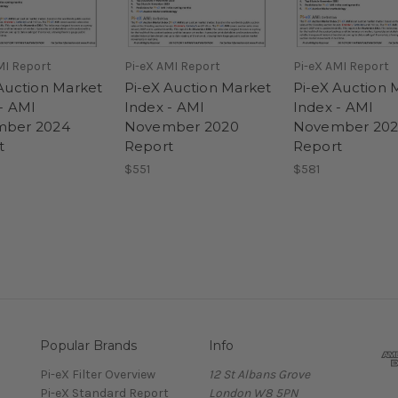
MI Report
Pi-eX AMI Report
Pi-eX AMI Report
Auction Market
Pi-eX Auction Market
Pi-eX Auction 
- AMI
Index - AMI
Index - AMI
ber 2024
November 2020
November 202
t
Report
Report
$551
$581
Popular Brands
Info
Pi-eX Filter Overview
12 St Albans Grove
Pi-eX Standard Report
London W8 5PN