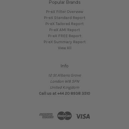
Popular Brands
Pi-eX Filter Overview
Pi-eX Standard Report
Pi-eX Tailored Report
Pi-eX AMI Report
Pi-eX FREE Report
Pi-eX Summary Report
View All
Info
12 St Albans Grove
London W8 5PN
United Kingdom
Call us at +44 20 8938 3510