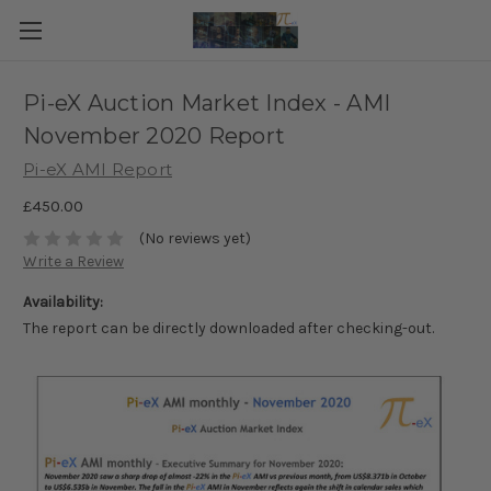
Pi-eX Auction Market Index - AMI
November 2020 Report
Pi-eX AMI Report
£450.00
(No reviews yet)
Write a Review
Availability:
The report can be directly downloaded after checking-out.