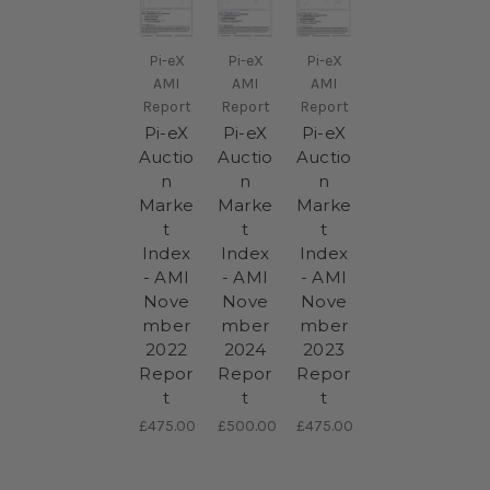
Pi-eX
Pi-eX
Pi-eX
AMI
AMI
AMI
Report
Report
Report
Pi-eX
Pi-eX
Pi-eX
Auctio
Auctio
Auctio
n
n
n
Marke
Marke
Marke
t
t
t
Index
Index
Index
- AMI
- AMI
- AMI
Nove
Nove
Nove
mber
mber
mber
2022
2024
2023
Repor
Repor
Repor
t
t
t
£475.00
£500.00
£475.00