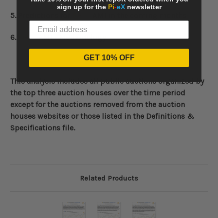
sign up for the
Pi
-
eX
newsletter
5. Predictions for
Pi
-
eX
AMI in the coming months
6.
Pi
-
eX
AMI - Methodology
GET 10% OFF
This analysis includes all public auctions organized by
the top three auction houses over the time period
except for the auctions removed from the auction
houses websites or those listed in the Definitions &
Specifications file.
Related Products