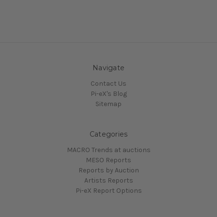
Navigate
Contact Us
Pi-eX's Blog
Sitemap
Categories
MACRO Trends at auctions
MESO Reports
Reports by Auction
Artists Reports
Pi-eX Report Options