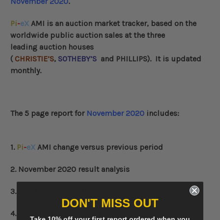
November 2020
.
Pi
-
eX
AMI
is an auction market tracker, based on the
worldwide public auction sales at the three
leading auction houses
(
CHRISTIE’S
,
SOTHEBY’S
and
PHILLIPS
)
. It is updated
monthly.
The 5 page report for
November 2020
includes:
1.
Pi
-
eX
AMI change versus previous period
2. November 2020 result analysis
3. Top 3 auctions in November 2020
DON'T MISS OUT
4. Top 3 lots in November 2020
Take 10% off your first report ordered when you