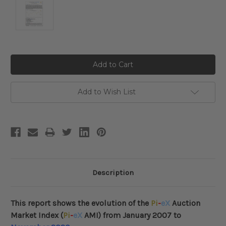
Current
Stock:
Add to Wish List
Description
This report shows the evolution of the
Pi
-
eX
Auction
Market Index (
Pi
-
eX
AMI) from January 2007 to