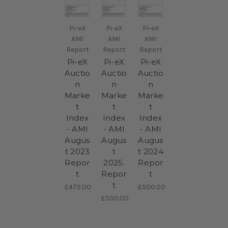
Pi-eX
Pi-eX
Pi-eX
AMI
AMI
AMI
Report
Report
Report
Pi-eX
Pi-eX
Pi-eX
Auctio
Auctio
Auctio
n
n
n
Marke
Marke
Marke
t
t
t
Index
Index
Index
- AMI
- AMI
- AMI
Augus
Augus
Augus
t 2023
t
t 2024
Repor
2025.
Repor
t
Repor
t
t
£475.00
£500.00
£500.00