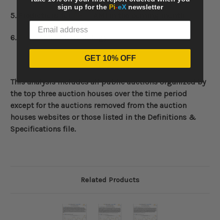
sign up for the
Pi
-
eX
newsletter
5. Predictions for
Pi
-
eX
AMI in the coming month
6.
Pi
-
eX
AMI - Methodology
GET 10% OFF
This analysis includes all public auctions organized by
the top three auction houses over the time period
except for the auctions removed from the auction
houses websites or those listed in the Definitions &
Specifications file.
Related Products