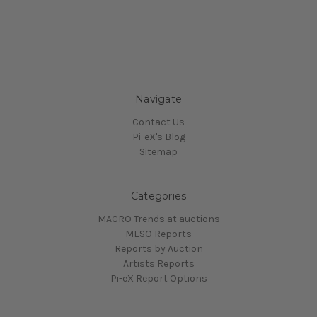
Navigate
Contact Us
Pi-eX's Blog
Sitemap
Categories
MACRO Trends at auctions
MESO Reports
Reports by Auction
Artists Reports
Pi-eX Report Options