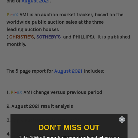
end of
August 2021
.
Pi
-
eX
AMI
is an auction market tracker, based on the
worldwide public auction sales at the three
leading auction houses
(
CHRISTIE’S
,
SOTHEBY’S
and
PHILLIPS
)
. It is published
monthly.
The 5 page report for
August 2021
includes:
1.
Pi
-
eX
AMI change versus previous period
2. August 2021 result analysis
3. Top 3 auctions in August 2021
DON'T MISS OUT
4. Top 3 lots in August 2021
Take 10% off your first report ordered when you