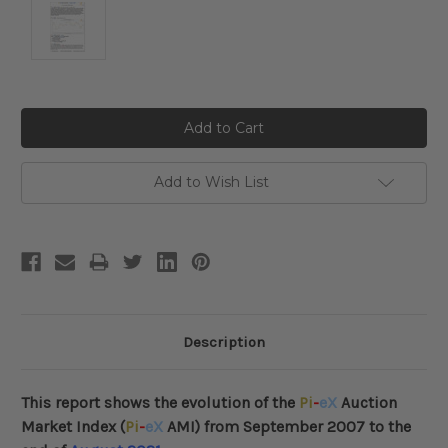
Current
Stock:
Add to Wish List
Description
This report shows the evolution of the
Pi
-
eX
Auction
Market Index (
Pi
-
eX
AMI) from September 2007 to the