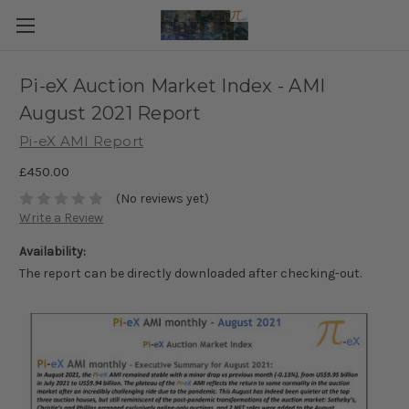
Pi-eX Auction Market Index - AMI
August 2021 Report
Pi-eX AMI Report
£450.00
(No reviews yet)
Write a Review
Availability:
The report can be directly downloaded after checking-out.