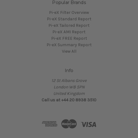
Popular Brands
Pi-eX Filter Overview
Pi-eX Standard Report
Pi-eX Tailored Report
Pi-eX AMI Report
Pi-eX FREE Report
Pi-eX Summary Report
View All
Info
12 St Albans Grove
London W8 5PN
United Kingdom
Call us at +44 20 8938 3510