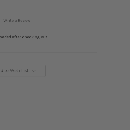
Write a Review
loaded after checking-out.
d to Wish List