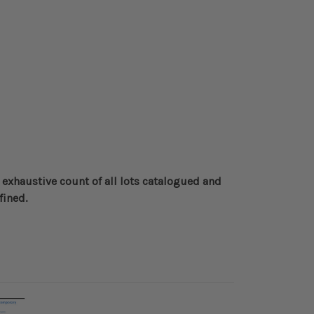
 exhaustive count of all lots catalogued and
fined
.