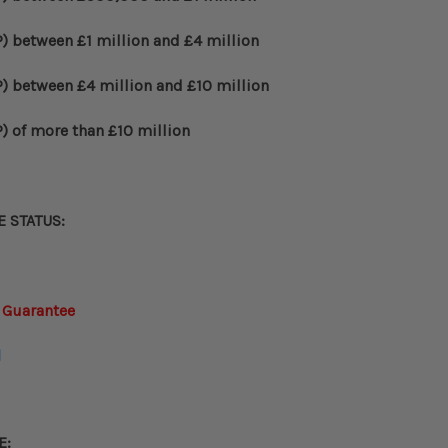
)
between
£
1 million and
£
4 million
)
between
£
4 million and
£
10 million
)
of more than
£
10 million
E STATUS
:
 Guarantee
d
E: