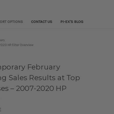
PORT OPTIONS
CONTACT US
PI-EX'S BLOG
ters
020 HP Filter Overview
porary February
 Sales Results at Top
ses – 2007-2020 HP
w
w