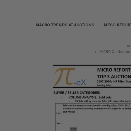
MACRO TRENDS AT AUCTIONS
MESO REPOR
Ho
MICRO Contemporar