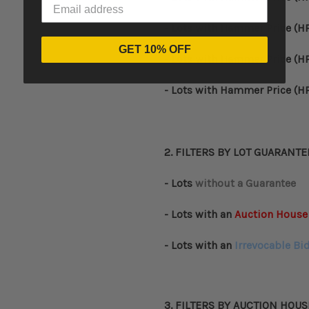
- Lots with
Hammer Price (HP
GET 10% OFF
- Lots with
Hammer Price (HP
- Lots with
Hammer Price (HP
2. FILTERS BY
LOT GUARANTE
- Lots
without a Guarantee
- Lots with an
Auction House
- Lots with an
Irrevocable Bi
3. FILTERS BY AUCTION HOUS