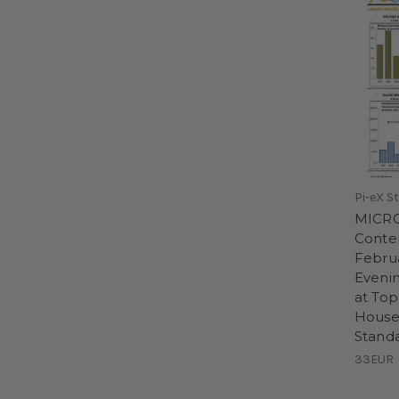
Pi-eX S
MICR
Conte
Febru
Evenin
at Top
House
Stand
33EUR