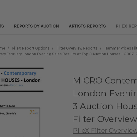
TS
REPORTS BY AUCTION
ARTISTS REPORTS
PI-EX RE
me
Pi-eX Report Options
Filter Overview Reports
Hammer Prices Fil
y February London Evening Sales Results at Top 3 Auction Houses – 2007-2
MICRO Contem
London Evening
3 Auction Hou
Filter Overvie
Pi-eX Filter Overvie