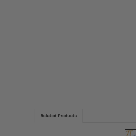
Related Products