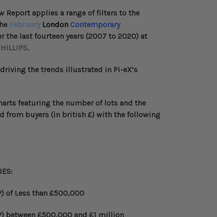
ew Report
applies a range of filters to the
the
February
London
Contemporary
 the last fourteen years (2007 to 2020) at
HILLIPS
.
 driving the trends illustrated in Pi-eX’s
harts
featuring the number of lots and the
d from buyers (in british
£
) with the following
IES
:
) of Less than
£
500,000
)
between
£
500,000 and
£
1 million