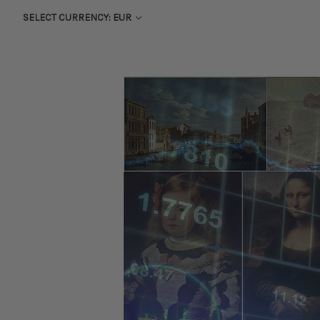
SELECT CURRENCY: EUR