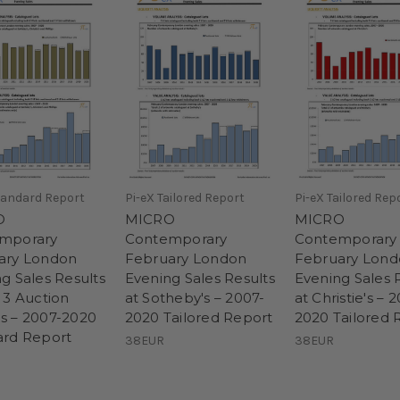
tandard Report
Pi-eX Tailored Report
Pi-eX Tailored Rep
O
MICRO
MICRO
mporary
Contemporary
Contemporary
ary London
February London
February Lon
g Sales Results
Evening Sales Results
Evening Sales 
 3 Auction
at Sotheby's – 2007-
at Christie's – 
s – 2007-2020
2020 Tailored Report
2020 Tailored 
ard Report
38EUR
38EUR