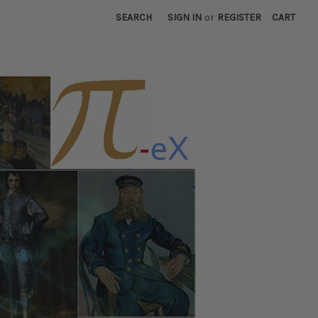
SEARCH
SIGN IN
or
REGISTER
CART