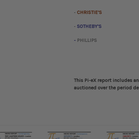
-
CHRISTIE’S
-
SOTHEBY’S
-
PHILLIPS
This Pi-eX report includes an
auctioned over the period de