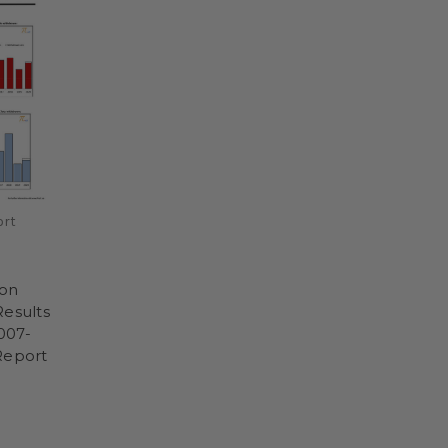
ort
don
Results
2007-
Report