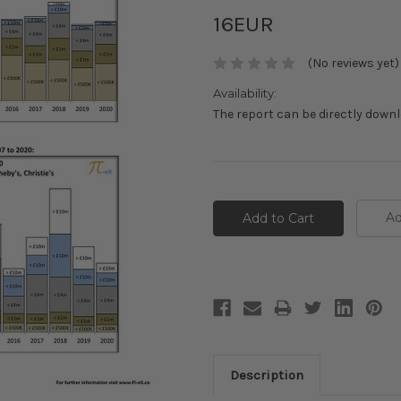
16EUR
(No reviews yet)
Availability:
The report can be directly down
Current
Stock:
Ad
Description