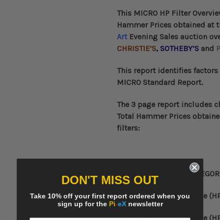
This
MICRO HP Filter Overvi
Hammer Prices obtained at 
Art
Evening Sales auction over
CHRISTIE’S
,
SOTHEBY’S
and
P
This
report identifies factors
MICRO Standard Report.
The 3 page report includes c
Total Hammer Prices obtaine
filters:
1. FILTERS BY
PRICE CATEGOR
DON'T MISS OUT
- Lots with Hammer Price (HP
Take 10% off your first report ordered when you
sign up for the
Pi
-
eX
newsletter
- Lots with
Hammer Price (HP