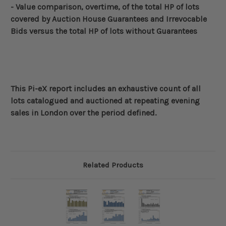
- Value comparison, overtime, of the total HP of lots
covered by Auction House Guarantees and
Irrevocable
Bids
versus the total HP of lots without Guarantees
This Pi-eX report includes an exhaustive count of all
lots catalogued and auctioned at repeating evening
sales in London over the period defined
.
Related Products