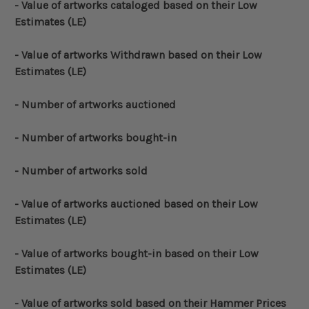
- Value of artworks cataloged based on their Low
Estimates (LE)
- Value of artworks Withdrawn based on their Low
Estimates (LE)
- Number of artworks auctioned
- Number of artworks bought-in
- Number of artworks sold
- Value of artworks auctioned based on their Low
Estimates (LE)
- Value of artworks bought-in based on their Low
Estimates (LE)
- Value of artworks sold based on their Hammer Prices