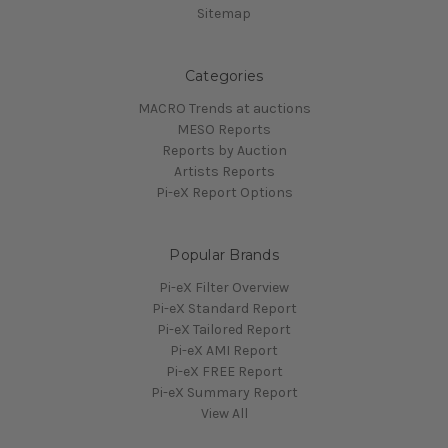
Sitemap
Categories
MACRO Trends at auctions
MESO Reports
Reports by Auction
Artists Reports
Pi-eX Report Options
Popular Brands
Pi-eX Filter Overview
Pi-eX Standard Report
Pi-eX Tailored Report
Pi-eX AMI Report
Pi-eX FREE Report
Pi-eX Summary Report
View All