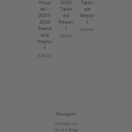
Hous
2020
Tailor
es –
Tailor
ed
2007-
ed
Repor
2020
Repor
t
Stand
t
£45.00
ard
£35.00
Repor
t
£30.00
Navigate
Contact Us
Pi-eX's Blog