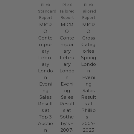
Pi-eX
Pi-eX
Pi-eX
Standard
Tailored
Tailored
Report
Report
Report
MICR
MICR
MICR
O
O
O
Conte
Conte
Cross
mpor
mpor
Categ
ary
ary
ories
Febru
Febru
Spring
ary
ary
Londo
Londo
Londo
n
n
n
Eveni
Eveni
Eveni
ng
ng
ng
Sales
Sales
Sales
Result
Result
Result
s at
s at
s at
Phillip
Top 3
Sothe
s -
Auctio
by's –
2007-
n
2007-
2023