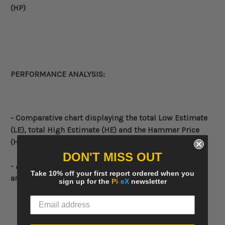
(HP)
PERFORMANCE ANALYSIS:
- Comparative
chart displaying the total Low Estimate
(LE), total High Estimate (HE) and the Hammer Price
(HP) for each year
DON'T MISS OUT
- Average Hammer Price obtained versus average LE
Take 10% off your first report ordered when you
and average HE
sign up for the
Pi
-
eX
newsletter