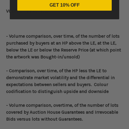
GET 10% OFF
VOLATILITY PROFILE:
- Volume
comparison, over time, of the number of lots
purchased by buyers at an HP above the LE, at the LE,
below the LE or below the Reserve Price (at which point
the artwork was Bought-in/unsold)
-
Comparison, over time, of the HP less the LE to
demonstrate market volatility and the differential in
expectations between sellers and buyers. Colour
codification to distinguish upside and downside
- Volume comparison, overtime, of the number of lots
covered by Auction House Guarantees and Irrevocable
Bids versus lots without Guarantees.