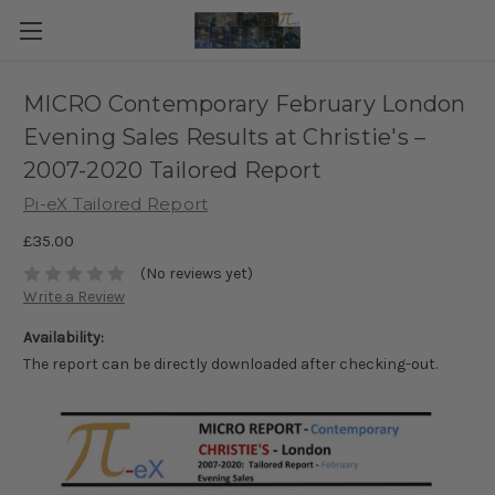
MICRO Contemporary February London
Evening Sales Results at Christie's –
2007-2020 Tailored Report
Pi-eX Tailored Report
£35.00
(No reviews yet)
Write a Review
Availability:
The report can be directly downloaded after checking-out.