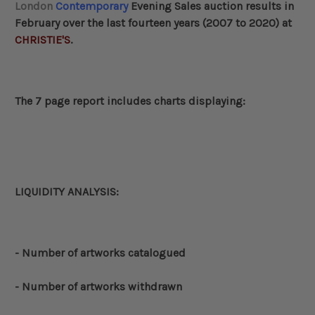
London
Contemporary
Evening Sales auction results in
February
over the last fourteen years (2007 to 2020) at
CHRISTIE'S
.
The 7 page report includes charts displaying:
LIQUIDITY ANALYSIS:
- Number of artworks catalogued
- Number of artworks withdrawn