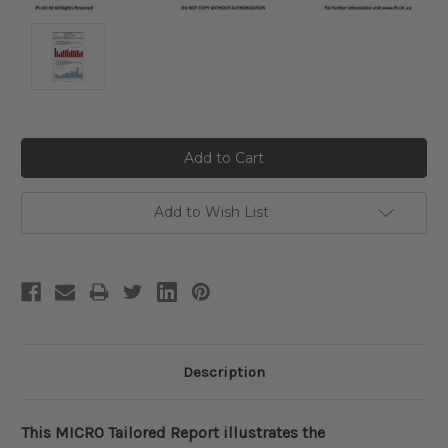
Current
Stock:
Add to Wish List
Description
This MICRO Tailored Report illustrates the