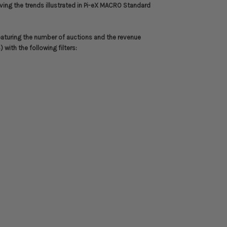
riving the trends illustrated in Pi-eX MACRO Standard
eaturing the number of auctions and the revenue
with the following filters: