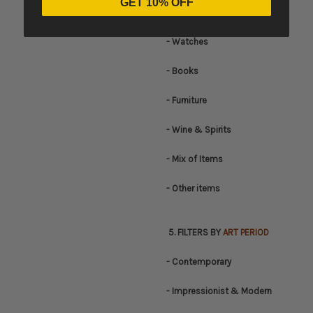
GET 10% OFF
- Jewellery
- Watches
- Books
- Furniture
- Wine & Spirits
- Mix of Items
- Other items
5. FILTERS BY
ART PERIOD
- Contemporary
- Impressionist & Modern