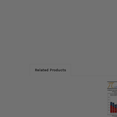
Related Products