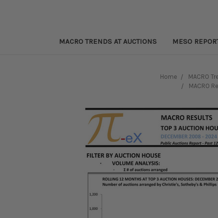
MACRO TRENDS AT AUCTIONS
MESO REPOR
Home
MACRO Tre
MACRO Res