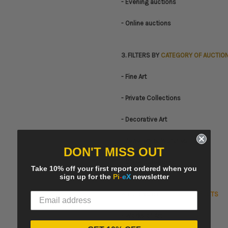
- Evening auctions
- Online auctions
3. FILTERS BY
CATEGORY OF AUCTIO
- Fine Art
- Private Collections
- Decorative Art
- Jewellery & Watches
DON'T MISS OUT
- Other Categories
Take 10% off your first report ordered when you
sign up for the
Pi
-
eX
newsletter
4. FILTERS BY
CATEGORY OF LOTS
- Works of Art