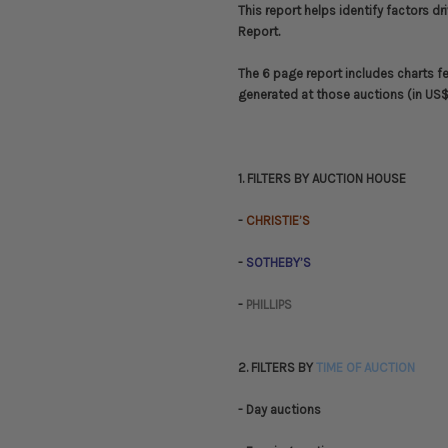
This report helps identify factors d
Report.
The 6 page report includes charts f
generated at those auctions (in US$) 
1. FILTERS BY AUCTION HOUSE
-
CHRISTIE’S
-
SOTHEBY’S
-
PHILLIPS
2. FILTERS BY
TIME OF AUCTION
- Day auctions