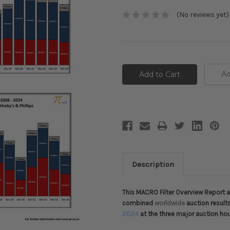
(No reviews yet)
Current
Stock:
Ad
Description
This MACRO Filter Overview Report ap
combined
worldwide
auction result
2024
at the three major auction ho