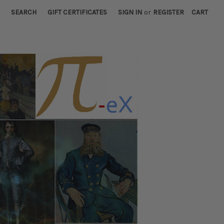
SEARCH
GIFT CERTIFICATES
SIGN IN
or
REGISTER
CART