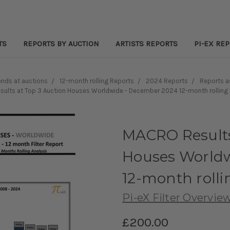
TS
REPORTS BY AUCTION
ARTISTS REPORTS
PI-EX RE
nds at auctions
12-month rolling Reports
2024 Reports
Reports 
ults at Top 3 Auction Houses Worldwide - December 2024 12-month rolling F
MACRO Results
Houses Worldw
12-month rolli
Pi-eX Filter Overvie
£200.00