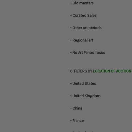
- Old masters
- Curated Sales
- Other art periods
- Regional art
- No Art Period focus
6. FILTERS BY
LOCATION OF AUCTION
- United States
- United Kingdom
- China
- France