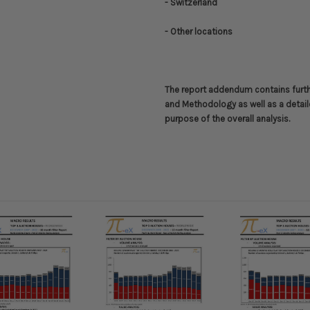
- Switzerland
- Other locations
The report addendum contains furt
and Methodology
as well as a detail
purpose of the overall analysis.