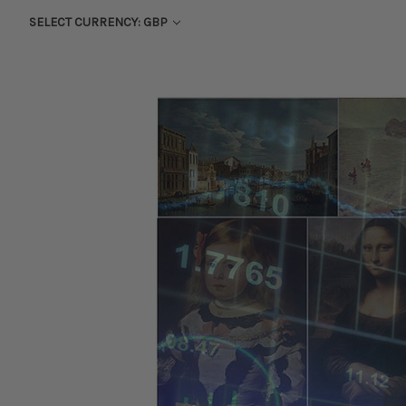
SELECT CURRENCY: GBP