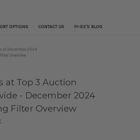
PORT OPTIONS
CONTACT US
PI-EX'S BLOG
as of December 2024
ilter Overview
 at Top 3 Auction
ide - December 2024
ng Filter Overview
w