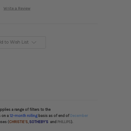
Write a Review
d to Wish List
plies a range of filters to the
s on a
12-month rolling
basis as of end of
December
uses (
CHRISTIE’S
,
SOTHEBY’S
and
PHILLIPS
).