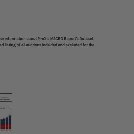
her information about
Pi-eX’s MACRO Report's Dataset
ed listing of all auctions included and excluded for the