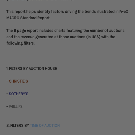
This report helps identify factors driving the trends illustrated in Pi-eX
MACRO Standard Report.
The 6 page report includes charts featuring the number of auctions
and the revenue generated at those auctions (in US$) with the
following filters:
1. FILTERS BY AUCTION HOUSE
-
CHRISTIE’S
-
SOTHEBY’S
-
PHILLIPS
2. FILTERS BY
TIME OF AUCTION