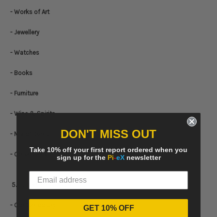
- Works of Art
- Jewellery
- Watches
- Books
- Furniture
- Wine & Spirits
DON'T MISS OUT
- Mix of Items
Take 10% off your first report ordered when you
- Other items
sign up for the
Pi
-
eX
newsletter
5. FILTERS BY
ART PERIOD
- Contemporary
GET 10% OFF