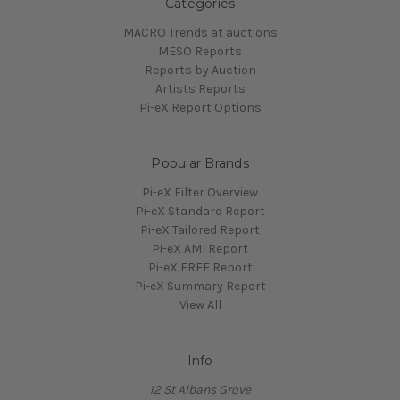
Categories
MACRO Trends at auctions
MESO Reports
Reports by Auction
Artists Reports
Pi-eX Report Options
Popular Brands
Pi-eX Filter Overview
Pi-eX Standard Report
Pi-eX Tailored Report
Pi-eX AMI Report
Pi-eX FREE Report
Pi-eX Summary Report
View All
Info
12 St Albans Grove