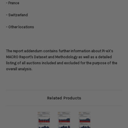
- France
- Switzerland
- Other locations
The report addendum contains further information about
Pi-eX’s
MACRO Report's Dataset and Methodology
as well as a detailed
listing of all auctions included and excluded for the purpose of the
overall analysis.
Related Products