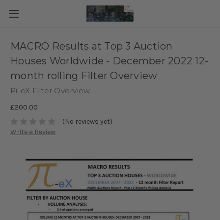
MACRO Results at Top 3 Auction
Houses Worldwide - December 2022 12-
month rolling Filter Overview
Pi-eX Filter Overview
£200.00
(No reviews yet)
Write a Review