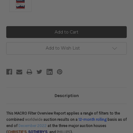
Current
Stock:
Add to Wish List
Description
This MACRO Filter Overview Report applies a range of filters to the
combined
worldwide
auction results on a
12-month rolling
basis as of
end of
December 2022
at the three major auction houses
(
CHRISTIE’S
,
SOTHEBY’S
and
PHILLIPS
).