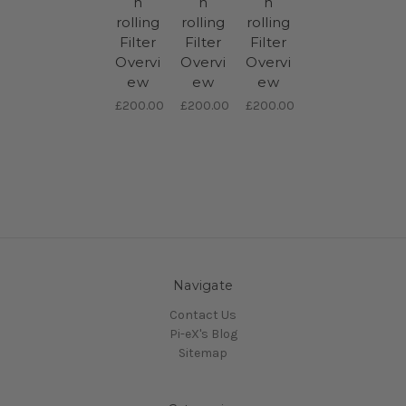
h
h
h
rolling
rolling
rolling
Filter
Filter
Filter
Overvi
Overvi
Overvi
ew
ew
ew
£200.00
£200.00
£200.00
Navigate
Contact Us
Pi-eX's Blog
Sitemap