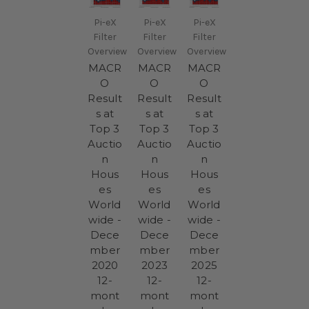
Pi-eX
Pi-eX
Pi-eX
Filter
Filter
Filter
Overview
Overview
Overview
MACR
MACR
MACR
O
O
O
Result
Result
Result
s at
s at
s at
Top 3
Top 3
Top 3
Auctio
Auctio
Auctio
n
n
n
Hous
Hous
Hous
es
es
es
World
World
World
wide -
wide -
wide -
Dece
Dece
Dece
mber
mber
mber
2020
2023
2025
12-
12-
12-
mont
mont
mont