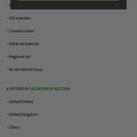
- Impressionist & Modern
- Old masters
- Curated Sales
- Other art periods
- Regional art
- No Art Period focus
6. FILTERS BY
LOCATION OF AUCTION
- United States
- United Kingdom
- China