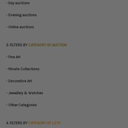
- Day auctions
- Evening auctions
- Online auctions
3. FILTERS BY
CATEGORY OF AUCTION
- Fine Art
- Private Collections
- Decorative Art
- Jewellery & Watches
- Other Categories
4. FILTERS BY
CATEGORY OF LOTS