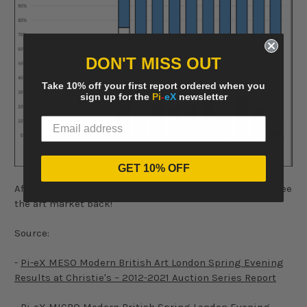
DON'T MISS OUT
Take 10% off your first report ordered when you
sign up for the
Pi
-
eX
newsletter
GET 10% OFF
After months of uncertainties, it certainly felt good to see
the art market back!
Source:
-
Pi-eX MESO Modern British Art London Spring Evening
Results at Christie's – 2012-2021 Auction Series Report