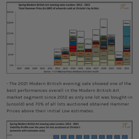
- The 2021 Modern British evening sale showed one of the
best performances overall in the Modern British Art
market segment since 2012 as only one lot was bought-in
(unsold) and 70% of all lots auctioned obtained Hammer
Prices above their initial Low estimates.