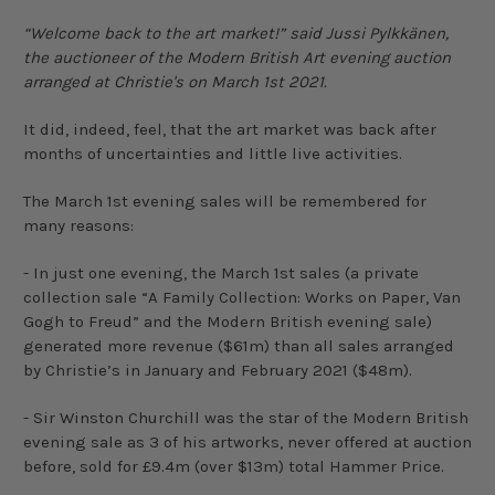
“Welcome back to the art market!” said Jussi Pylkkänen,
the auctioneer of the Modern British Art evening auction
arranged at Christie's on March 1st 2021.
It did, indeed, feel, that the art market was back after
months of uncertainties and little live activities.
The March 1st evening sales will be remembered for
many reasons:
- In just one evening, the March 1st sales (a private
collection sale “A Family Collection: Works on Paper, Van
Gogh to Freud” and the Modern British evening sale)
generated more revenue ($61m) than all sales arranged
by Christie’s in January and February 2021 ($48m).
- Sir Winston Churchill was the star of the Modern British
evening sale as 3 of his artworks, never offered at auction
before, sold for £9.4m (over $13m) total Hammer Price.