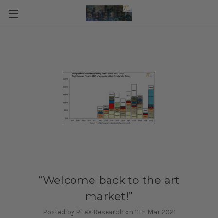
“Welcome back to the art
market!”
Posted by Pi-eX Research on 11th Mar 2021