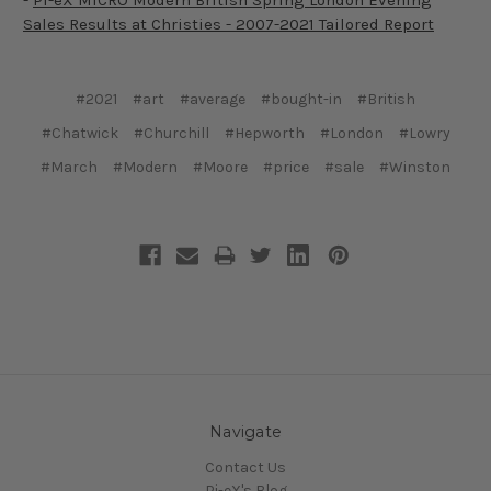
-
Pi-eX MICRO Modern British Spring London Evening
Sales Results at Christies - 2007-2021 Tailored Report
#2021
#art
#average
#bought-in
#British
#Chatwick
#Churchill
#Hepworth
#London
#Lowry
#March
#Modern
#Moore
#price
#sale
#Winston
Navigate
Contact Us
Pi-eX's Blog