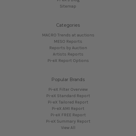
Sitemap
Categories
MACRO Trends at auctions
MESO Reports
Reports by Auction
Artists Reports
Pi-eX Report Options
Popular Brands
Pi-eX Filter Overview
Pi-eX Standard Report
Pi-eX Tailored Report
Pi-eX AMI Report
Pi-eX FREE Report
Pi-eX Summary Report
View All