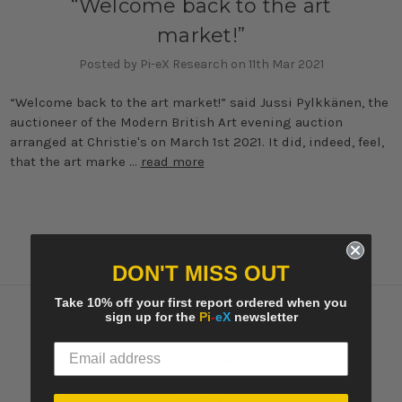
“Welcome back to the art
market!”
Posted by Pi-eX Research on 11th Mar 2021
“Welcome back to the art market!” said Jussi Pylkkänen, the
auctioneer of the Modern British Art evening auction
arranged at Christie's on March 1st 2021. It did, indeed, feel,
that the art marke …
read more
DON'T MISS OUT
Take 10% off your first report ordered when you
sign up for the
Pi
-
eX
newsletter
Navigate
Contact Us
Pi-eX's Blog
Sitemap