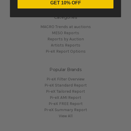
GET 10% OFF
Categories
MACRO Trends at auctions
MESO Reports
Reports by Auction
Artists Reports
Pi-eX Report Options
Popular Brands
Pi-eX Filter Overview
Pi-eX Standard Report
Pi-eX Tailored Report
Pi-eX AMI Report
Pi-eX FREE Report
Pi-eX Summary Report
View All