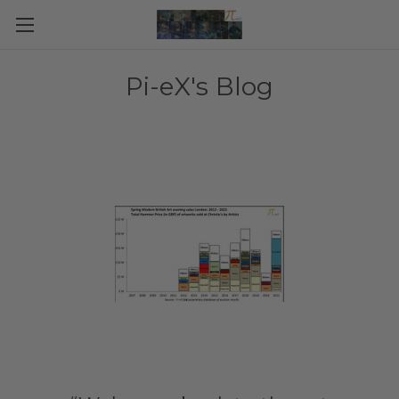
Pi-eX's Blog