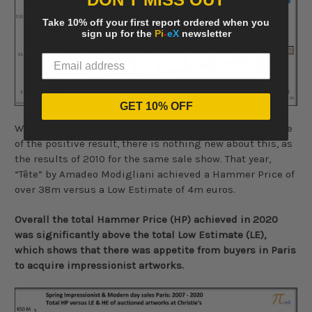
Take 10% off your first report ordered when you
sign up for the
Pi
-
eX
newsletter
GET 10% OFF
While this single lot, clearly contributed to a large share
of the positive result, there is nothing new about this, as
the results of 2010 for the same sale show. That year,
“Tête” by Amadeo Modigliani achieved a Hammer Price of
over 38m versus a Low Estimate of 4m euros.
Overall the total Hammer Price (HP) achieved in 2020
was significantly above the total Low Estimate (LE),
which shows that there was appetite from buyers in Paris
to acquire impressionist artworks.