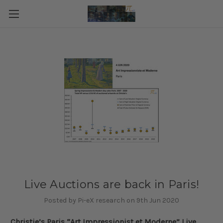
Live Auctions are back in Paris!
Posted by Pi-eX research on 9th Jun 2020
Christie’s Paris “Art Impressionist et Moderne” Live