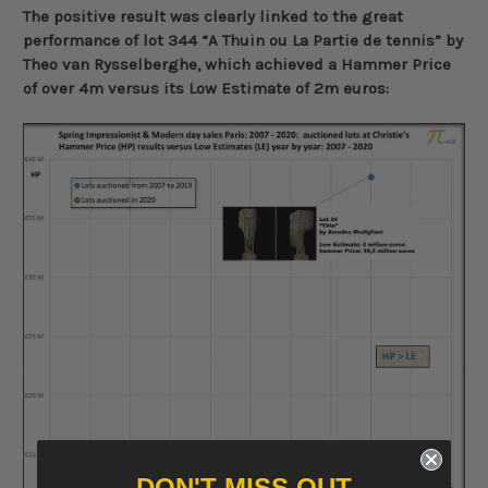
The positive result was clearly linked to the great
performance of lot 344 “A Thuin ou La Partie de tennis” by
Theo van Rysselberghe, which achieved a Hammer Price
of over 4m versus its Low Estimate of 2m euros:
DON'T MISS OUT