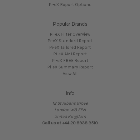
Pi-eX Report Options
Popular Brands
Pi-eX Filter Overview
Pi-eX Standard Report
Pi-eX Tailored Report
Pi-eX AMI Report
Pi-eX FREE Report
Pi-eX Summary Report
View All
Info
12 St Albans Grove
London W8 5PN
United Kingdom
Call us at +44 20 8938 3510