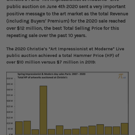
public auction on June 4th 2020 sent a very important
positive message to the art market as the total Revenue
(including Buyers' Premium) for the 2020 sale reached
over $12 million, the best Total Selling Price for this
repeating sale over the past 10 years
.
The 2020 Christie’s “Art Impressionist et Moderne” Live
public auction achieved a total Hammer Price (HP) of
over $10 million versus $7 million in 2019: