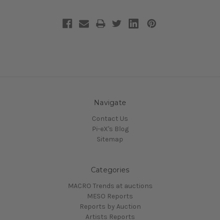
Navigate
Contact Us
Pi-eX's Blog
Sitemap
Categories
MACRO Trends at auctions
MESO Reports
Reports by Auction
Artists Reports