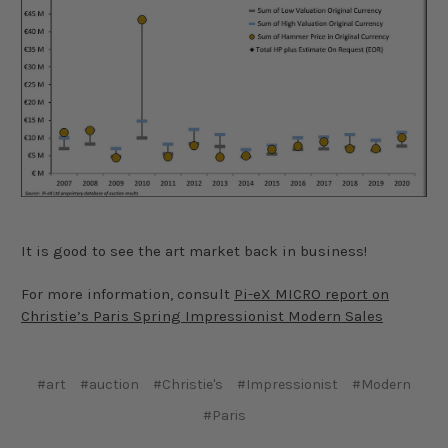
It is good to see the art market back in business!
For more information, consult
Pi-eX MICRO report on
Christie’s Paris Spring Impressionist Modern Sales
#art
#auction
#Christie's
#Impressionist
#Modern
#Paris