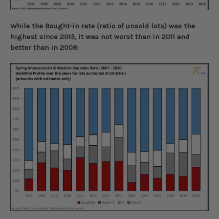
While the Bought-in rate (ratio of unsold lots) was the
highest since 2015, it was not worst than in 2011 and
better than in 2008: