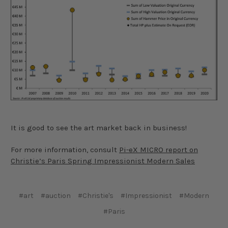
It is good to see the art market back in business!
For more information, consult
Pi-eX MICRO report on
Christie’s Paris Spring Impressionist Modern Sales
#art
#auction
#Christie's
#Impressionist
#Modern
#Paris