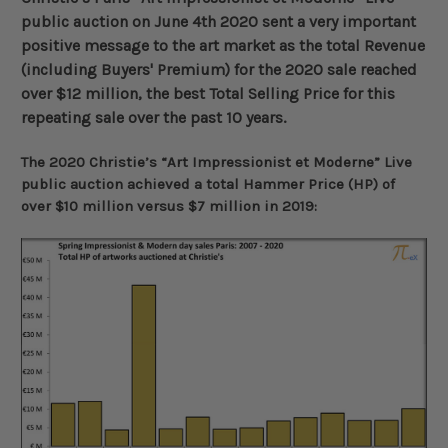
public auction on June 4th 2020 sent a very important
positive message to the art market as the total Revenue
(including Buyers' Premium) for the 2020 sale reached
over $12 million, the best Total Selling Price for this
repeating sale over the past 10 years
.
The 2020 Christie’s “Art Impressionist et Moderne” Live
public auction achieved a total Hammer Price (HP) of
over $10 million versus $7 million in 2019: