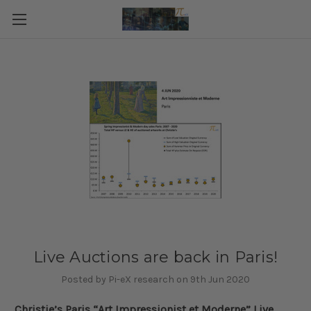
Live Auctions are back in Paris!
Posted by Pi-eX research on 9th Jun 2020
Christie’s Paris “Art Impressionist et Moderne” Live