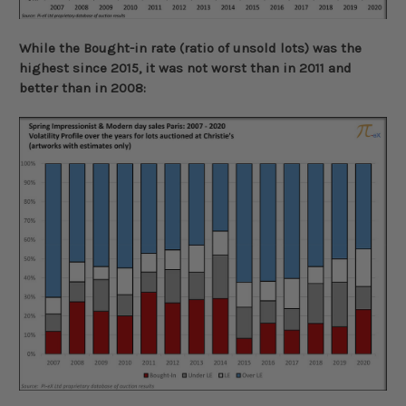
While the Bought-in rate (ratio of unsold lots) was the
highest since 2015, it was not worst than in 2011 and
better than in 2008: