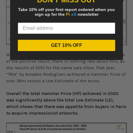
Take 10% off your first report ordered when you
sign up for the
Pi
-
eX
newsletter
GET 10% OFF
While this single lot, clearly contributed to a large share
of the positive result, there is nothing new about this, as
the results of 2010 for the same sale show. That year,
“Tête” by Amadeo Modigliani achieved a Hammer Price of
over 38m versus a Low Estimate of 4m euros.
Overall the total Hammer Price (HP) achieved in 2020
was significantly above the total Low Estimate (LE),
which shows that there was appetite from buyers in Paris
to acquire impressionist artworks.