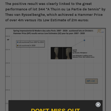
The positive result was clearly linked to the great
performance of lot 344 “A Thuin ou La Partie de tennis” by
Theo van Rysselberghe, which achieved a Hammer Price
of over 4m versus its Low Estimate of 2m euros:
DON'T MISS OUT