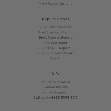
Pi-eX Report Options
Popular Brands
Pi-eX Filter Overview
Pi-eX Standard Report
Pi-eX Tailored Report
Pi-eX AMI Report
Pi-eX FREE Report
Pi-eX Summary Report
View All
Info
12 St Albans Grove
London W8 5PN
United Kingdom
Call us at +44 20 8938 3510