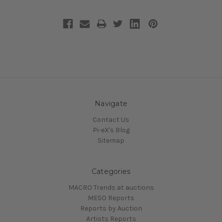
Navigate
Contact Us
Pi-eX's Blog
Sitemap
Categories
MACRO Trends at auctions
MESO Reports
Reports by Auction
Artists Reports