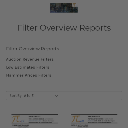
Filter Overview Reports
Filter Overview Reports
Auction Revenue Filters
Low Estimates Filters
Hammer Prices Filters
Sort By: