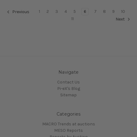
1
2
3
4
5
6
7
8
9
10
Previous
11
Next
Navigate
Contact Us
Pi-eX's Blog
Sitemap
Categories
MACRO Trends at auctions
MESO Reports
Reports by Auction