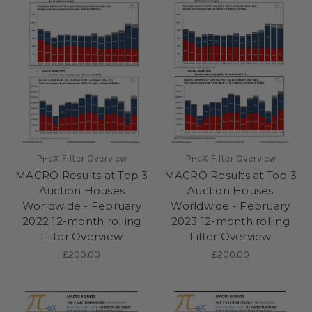
Pi-eX Filter Overview
Pi-eX Filter Overview
MACRO Results at Top 3
MACRO Results at Top 3
Auction Houses
Auction Houses
Worldwide - February
Worldwide - February
2022 12-month rolling
2023 12-month rolling
Filter Overview
Filter Overview
£200.00
£200.00