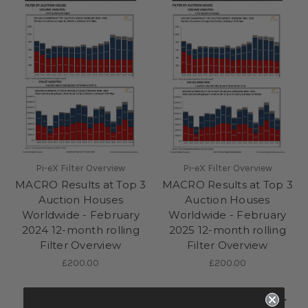
Pi-eX Filter Overview
Pi-eX Filter Overview
MACRO Results at Top 3
MACRO Results at Top 3
Auction Houses
Auction Houses
Worldwide - February
Worldwide - February
2024 12-month rolling
2025 12-month rolling
Filter Overview
Filter Overview
£200.00
£200.00