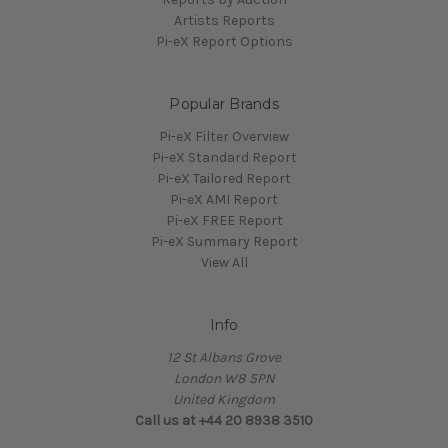
Artists Reports
Pi-eX Report Options
Popular Brands
Pi-eX Filter Overview
Pi-eX Standard Report
Pi-eX Tailored Report
Pi-eX AMI Report
Pi-eX FREE Report
Pi-eX Summary Report
View All
Info
12 St Albans Grove
London W8 5PN
United Kingdom
Call us at +44 20 8938 3510