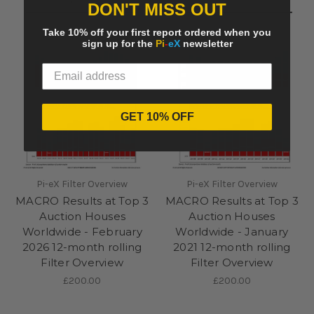
DON'T MISS OUT
Take 10% off your first report ordered when you
sign up for the
Pi
-
eX
newsletter
GET 10% OFF
Pi-eX Filter Overview
Pi-eX Filter Overview
MACRO Results at Top 3
MACRO Results at Top 3
Auction Houses
Auction Houses
Worldwide - February
Worldwide - January
2026 12-month rolling
2021 12-month rolling
Filter Overview
Filter Overview
£200.00
£200.00