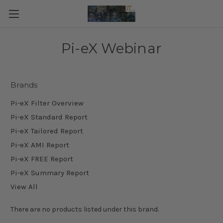
Pi-eX Webinar
Brands
Pi-eX Filter Overview
Pi-eX Standard Report
Pi-eX Tailored Report
Pi-eX AMI Report
Pi-eX FREE Report
Pi-eX Summary Report
View All
There are no products listed under this brand.