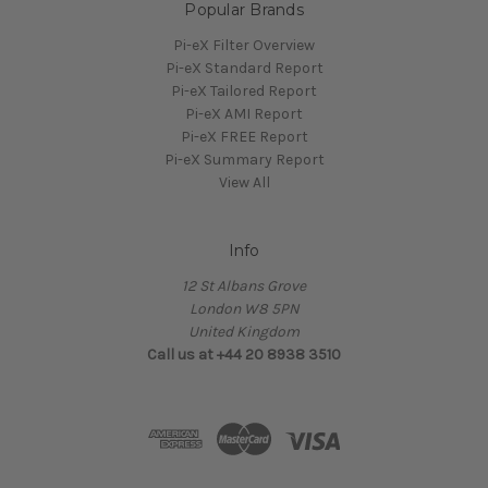
Popular Brands
Pi-eX Filter Overview
Pi-eX Standard Report
Pi-eX Tailored Report
Pi-eX AMI Report
Pi-eX FREE Report
Pi-eX Summary Report
View All
Info
12 St Albans Grove
London W8 5PN
United Kingdom
Call us at +44 20 8938 3510