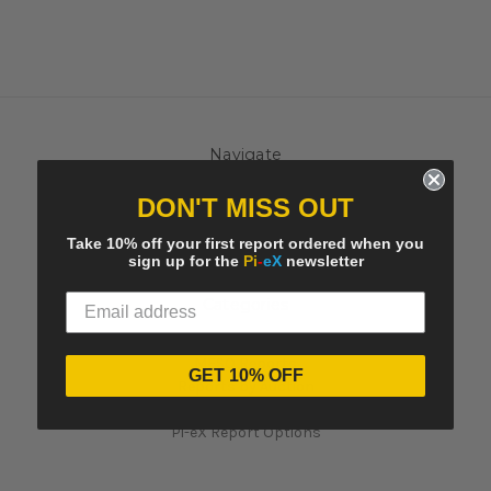
Navigate
Contact Us
DON'T MISS OUT
Pi-eX's Blog
Sitemap
Take 10% off your first report ordered when you
sign up for the
Pi
-
eX
newsletter
Categories
MACRO Trends at auctions
MESO Reports
GET 10% OFF
Reports by Auction
Artists Reports
Pi-eX Report Options