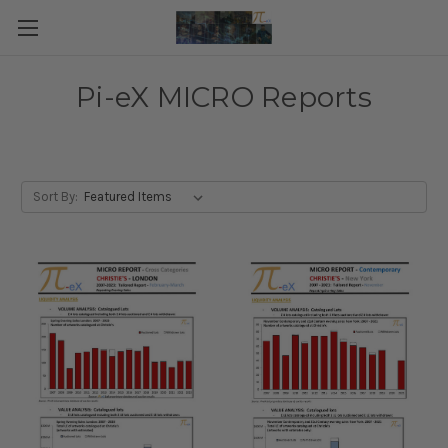
Pi-eX MICRO Reports
Sort By: