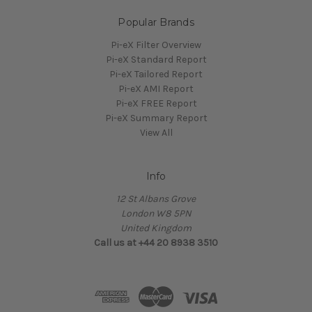
Popular Brands
Pi-eX Filter Overview
Pi-eX Standard Report
Pi-eX Tailored Report
Pi-eX AMI Report
Pi-eX FREE Report
Pi-eX Summary Report
View All
Info
12 St Albans Grove
London W8 5PN
United Kingdom
Call us at +44 20 8938 3510