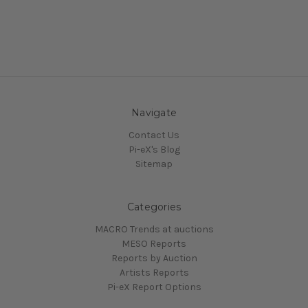
Navigate
Contact Us
Pi-eX's Blog
Sitemap
Categories
MACRO Trends at auctions
MESO Reports
Reports by Auction
Artists Reports
Pi-eX Report Options