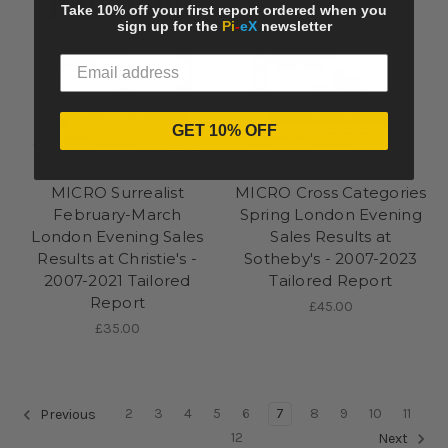
Take 10% off your first report ordered when you
sign up for the
Pi
-
eX
newsletter
GET 10% OFF
Pi-eX Tailored Report
Pi-eX Tailored Report
MICRO Surrealist
MICRO Cross Categories
February-March
Spring London Evening
London Evening Sales
Sales Results at
Results at Christie's -
Sotheby's - 2007-2023
2007-2021 Tailored
Tailored Report
Report
£45.00
£35.00
2
3
4
5
6
7
8
9
10
11
Previous
12
Next