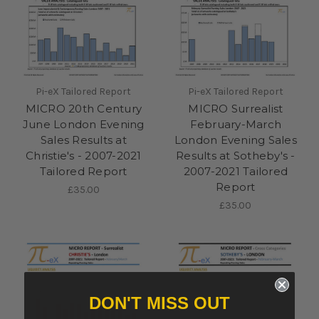
Pi-eX Tailored Report
Pi-eX Tailored Report
MICRO 20th Century
MICRO Surrealist
June London Evening
February-March
Sales Results at
London Evening Sales
Christie's - 2007-2021
Results at Sotheby's -
Tailored Report
2007-2021 Tailored
Report
£35.00
£35.00
DON'T MISS OUT