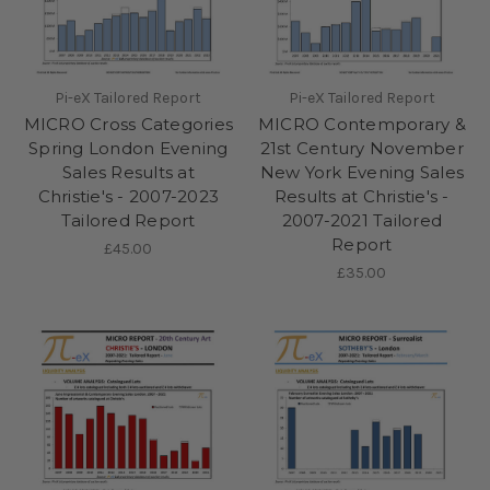
Pi-eX Tailored Report
Pi-eX Tailored Report
MICRO Cross Categories
MICRO Contemporary &
Spring London Evening
21st Century November
Sales Results at
New York Evening Sales
Christie's - 2007-2023
Results at Christie's -
Tailored Report
2007-2021 Tailored
Report
£45.00
£35.00