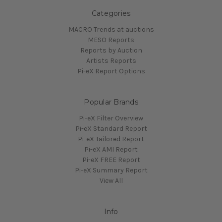
Categories
MACRO Trends at auctions
MESO Reports
Reports by Auction
Artists Reports
Pi-eX Report Options
Popular Brands
Pi-eX Filter Overview
Pi-eX Standard Report
Pi-eX Tailored Report
Pi-eX AMI Report
Pi-eX FREE Report
Pi-eX Summary Report
View All
Info