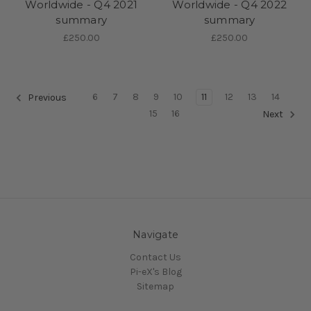
Worldwide - Q4 2021
Worldwide - Q4 2022
summary
summary
£250.00
£250.00
6
7
8
9
10
11
12
13
14
Previous
15
16
Next
Navigate
Contact Us
Pi-eX's Blog
Sitemap