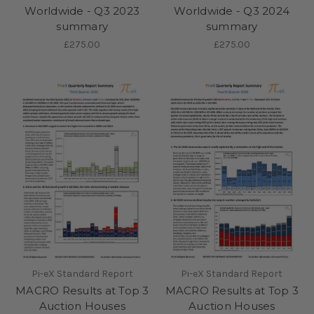
Worldwide - Q3 2023
Worldwide - Q3 2024
summary
summary
£275.00
£275.00
Pi-eX Standard Report
Pi-eX Standard Report
MACRO Results at Top 3
MACRO Results at Top 3
Auction Houses
Auction Houses