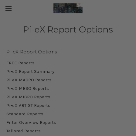
Pi-eX Report Options
Pi-eX Report Options
FREE Reports
Pi-eX Report Summary
Pi-eX MACRO Reports
Pi-eX MESO Reports
Pi-eX MICRO Reports
Pi-eX ARTIST Reports
Standard Reports
Filter Overview Reports
Tailored Reports