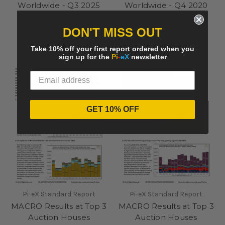
Worldwide - Q3 2025
Worldwide - Q4 2020
summary
summary
£275.00
£250.00
DON'T MISS OUT
Take 10% off your first report ordered when you
sign up for the
Pi
-
eX
newsletter
GET 10% OFF
Pi-eX Standard Report
Pi-eX Standard Report
MACRO Results at Top 3
MACRO Results at Top 3
Auction Houses
Auction Houses