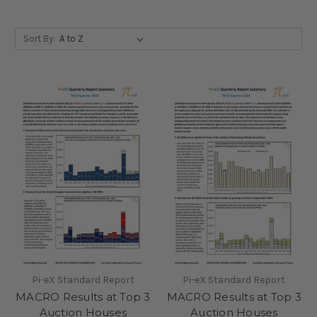
Sort By:
Pi-eX Standard Report
Pi-eX Standard Report
MACRO Results at Top 3
MACRO Results at Top 3
Auction Houses
Auction Houses