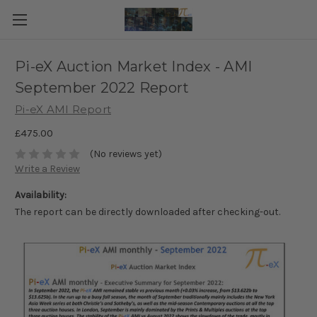
Pi-eX Auction Market Index - AMI
September 2022 Report
Pi-eX AMI Report
£475.00
(No reviews yet)
Write a Review
Availability:
The report can be directly downloaded after checking-out.