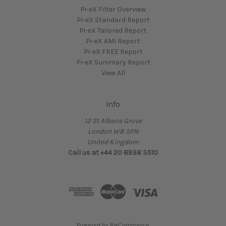
Pi-eX Filter Overview
Pi-eX Standard Report
Pi-eX Tailored Report
Pi-eX AMI Report
Pi-eX FREE Report
Pi-eX Summary Report
View All
Info
12 St Albans Grove
London W8 5PN
United Kingdom
Call us at +44 20 8938 3510
Powered by
BigCommerce