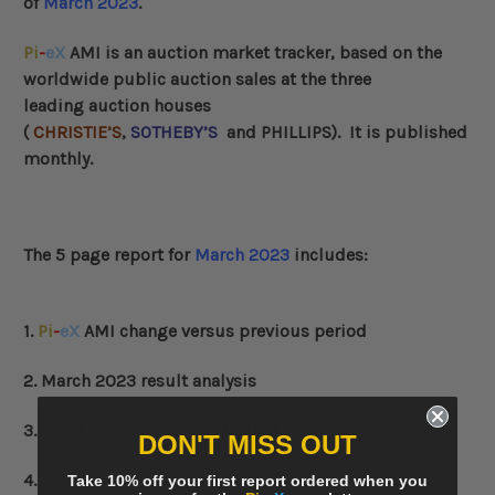
of
March 2023
.
Pi
-
eX
AMI
is an auction market tracker, based on the
worldwide public auction sales at the three
leading auction houses
(
CHRISTIE’S
,
SOTHEBY’S
and
PHILLIPS
)
. It is published
monthly.
The 5 page report for
March 2023
includes:
1.
Pi
-
eX
AMI change versus previous period
2. March 2023 result analysis
3. Top 3 auctions in March 2023
DON'T MISS OUT
4. Top 3 lots in March 2023
Take 10% off your first report ordered when you