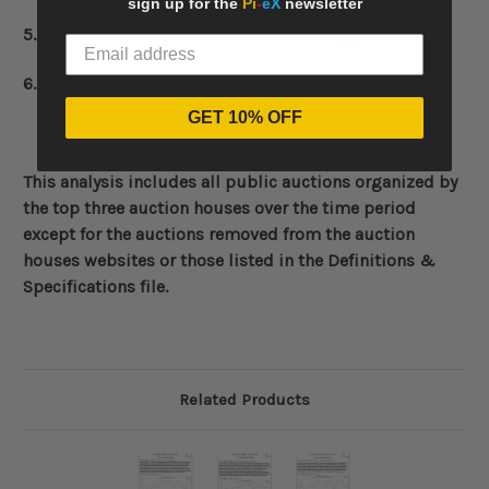
sign up for the
Pi
-
eX
newsletter
5. Predictions for
Pi
-
eX
AMI in the coming month
6.
Pi
-
eX
AMI - Methodology
GET 10% OFF
This analysis includes all public auctions organized by
the top three auction houses over the time period
except for the auctions removed from the auction
houses websites or those listed in the Definitions &
Specifications file.
Related Products