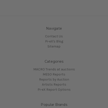
Navigate
Contact Us
Pi-eX's Blog
Sitemap
Categories
MACRO Trends at auctions
MESO Reports
Reports by Auction
Artists Reports
Pi-eX Report Options
Popular Brands