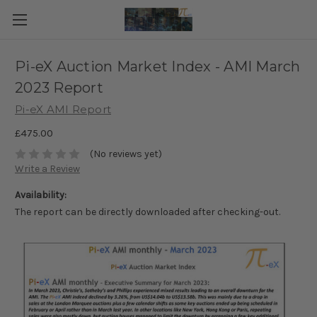
Pi-eX Auction Market Index - AMI March
2023 Report
Pi-eX AMI Report
£475.00
(No reviews yet)
Write a Review
Availability:
The report can be directly downloaded after checking-out.