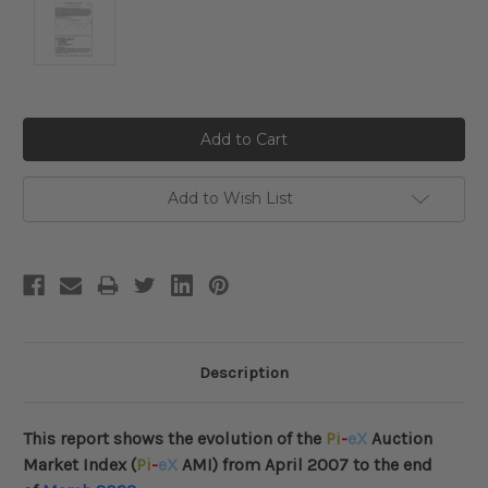
Current
Stock:
Add to Wish List
Description
This report shows the evolution of the
Pi
-
eX
Auction
Market Index (
Pi
-
eX
AMI) from April 2007 to the end