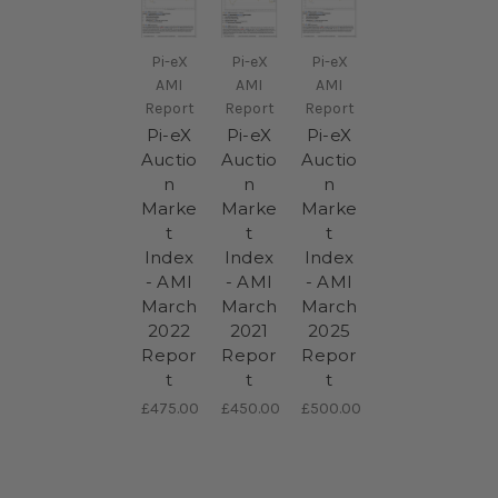
Pi-eX
Pi-eX
Pi-eX
AMI
AMI
AMI
Report
Report
Report
Pi-eX
Pi-eX
Pi-eX
Auctio
Auctio
Auctio
n
n
n
Marke
Marke
Marke
t
t
t
Index
Index
Index
- AMI
- AMI
- AMI
March
March
March
2022
2021
2025
Repor
Repor
Repor
t
t
t
£475.00
£450.00
£500.00