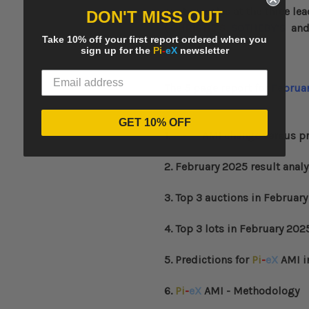
auction sales at the three l
DON'T MISS OUT
(
CHRISTIE’S
,
SOTHEBY’S
an
Take 10% off your first report ordered when you
sign up for the
Pi
-
eX
newsletter
The 5 page report for
Februa
GET 10% OFF
1.
Pi
-
eX
AMI change versus pr
2. February 2025 result analy
3. Top 3 auctions in
February
4. Top 3 lots in
February
202
5. Predictions for
Pi
-
eX
AMI i
6.
Pi
-
eX
AMI - Methodology