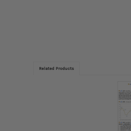
Related Products