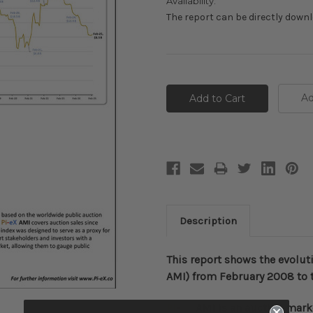
Availability:
The report can be directly down
Current
Stock:
Ad
Description
This report shows the evolut
AMI) from February 2008 to 
Pi
-
eX
AMI
is an auction mark