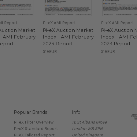
MI Report
Pi-eX AMI Report
Pi-eX AMI Report
Auction Market
Pi-eX Auction Market
Pi-eX Auction 
- AMI February
Index - AMI February
Index - AMI Fe
Report
2024 Report
2023 Report
519EUR
519EUR
Popular Brands
Info
Pi-eX Filter Overview
12 St Albans Grove
Pi-eX Standard Report
London W8 5PN
Pi-eX Tailored Report
United Kingdom