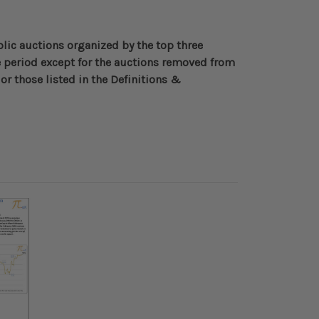
blic auctions organized by the top three
 period except for the auctions removed from
or those listed in the Definitions &