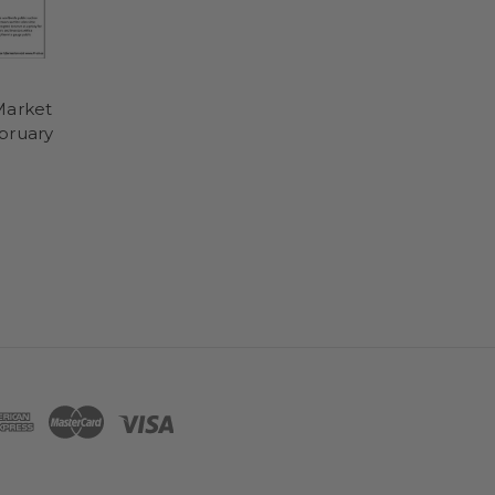
Market
bruary