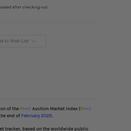
loaded after checking-out.
d to Wish List
ion of the
Pi
-
eX
Auction Market Index (
Pi
-
eX
the end of
February 2025
.
et tracker, based on the worldwide public