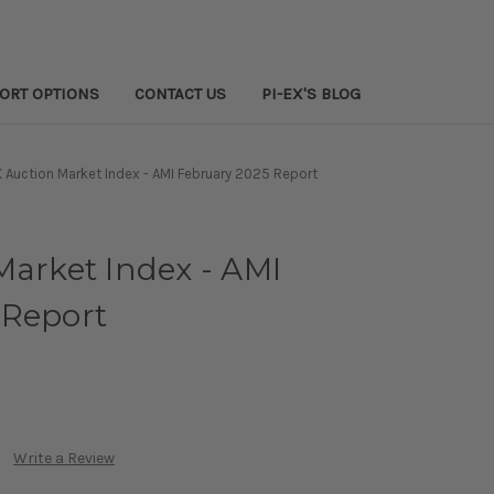
PORT OPTIONS
CONTACT US
PI-EX'S BLOG
X Auction Market Index - AMI February 2025 Report
Market Index - AMI
 Report
Write a Review