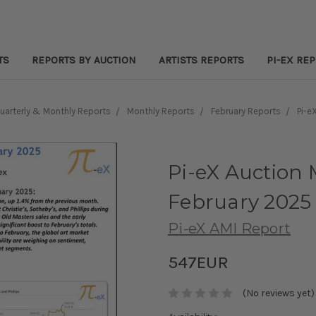
TS
REPORTS BY AUCTION
ARTISTS REPORTS
PI-EX RE
Quarterly & Monthly Reports
Monthly Reports
February Reports
Pi-e
Pi-eX Auction 
February 2025
Pi-eX AMI Report
547EUR
(No reviews yet)