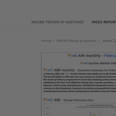
MACRO TRENDS AT AUCTIONS
MESO REPOR
Home
MACRO Trends at auctions
Annual, 