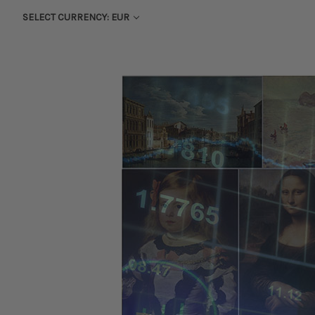
SELECT CURRENCY: EUR