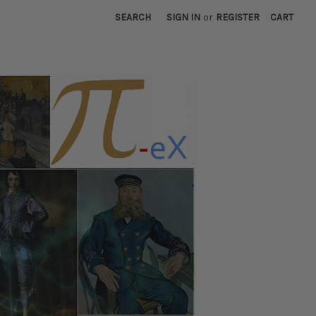
SEARCH
SIGN IN
or
REGISTER
CART