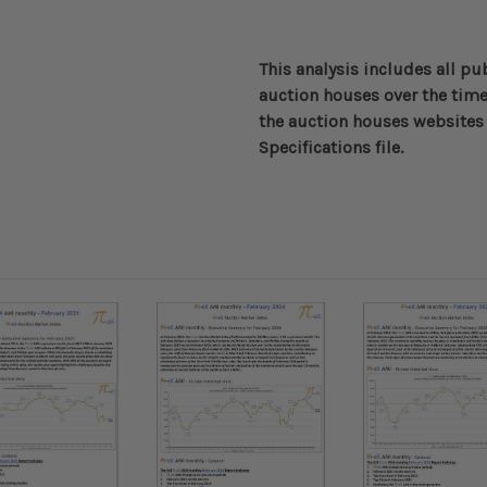
This analysis includes all pu
auction houses over the time
the auction houses websites 
Specifications file.