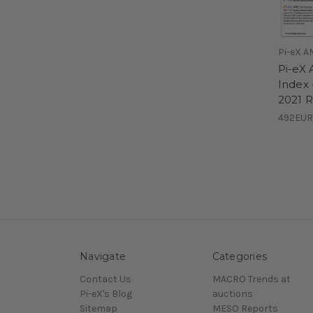
Pi-eX A
Pi-eX 
Index 
2021 
492EUR
Navigate
Categories
Contact Us
MACRO Trends at
Pi-eX's Blog
auctions
Sitemap
MESO Reports