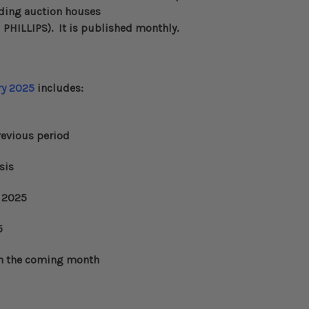
eading auction houses
d
PHILLIPS
)
. It is published monthly.
ry 2025
includes:
evious period
sis
2025
5
n the coming month