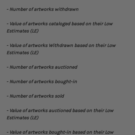
- Number of artworks withdrawn
- Value of artworks cataloged based on their Low
Estimates (LE)
- Value of artworks Withdrawn based on their Low
Estimates (LE)
- Number of artworks auctioned
- Number of artworks bought-in
- Number of artworks sold
- Value of artworks auctioned based on their Low
Estimates (LE)
- Value of artworks bought-in based on their Low