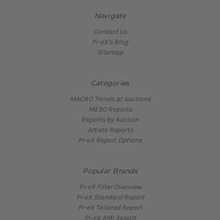
Navigate
Contact Us
Pi-eX's Blog
Sitemap
Categories
MACRO Trends at auctions
MESO Reports
Reports by Auction
Artists Reports
Pi-eX Report Options
Popular Brands
Pi-eX Filter Overview
Pi-eX Standard Report
Pi-eX Tailored Report
Pi-eX AMI Report