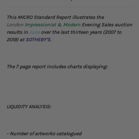
This MICRO Standard Report illustrates the
London
Impressionist & Modern
Evening Sales auction
results in
June
over the last thirteen years (2007 to
2019) at
SOTHEBY’S
.
The 7 page report includes charts displaying:
LIQUIDITY ANALYSIS:
- Number of artworks catalogued