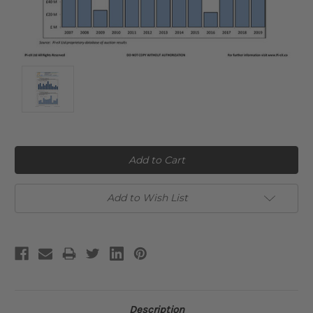
Current
Stock:
Add to Wish List
Description