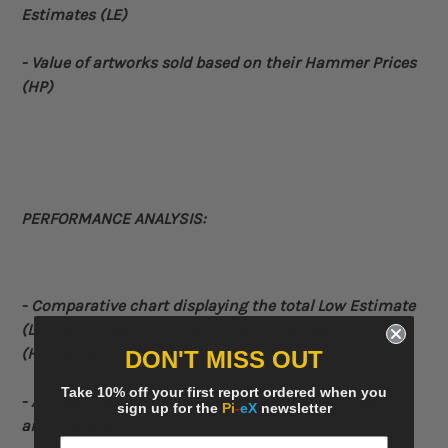
Estimates (LE)
- Value of artworks sold based on their Hammer Prices
(HP)
PERFORMANCE ANALYSIS:
- Comparative
chart displaying the total Low Estimate
(LE), total High Estimate (HE) and the Hammer Price
(HP) for each year
DON'T MISS OUT
Take 10% off your first report ordered when you
- Average Hammer Price obtained versus average LE
sign up for the
Pi
-
eX
newsletter
and average HE