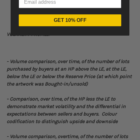
GET 10% OFF
VOLATILITY PROFILE:
- Volume
comparison, over time, of the number of lots
purchased by buyers at an HP above the LE, at the LE,
below the LE or below the Reserve Price (at which point
the artwork was Bought-in/unsold)
-
Comparison, over time, of the HP less the LE to
demonstrate market volatility and the differential in
expectations between sellers and buyers. Colour
codification to distinguish upside and downside
- Volume comparison, overtime, of the number of lots