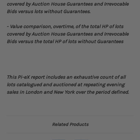
covered by Auction House Guarantees and Irrevocable
Bids versus lots without Guarantees.
- Value comparison, overtime, of the total HP of lots
covered by Auction House Guarantees and
Irrevocable
Bids
versus the total HP of lots without Guarantees
This Pi-eX report includes an exhaustive count of all
lots catalogued and auctioned at repeating evening
sales in London and New York over the period defined
.
Related Products