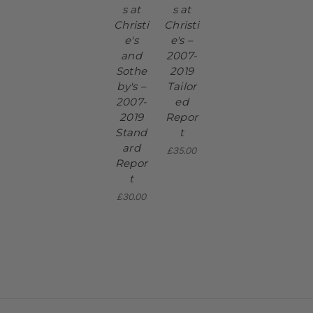
s at
s at
Christi
Christi
e's
e's –
and
2007-
Sothe
2019
by's –
Tailor
2007-
ed
2019
Repor
Stand
t
ard
£35.00
Repor
t
£30.00