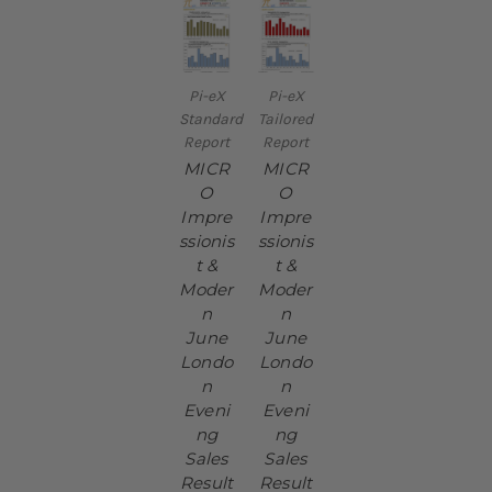
Pi-eX
Pi-eX
Standard
Tailored
Report
Report
MICR
MICR
O
O
Impre
Impre
ssionis
ssionis
t &
t &
Moder
Moder
n
n
June
June
Londo
Londo
n
n
Eveni
Eveni
ng
ng
Sales
Sales
Result
Result