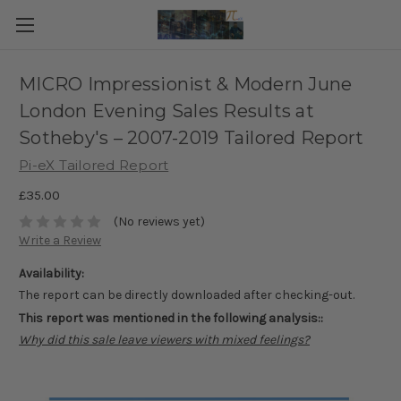
MICRO Impressionist & Modern June
London Evening Sales Results at
Sotheby's – 2007-2019 Tailored Report
Pi-eX Tailored Report
£35.00
(No reviews yet)
Write a Review
Availability:
The report can be directly downloaded after checking-out.
This report was mentioned in the following analysis::
Why did this sale leave viewers with mixed feelings?