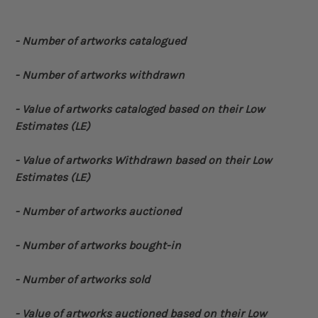
- Number of artworks catalogued
- Number of artworks withdrawn
- Value of artworks cataloged based on their Low
Estimates (LE)
- Value of artworks Withdrawn based on their Low
Estimates (LE)
- Number of artworks auctioned
- Number of artworks bought-in
- Number of artworks sold
- Value of artworks auctioned based on their Low