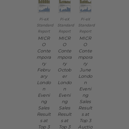
Pi-eX
Pi-eX
Pi-eX
Standard
Standard
Standard
Report
Report
Report
MICR
MICR
MICR
O
O
O
Conte
Conte
Conte
mpora
mpora
mpora
ry
ry
ry
Febru
Octob
June
ary
er
Londo
Londo
Londo
n
n
n
Eveni
Eveni
Eveni
ng
ng
ng
Sales
Sales
Sales
Result
Result
Result
s at
s at
s at
Top 3
Top 3
Top 3
Auctio