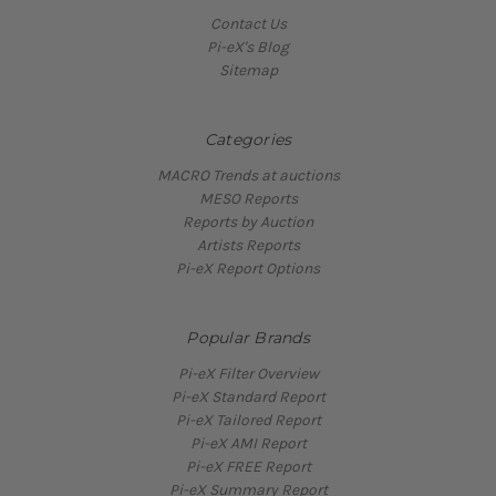
Contact Us
Pi-eX's Blog
Sitemap
Categories
MACRO Trends at auctions
MESO Reports
Reports by Auction
Artists Reports
Pi-eX Report Options
Popular Brands
Pi-eX Filter Overview
Pi-eX Standard Report
Pi-eX Tailored Report
Pi-eX AMI Report
Pi-eX FREE Report
Pi-eX Summary Report