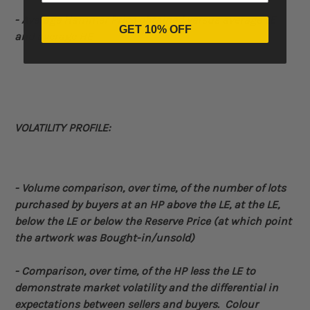
- Average Hammer Price obtained versus average LE
GET 10% OFF
and average HE
VOLATILITY PROFILE:
- Volume
comparison, over time, of the number of lots
purchased by buyers at an HP above the LE, at the LE,
below the LE or below the Reserve Price (at which point
the artwork was Bought-in/unsold)
-
Comparison, over time, of the HP less the LE to
demonstrate market volatility and the differential in
expectations between sellers and buyers. Colour