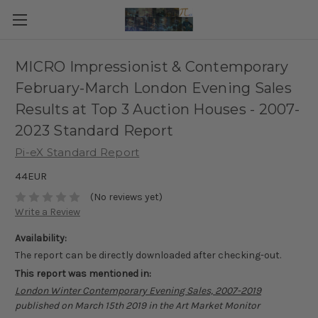
MICRO Impressionist & Contemporary
February-March London Evening Sales
Results at Top 3 Auction Houses - 2007-
2023 Standard Report
Pi-eX Standard Report
44EUR
(No reviews yet)
Write a Review
Availability:
The report can be directly downloaded after checking-out.
This report was mentioned in:
London Winter Contemporary Evening Sales, 2007-2019
published on March 15th 2019 in the Art Market Monitor