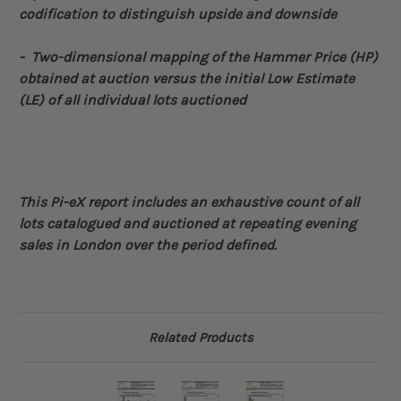
codification to distinguish upside and downside
- Two-dimensional
mapping of the Hammer Price (HP)
obtained at auction versus the initial Low Estimate
(LE) of all individual lots auctioned
This Pi-eX report includes an exhaustive count of all
lots catalogued and auctioned at repeating evening
sales in London over the period defined
.
Related Products