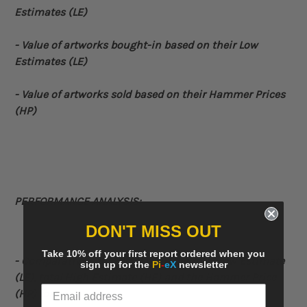
Estimates (LE)
- Value of artworks bought-in based on their Low
Estimates (LE)
- Value of artworks sold based on their Hammer Prices
(HP)
PERFORMANCE ANALYSIS:
DON'T MISS OUT
Take 10% off your first report ordered when you
- Comparative
chart displaying the total Low Estimate
sign up for the
Pi
-
eX
newsletter
(LE), total High Estimate (HE) and the Hammer Price
(HP) for each year