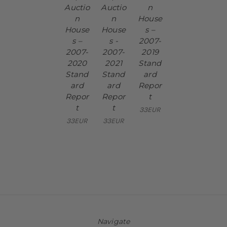
Auctio
Auctio
n
n
n
House
House
House
s –
s –
s -
2007-
2007-
2007-
2019
2020
2021
Stand
Stand
Stand
ard
ard
ard
Repor
Repor
Repor
t
t
t
33EUR
33EUR
33EUR
Navigate