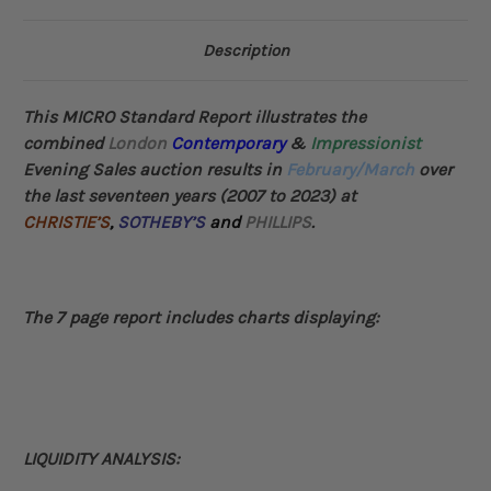
Description
This MICRO Standard Report illustrates the
combined
London
Contemporary
&
Impressionist
Evening Sales auction results in
February/March
over
the last seventeen years (2007 to 2023) at
CHRISTIE’S
,
SOTHEBY’S
and
PHILLIPS
.
The 7 page report includes charts displaying:
LIQUIDITY ANALYSIS: