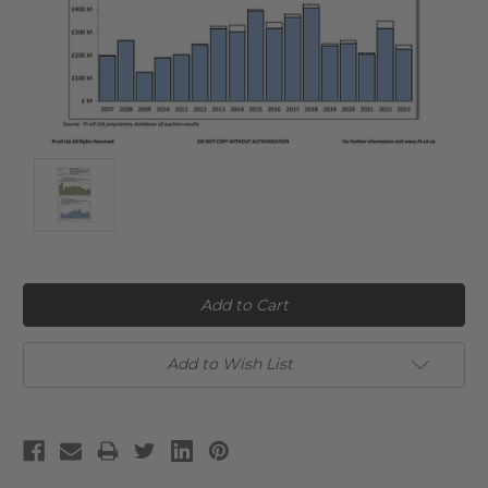
Current
Stock:
Add to Wish List