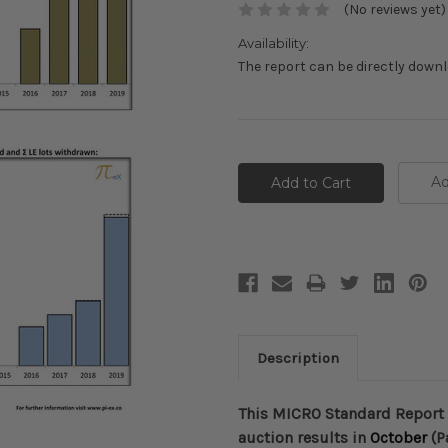
(No reviews yet)
Availability:
The report can be directly down
Current
Stock:
Ad
Description
This MICRO Standard Report 
auction results in
October
(P