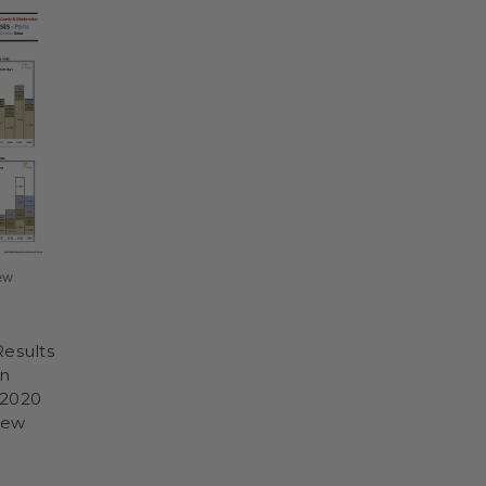
ew
Results
on
-2020
iew