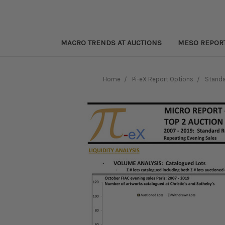
MACRO TRENDS AT AUCTIONS
MESO REPOR
Home
Pi-eX Report Options
Standa