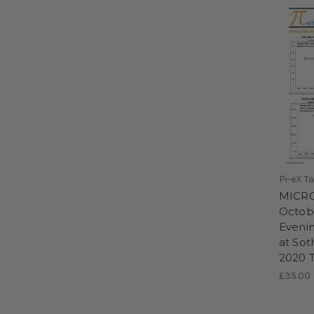
Pi-eX T
MICRO
Octobe
Evenin
at Sot
2020 T
£35.00