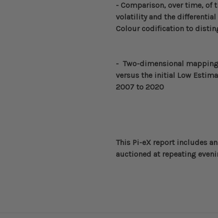
-
Comparison, over time, of 
volatility and the differenti
Colour codification to dist
- Two-dimensional
mapping 
versus the initial Low Estima
2007 to 2020
This Pi-eX report includes an
auctioned at repeating evenin