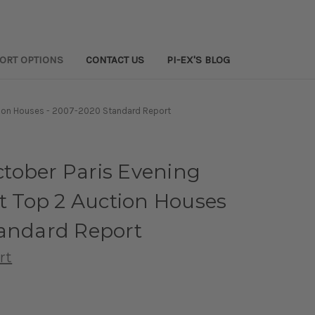
PORT OPTIONS
CONTACT US
PI-EX'S BLOG
ction Houses - 2007-2020 Standard Report
tober Paris Evening
at Top 2 Auction Houses
tandard Report
rt