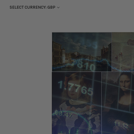
SELECT CURRENCY: GBP