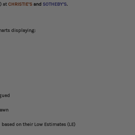
) at
CHRISTIE’S
and
SOTHEBY’S
.
harts displaying:
ogued
rawn
d based on their Low Estimates (LE)