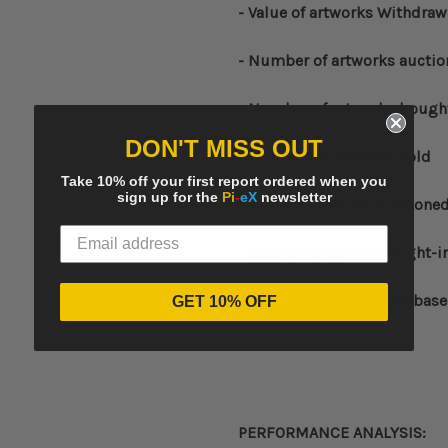
- Value of artworks Withdraw
- Number of artworks aucti
- Number of artworks bough
DON'T MISS OUT
- Number of artworks sold
Take 10% off your first report ordered when you
sign up for the
Pi
-
eX
newsletter
- Value of artworks auctione
- Value of artworks bought-i
- Value of artworks sold bas
GET 10% OFF
PERFORMANCE ANALYSIS: