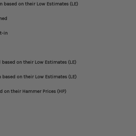
n based on their Low Estimates (LE)
oned
t-in
d based on their Low Estimates (LE)
n based on their Low Estimates (LE)
ed on their Hammer Prices (HP)