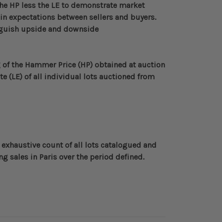
the HP less the LE to demonstrate market
al in expectations between sellers and buyers.
inguish upside and downside
of the Hammer Price (HP) obtained at auction
te (LE) of all individual lots auctioned from
 exhaustive count of all lots catalogued and
g sales in Paris over the period defined
.