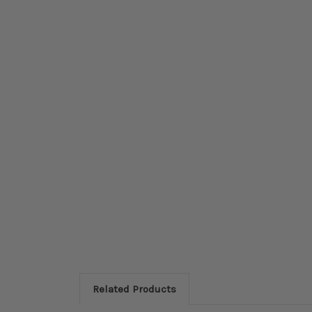
Related Products