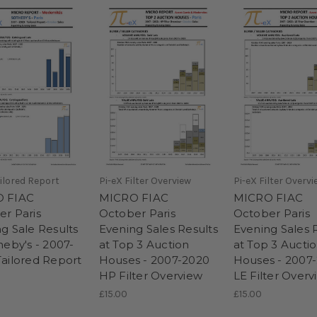
ailored Report
Pi-eX Filter Overview
Pi-eX Filter Overvi
 FIAC
MICRO FIAC
MICRO FIAC
r Paris
October Paris
October Paris
g Sale Results
Evening Sales Results
Evening Sales 
heby's - 2007-
at Top 3 Auction
at Top 3 Aucti
ailored Report
Houses - 2007-2020
Houses - 2007
HP Filter Overview
LE Filter Overv
£15.00
£15.00