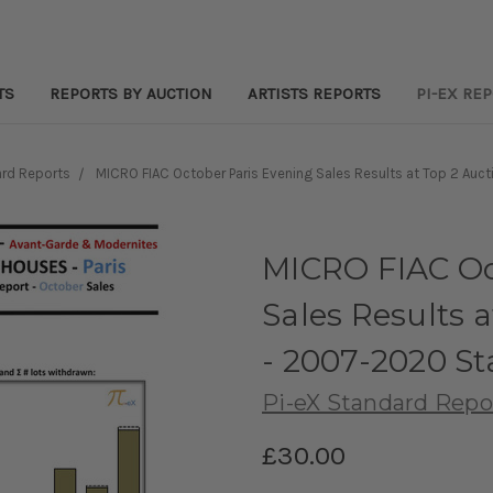
TS
REPORTS BY AUCTION
ARTISTS REPORTS
PI-EX RE
rd Reports
MICRO FIAC October Paris Evening Sales Results at Top 2 Au
MICRO FIAC Oc
Sales Results 
- 2007-2020 S
Pi-eX Standard Repo
£30.00