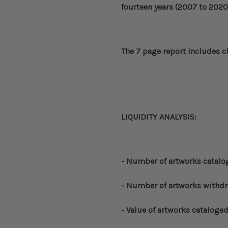
fourteen years (2007 to 2020
The 7 page report includes c
LIQUIDITY ANALYSIS:
- Number of artworks catal
- Number of artworks withd
- Value of artworks cataloge