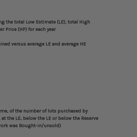
ng the total Low Estimate (LE), total High
 Price (HP) for each year
ined versus average LE and average HE
ime, of the number of lots purchased by
 at the LE, below the LE or below the Reserve
twork was Bought-in/unsold)