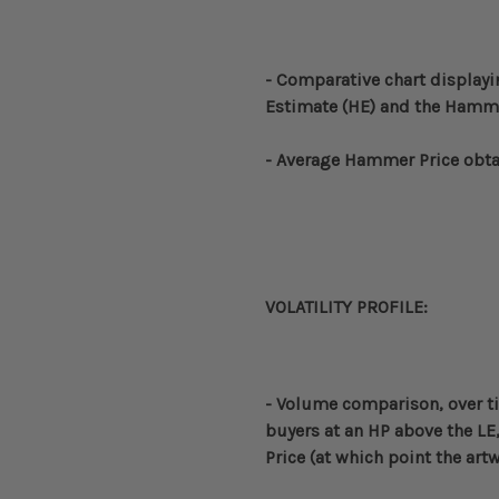
- Comparative
chart displayi
Estimate (HE) and the Hammer
- Average Hammer Price obta
VOLATILITY PROFILE:
- Volume
comparison, over t
buyers at an HP above the LE,
Price (at which point the ar