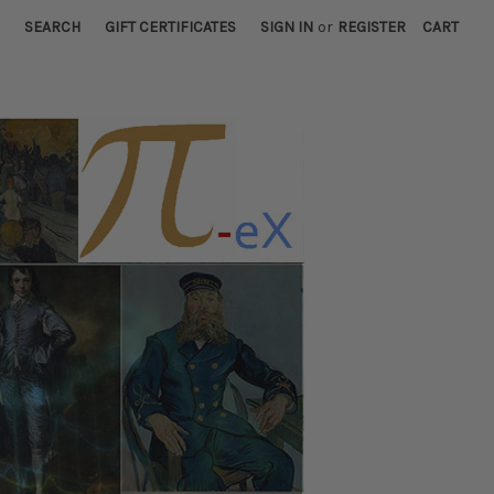
SEARCH
GIFT CERTIFICATES
SIGN IN
or
REGISTER
CART