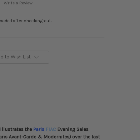
Write a Review
loaded after checking-out.
d to Wish List
illustrates the
Paris
FIAC
Evening Sales
aris Avant-Garde & Modernites)
over the last