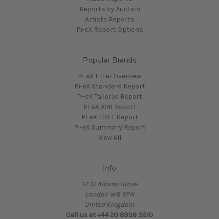
Reports by Auction
Artists Reports
Pi-eX Report Options
Popular Brands
Pi-eX Filter Overview
Pi-eX Standard Report
Pi-eX Tailored Report
Pi-eX AMI Report
Pi-eX FREE Report
Pi-eX Summary Report
View All
Info
12 St Albans Grove
London W8 5PN
United Kingdom
Call us at +44 20 8938 3510