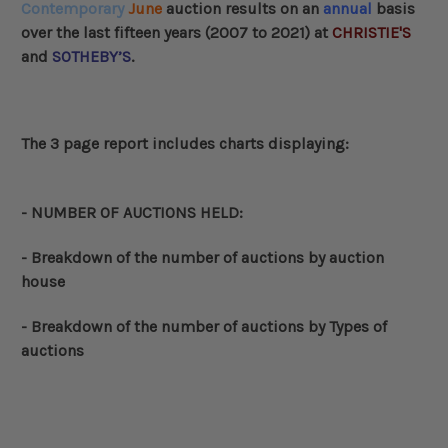
Contemporary
June
auction results on an
annual
basis
over the last fifteen years (2007 to 2021) at
CHRISTIE'S
and
SOTHEBY’S
.
The 3 page report includes charts displaying:
- NUMBER OF AUCTIONS HELD:
-
Breakdown of the number of auctions by auction
house
-
Breakdown of the number of auctions by Types of
auctions