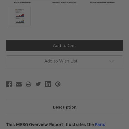
Current
Stock:
Add to Wish List
Description
This MESO
Overview
Report illustrates the
Paris