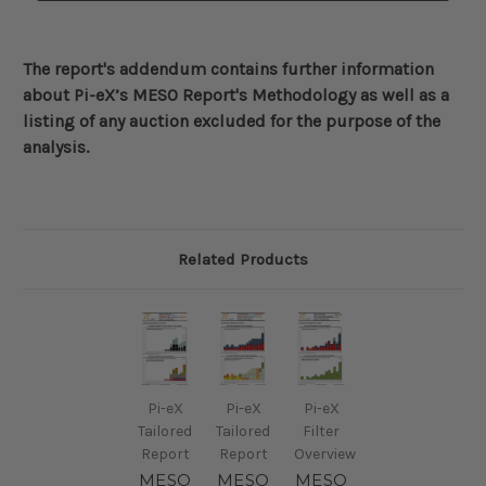
The report's addendum contains further information
about
Pi-eX’s MESO Report's Methodology
as well as a
listing of any auction excluded for the purpose of the
analysis.
Related Products
Pi-eX
Pi-eX
Pi-eX
Tailored
Tailored
Filter
Report
Report
Overview
MESO
MESO
MESO