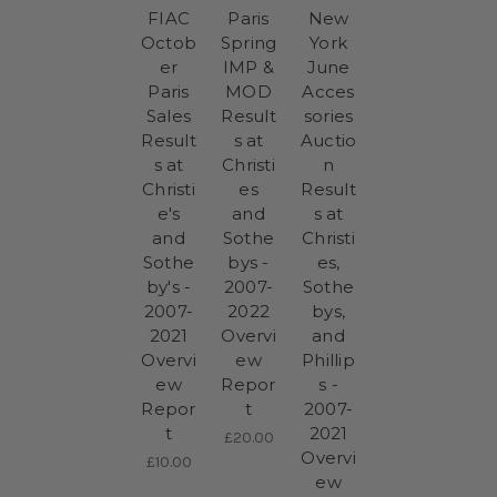
FIAC
Paris
New
Octob
Spring
York
er
IMP &
June
Paris
MOD
Acces
Sales
Result
sories
Result
s at
Auctio
s at
Christi
n
Christi
es
Result
e's
and
s at
and
Sothe
Christi
Sothe
bys -
es,
by's -
2007-
Sothe
2007-
2022
bys,
2021
Overvi
and
Overvi
ew
Phillip
ew
Repor
s -
Repor
t
2007-
t
2021
£20.00
Overvi
£10.00
ew