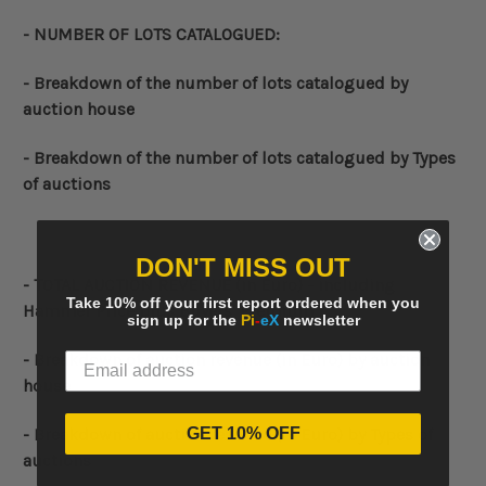
- NUMBER OF LOTS CATALOGUED:
-
Breakdown of the number of lots catalogued by
auction house
-
Breakdown of the number of lots catalogued by Types
of auctions
DON'T MISS OUT
-
TOTAL AUCTION REVENUE (in Euro) - including
Take 10% off your first report ordered when you
Hammer Price plus Buyers' Premium
sign up for the
Pi
-
eX
newsletter
-
Breakdown of auction revenue
(in Euro)
by auction
house
GET 10% OFF
-
Breakdown of auction revenue
(in Euro)
by Types of
auctions