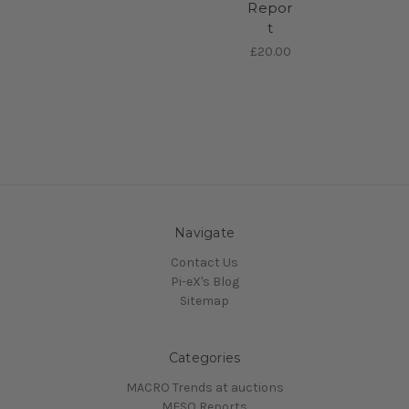
Repor
t
£20.00
Navigate
Contact Us
Pi-eX's Blog
Sitemap
Categories
MACRO Trends at auctions
MESO Reports