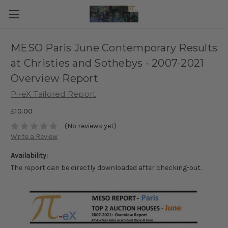
MESO Paris June Contemporary Results
at Christies and Sothebys - 2007-2021
Overview Report
Pi-eX Tailored Report
£10.00
(No reviews yet)
Write a Review
Availability:
The report can be directly downloaded after checking-out.