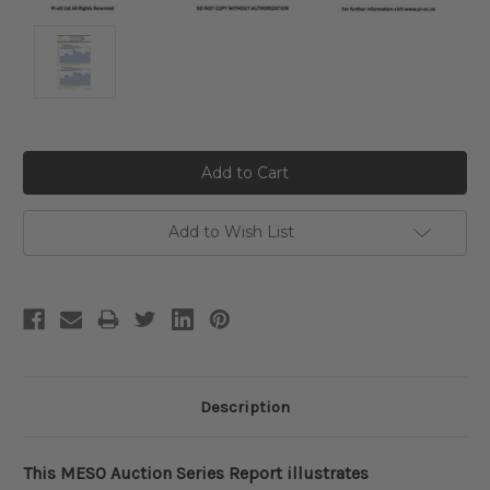
Current
Stock:
Add to Wish List
Description
This MESO Auction Series Report illustrates