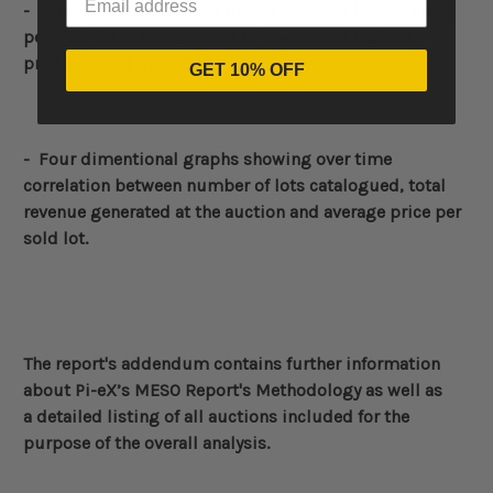
- Average price (without the highest and lowest price)
per sold lot in comparison to lowest and highest
prices
(in US$ and GBP)
GET 10% OFF
- Four dimentional graphs showing over time
correlation between number of lots catalogued, total
revenue generated at the auction and average price per
sold lot.
The report's addendum contains further information
about
Pi-eX’s MESO Report's Methodology
as well as
a detailed listing of all auctions included for the
purpose of the overall analysis.