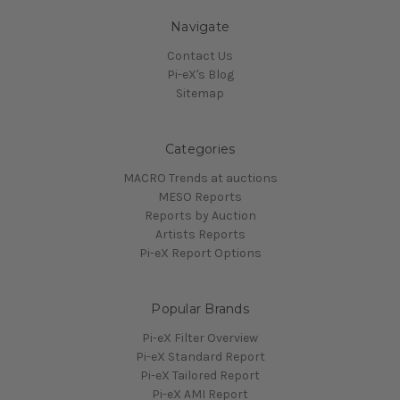
Navigate
Contact Us
Pi-eX's Blog
Sitemap
Categories
MACRO Trends at auctions
MESO Reports
Reports by Auction
Artists Reports
Pi-eX Report Options
Popular Brands
Pi-eX Filter Overview
Pi-eX Standard Report
Pi-eX Tailored Report
Pi-eX AMI Report