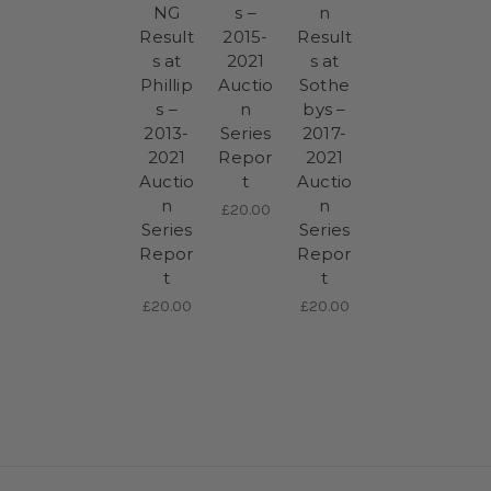
NG
s –
n
Result
2015-
Result
s at
2021
s at
Phillip
Auctio
Sothe
s –
n
bys –
2013-
Series
2017-
2021
Repor
2021
Auctio
t
Auctio
n
n
£20.00
Series
Series
Repor
Repor
t
t
£20.00
£20.00