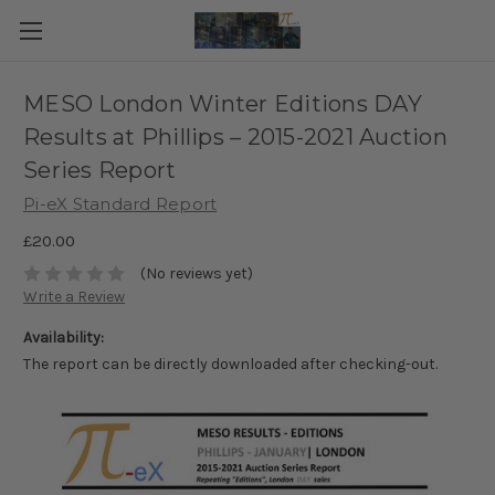
MESO London Winter Editions DAY
Results at Phillips – 2015-2021 Auction
Series Report
Pi-eX Standard Report
£20.00
(No reviews yet)
Write a Review
Availability:
The report can be directly downloaded after checking-out.