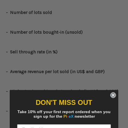
- Number of lots sold
- Number of lots bought-in (unsold)
- Sell through rate (in %)
- Average revenue per lot sold (in US$ and GBP)
-
Highest price achieved at each sale (
in US$ and GBP)
DON'T MISS OUT
-
Lowest price achieved at each sale (
in US$ and GBP)
Take 10% off your first report ordered when you
sign up for the
Pi
-
eX
newsletter