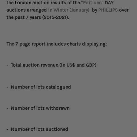
the
London
auction results of the
"Editions"
DAY
auctions arranged
in Winter (January)
by
PHILLIPS
over
the past 7 years (2015-2021).
The 7 page report includes charts displaying:
-
Total auction revenue (in US$ and GBP)
- Number of lots catalogued
-
Number of lots withdrawn
- Number of lots auctioned