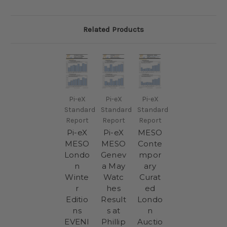
Related Products
Pi-eX
Pi-eX
Pi-eX
Standard
Standard
Standard
Report
Report
Report
Pi-eX
Pi-eX
MESO
MESO
MESO
Conte
Londo
Genev
mpor
n
a May
ary
Winte
Watc
Curat
r
hes
ed
Editio
Result
Londo
ns
s at
n
EVENI
Phillip
Auctio