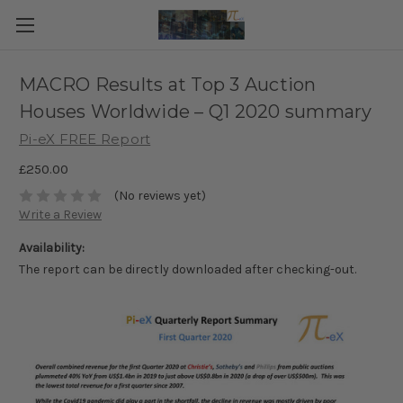
MACRO Results at Top 3 Auction
Houses Worldwide – Q1 2020 summary
Pi-eX FREE Report
£250.00
(No reviews yet)
Write a Review
Availability:
The report can be directly downloaded after checking-out.