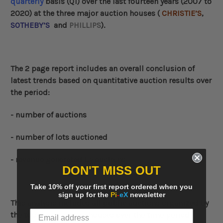
quarterly
basis (Q1) over the last fourteen years (2007 to
2020) at the three major auction houses (
CHRISTIE’S
,
SOTHEBY’S
and
PHILLIPS
).
The 2 page report includes an overall conclusion of
latest trends based on quantitative auction results over
the period:
- number of auctions
- number of lots auctioned
- revenue generated by auctions
DON'T MISS OUT
Take 10% off your first report ordered when you
sign up for the
Pi
-
eX
newsletter
This analysis includes all public auctions organized by
the top three auction houses over the time period