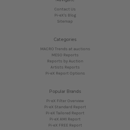
Contact Us
Pi-eX's Blog
Sitemap
Categories
MACRO Trends at auctions
MESO Reports
Reports by Auction
Artists Reports
Pi-eX Report Options
Popular Brands
Pi-eX Filter Overview
Pi-eX Standard Report
Pi-eX Tailored Report
Pi-eX AMI Report
Pi-eX FREE Report