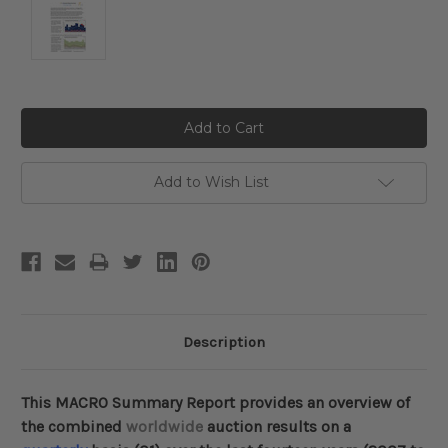
Current
Stock:
Add to Wish List
Description
This MACRO Summary Report provides an overview of
the combined
worldwide
auction results on a