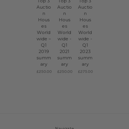
Top 3
Top 3
Top 3
Auctio
Auctio
Auctio
n
n
n
Hous
Hous
Hous
es
es
es
World
World
World
wide –
wide -
wide -
Q1
Q1
Q1
2019
2021
2023
summ
summ
summ
ary
ary
ary
£250.00
£250.00
£275.00
Navigate