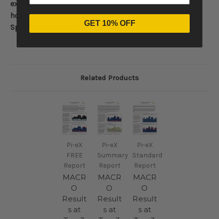
except for the auctions removed from the auction
houses websites or those listed in the Definitions &
GET 10% OFF
Specifications file.
Related Products
Pi-eX
Pi-eX
Pi-eX
FREE
Summary
Standard
Report
Report
Report
MACR
MACR
MACR
O
O
O
Result
Result
Result
s at
s at
s at