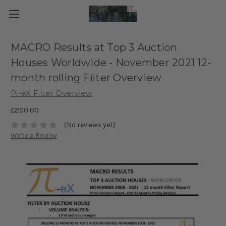
MACRO Results at Top 3 Auction
Houses Worldwide - November 2021 12-
month rolling Filter Overview
Pi-eX Filter Overview
£200.00
(No reviews yet)
Write a Review