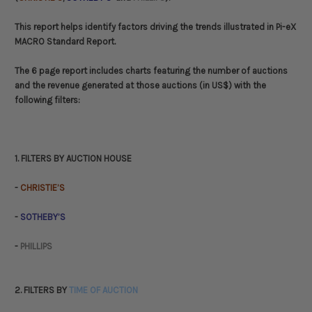
This report helps identify factors driving the trends illustrated in Pi-eX
MACRO Standard Report.
The 6 page report includes charts featuring the number of auctions
and the revenue generated at those auctions (in US$) with the
following filters:
1. FILTERS BY AUCTION HOUSE
-
CHRISTIE’S
-
SOTHEBY’S
-
PHILLIPS
2. FILTERS BY
TIME OF AUCTION