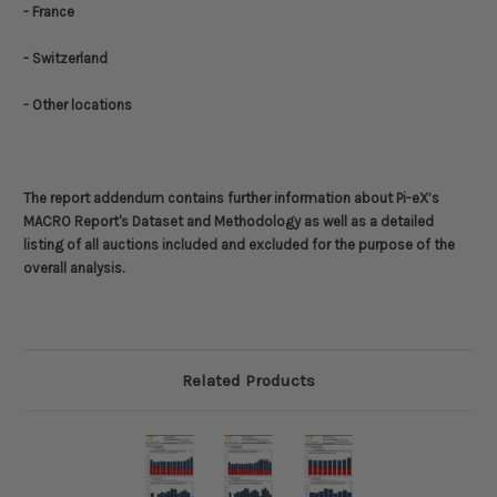
- France
- Switzerland
- Other locations
The report addendum contains further information about
Pi-eX’s
MACRO Report's Dataset and Methodology
as well as a detailed
listing of all auctions included and excluded for the purpose of the
overall analysis.
Related Products