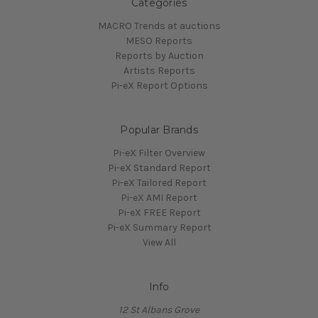
Categories
MACRO Trends at auctions
MESO Reports
Reports by Auction
Artists Reports
Pi-eX Report Options
Popular Brands
Pi-eX Filter Overview
Pi-eX Standard Report
Pi-eX Tailored Report
Pi-eX AMI Report
Pi-eX FREE Report
Pi-eX Summary Report
View All
Info
12 St Albans Grove