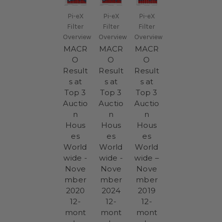
Pi-eX
Pi-eX
Pi-eX
Filter
Filter
Filter
Overview
Overview
Overview
MACR
MACR
MACR
O
O
O
Result
Result
Result
s at
s at
s at
Top 3
Top 3
Top 3
Auctio
Auctio
Auctio
n
n
n
Hous
Hous
Hous
es
es
es
World
World
World
wide -
wide -
wide –
Nove
Nove
Nove
mber
mber
mber
2020
2024
2019
12-
12-
12-
mont
mont
mont