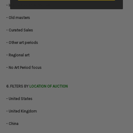
- Impressionist & Modern
- Old masters
- Curated Sales
- Other art periods
- Regional art
- No Art Period focus
6. FILTERS BY
LOCATION OF AUCTION
- United States
- United Kingdom
- China