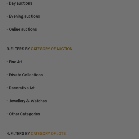
- Day auctions
- Evening auctions
- Online auctions
3. FILTERS BY
CATEGORY OF AUCTION
- Fine Art
- Private Collections
- Decorative Art
- Jewellery & Watches
- Other Categories
4. FILTERS BY
CATEGORY OF LOTS