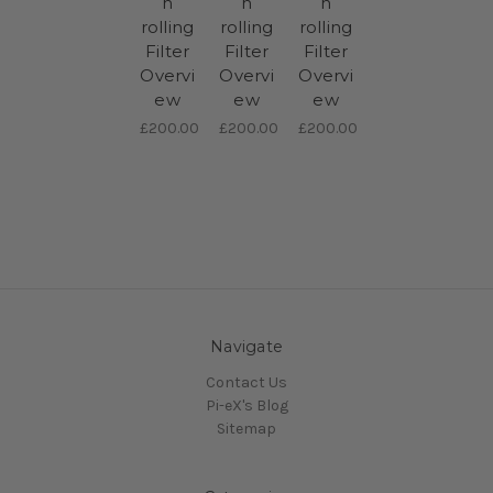
h
h
h
rolling
rolling
rolling
Filter
Filter
Filter
Overvi
Overvi
Overvi
ew
ew
ew
£200.00
£200.00
£200.00
Navigate
Contact Us
Pi-eX's Blog
Sitemap