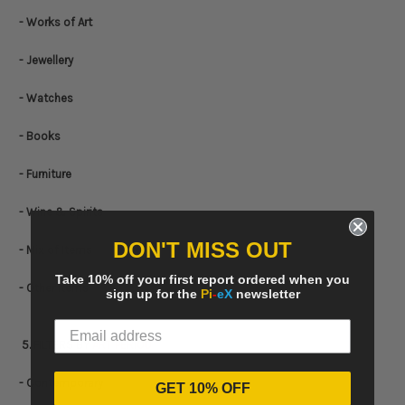
- Works of Art
- Jewellery
- Watches
- Books
- Furniture
- Wine & Spirits
DON'T MISS OUT
- Mix of Items
Take 10% off your first report ordered when you
- Other items
sign up for the
Pi
-
eX
newsletter
5. FILTERS BY
ART PERIOD
- Contemporary
GET 10% OFF