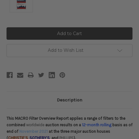
Current
Stock:
Add to Wish List
Description
This MACRO Filter Overview Report applies a range of filters to the
combined
worldwide
auction results on a
12-month rolling
basis as of
end of
November 2021
at the three major auction houses
(
CHRISTIE’S
,
SOTHEBY’S
and
PHILLIPS
).