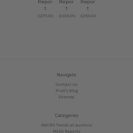
Repor
Repor
Repor
t
t
t
£275.00
£300.00
£250.00
Navigate
Contact Us
Pi-eX's Blog
Sitemap
Categories
MACRO Trends at auctions
MESO Reports