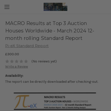
MACRO Results at Top 3 Auction
Houses Worldwide - March 2024 12-
month rolling Standard Report
Pi-eX Standard Report
£300.00
(No reviews yet)
Write a Review
Availability:
The report can be directly downloaded after checking-out.