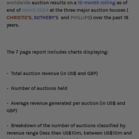
worldwide
auction results on a
12-month
rolling
as of
end of
March 2024
at the three major auction houses (
CHRISTIE’S
,
SOTHEBY’S
and
PHILLIPS
) over the past 18
years.
The 7 page report includes charts displaying:
-
Total auction revenue (in US$ and GBP)
- Number of auctions held
- Average revenue generated per auction (in US$ and
GBP)
-
Breakdown of the number of auctions classified by
revenue range (less than US$10m, between US$10m and