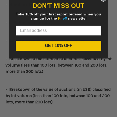
DON'T MISS OUT
- Number of lots bought-in (unsold)
Take 10% off your first report ordered when you
sign up for the
Pi
-
eX
newsletter
- Sell through rate (in %)
- Average revenue per lot sold (in US$ and GBP)
GET 10% OFF
-
Breakdown of the number of auctions classified by lot
volume (less than 100 lots, between 100 and 200 lots,
more than 200 lots)
-
Breakdown of the value of auctions (in US$) classified
by lot volume (less than 100 lots, between 100 and 200
lots, more than 200 lots)