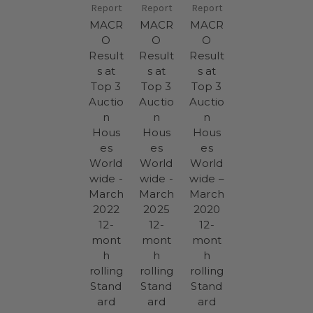
Report
Report
Report
MACR
MACR
MACR
O
O
O
Result
Result
Result
s at
s at
s at
Top 3
Top 3
Top 3
Auctio
Auctio
Auctio
n
n
n
Hous
Hous
Hous
es
es
es
World
World
World
wide -
wide -
wide –
March
March
March
2022
2025
2020
12-
12-
12-
mont
mont
mont
h
h
h
rolling
rolling
rolling
Stand
Stand
Stand
ard
ard
ard