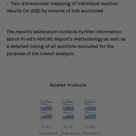
- Two-dimensional mapping of individual auction
results (in US$)
by volume of lots auctioned
The report's addendum contains further information
about
Pi-eX’s MACRO Report's Methodology
as well as
a detailed listing of all auctions excluded for the
purpose of the overall analysis.
Related Products
Pi-eX
Pi-eX
Pi-eX
Standard
Standard
Standard