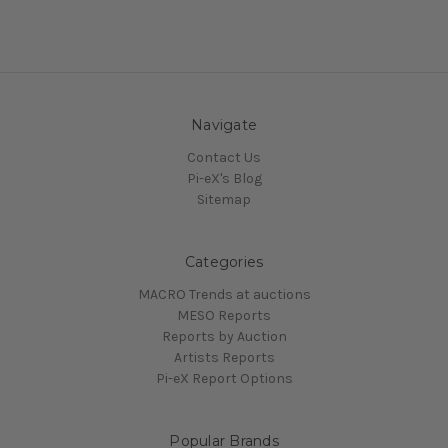
Navigate
Contact Us
Pi-eX's Blog
Sitemap
Categories
MACRO Trends at auctions
MESO Reports
Reports by Auction
Artists Reports
Pi-eX Report Options
Popular Brands