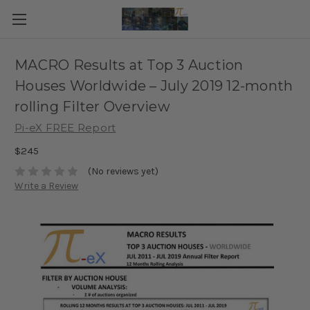
MACRO Results at Top 3 Auction
Houses Worldwide – July 2019 12-month
rolling Filter Overview
Pi-eX FREE Report
$245
(No reviews yet)
Write a Review