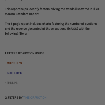
This report helps identify factors driving the trends illustrated in Pi-eX
MACRO Standard Report.
The 6 page report includes charts featuring the number of auctions
and the revenue generated at those auctions (in US$) with the
following filters:
1. FILTERS BY AUCTION HOUSE
-
CHRISTIE’S
-
SOTHEBY’S
-
PHILLIPS
2. FILTERS BY
TIME OF AUCTION