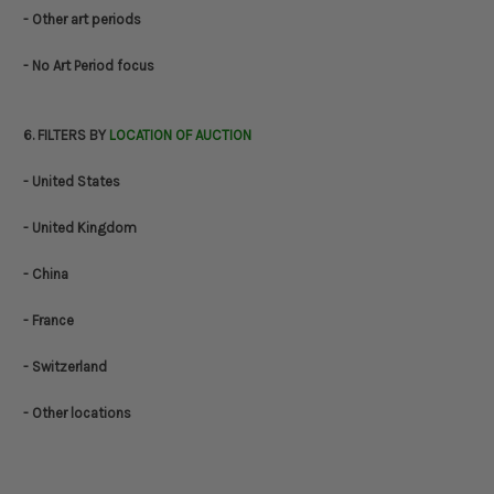
- Other art periods
- No Art Period focus
6. FILTERS BY
LOCATION OF AUCTION
- United States
- United Kingdom
- China
- France
- Switzerland
- Other locations