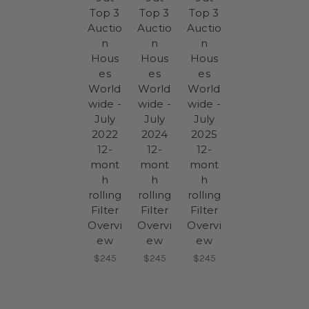
Top 3
Top 3
Top 3
Auctio
Auctio
Auctio
n
n
n
Hous
Hous
Hous
es
es
es
World
World
World
wide -
wide -
wide -
July
July
July
2022
2024
2025
12-
12-
12-
mont
mont
mont
h
h
h
rolling
rolling
rolling
Filter
Filter
Filter
Overvi
Overvi
Overvi
ew
ew
ew
$245
$245
$245