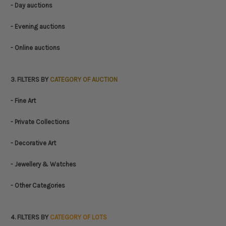
- Day auctions
- Evening auctions
- Online auctions
3. FILTERS BY
CATEGORY OF AUCTION
- Fine Art
- Private Collections
- Decorative Art
- Jewellery & Watches
- Other Categories
4. FILTERS BY
CATEGORY OF LOTS