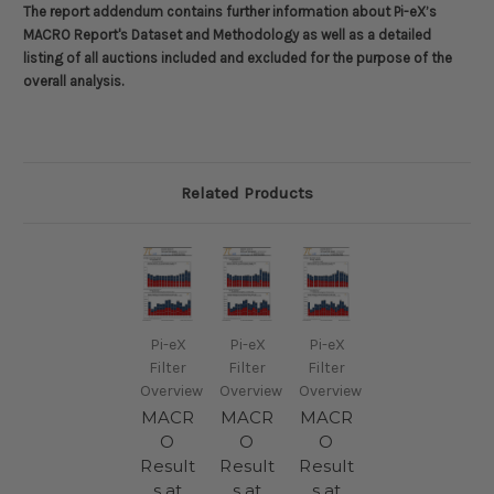
The report addendum contains further information about
Pi-eX’s
MACRO Report's Dataset and Methodology
as well as a detailed
listing of all auctions included and excluded for the purpose of the
overall analysis.
Related Products
Pi-eX
Pi-eX
Pi-eX
Filter
Filter
Filter
Overview
Overview
Overview
MACR
MACR
MACR
O
O
O
Result
Result
Result
s at
s at
s at