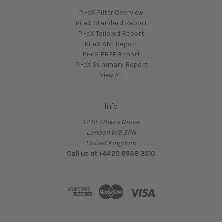
Pi-eX Filter Overview
Pi-eX Standard Report
Pi-eX Tailored Report
Pi-eX AMI Report
Pi-eX FREE Report
Pi-eX Summary Report
View All
Info
12 St Albans Grove
London W8 5PN
United Kingdom
Call us at +44 20 8938 3510