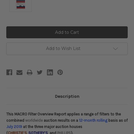
Current
Stock:
Add to Wish List
Description
This MACRO Filter Overview Report applies a range of filters to the
combined
worldwide
auction results on a
12-month rolling
basis as of
July 2019
at the three major auction houses
(
CHRISTIE’S
,
SOTHEBY’S
and
PHILLIPS
).