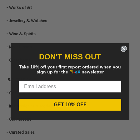
- Works of Art
- Jewellery & Watches
- Wine & Spirits
- Mix of Items
DON'T MISS OUT
- Other items
Take 10% off your first report ordered when you
sign up for the
Pi
-
eX
newsletter
5. FILTERS BY
ART PERIOD
- Contemporary
GET 10% OFF
- Impressionist & Modern
- Old masters
- Curated Sales