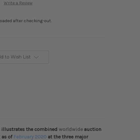
Write a Review
loaded after checking-out.
d to Wish List
 illustrates the combined
worldwide
auction
g
as of
February 2020
at the three major