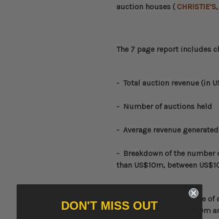
auction houses (
CHRISTIE’S
The 7 page report includes c
-
Total auction revenue (in 
- Number of auctions held
- Average revenue generated
-
Breakdown of the number of
than US$10m, between US$1
-
Breakdown of the value of a
DON'T MISS OUT
US$10m, between US$10m a