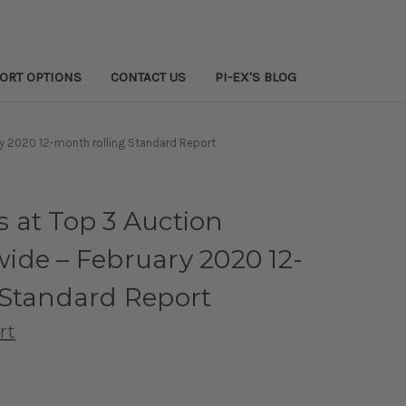
PORT OPTIONS
CONTACT US
PI-EX'S BLOG
y 2020 12-month rolling Standard Report
 at Top 3 Auction
ide – February 2020 12-
 Standard Report
rt