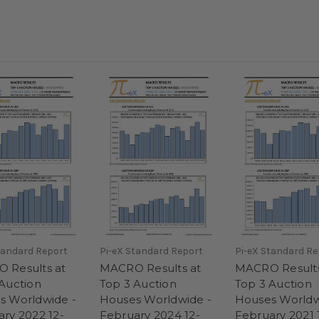
tandard Report
Pi-eX Standard Report
Pi-eX Standard Re
 Results at
MACRO Results at
MACRO Results
Auction
Top 3 Auction
Top 3 Auction
s Worldwide -
Houses Worldwide -
Houses Worldw
ry 2022 12-
February 2024 12-
February 2021 