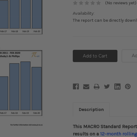
(No reviews yet)
Availability:
The report can be directly down
Current
Stock:
Ad
Description
This MACRO Standard Report
results on a
12-month
rollin