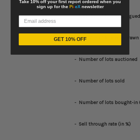
Take 10% off your first report ordered when you
sign up for the
Pi
-
eX
newsletter
-
Number of lots catalogue
-
Number of lots withdrawn
GET 10% OFF
- Number of lots auctioned
- Number of lots sold
- Number of lots bought-in 
- Sell through rate (in %)