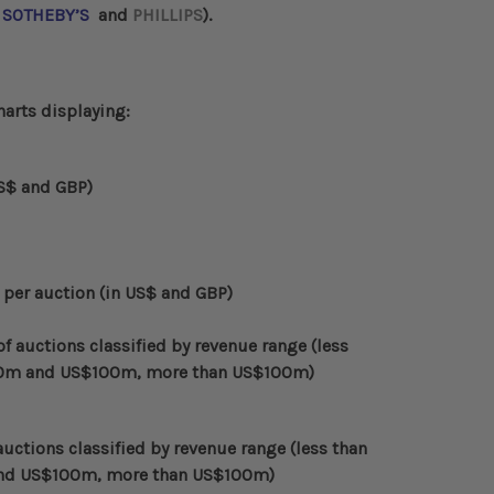
,
SOTHEBY’S
and
PHILLIPS
).
harts displaying:
US$ and GBP)
 per auction (in US$ and GBP)
 auctions classified by revenue range (less
0m and US$100m, more than US$100m)
uctions classified by revenue range (less than
nd US$100m, more than US$100m)