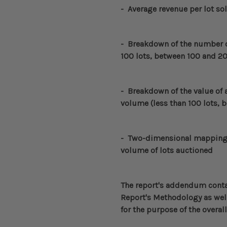
- Average revenue per lot so
-
Breakdown of the number of
100 lots, between 100 and 20
-
Breakdown of the value of a
volume (less than 100 lots, 
- Two-dimensional mapping o
volume of lots auctioned
The report's addendum conta
Report's Methodology
as well
for the purpose of the overall