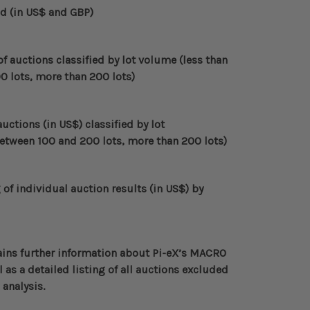
ld (in US$ and GBP)
 auctions classified by lot volume (less than
0 lots, more than 200 lots)
uctions (in US$) classified by lot
between 100 and 200 lots, more than 200 lots)
f individual auction results (in US$)
by
ins further information about
Pi-eX’s MACRO
 as a detailed listing of all auctions excluded
 analysis.