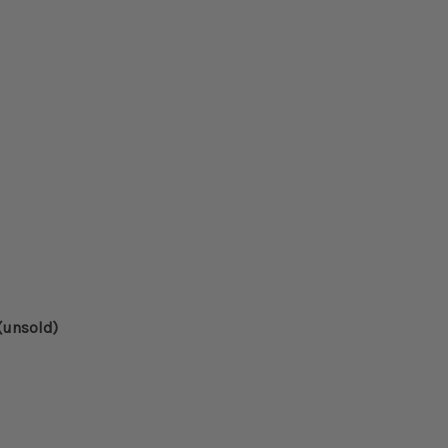
d
(unsold)