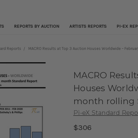
TS
REPORTS BY AUCTION
ARTISTS REPORTS
PI-EX RE
ard Reports
MACRO Results at Top 3 Auction Houses Worldwide – Februar
MACRO Results
Houses Worldw
month rolling
Pi-eX Standard Repo
$306