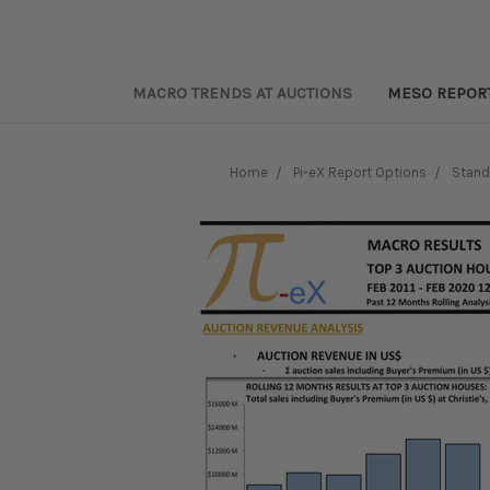
MACRO TRENDS AT AUCTIONS
MESO REPOR
Home
Pi-eX Report Options
Stand