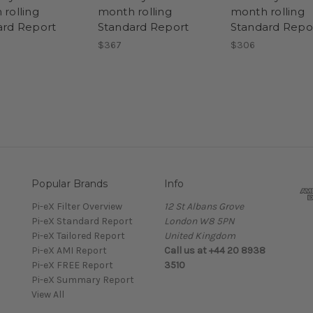
rolling
month rolling
month rolling
ard Report
Standard Report
Standard Repo
$367
$306
Popular Brands
Info
Pi-eX Filter Overview
12 St Albans Grove
Pi-eX Standard Report
London W8 5PN
Pi-eX Tailored Report
United Kingdom
Pi-eX AMI Report
Call us at +44 20 8938
Pi-eX FREE Report
3510
Pi-eX Summary Report
View All