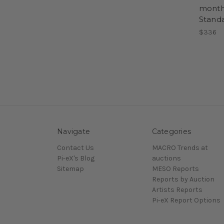
month 
Stand
$336
Navigate
Categories
Contact Us
MACRO Trends at
Pi-eX's Blog
auctions
Sitemap
MESO Reports
Reports by Auction
Artists Reports
Pi-eX Report Options