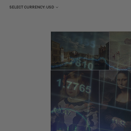
SELECT CURRENCY: USD