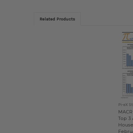
Related Products
Pi-eX S
MACRO
Top 3 
House
Februa