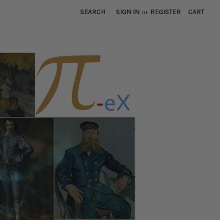
SEARCH
SIGN IN
or
REGISTER
CART