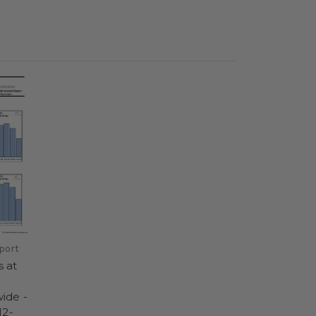
port
 at
ide -
12-