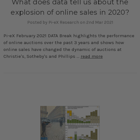
What does data tell us about the
explosion of online sales in 2020?
Posted by Pi-eX Research on 2nd Mar 2021
Pi-eX February 2021 DATA Break highlights the performance
of online auctions over the past 3 years and shows how
online sales have changed the dynamic of auctions at
Christie's, Sotheby's and Phillips …
read more