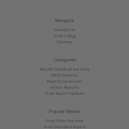
Navigate
Contact Us
Pi-eX's Blog
Sitemap
Categories
MACRO Trends at auctions
MESO Reports
Reports by Auction
Artists Reports
Pi-eX Report Options
Popular Brands
Pi-eX Filter Overview
Pi-eX Standard Report