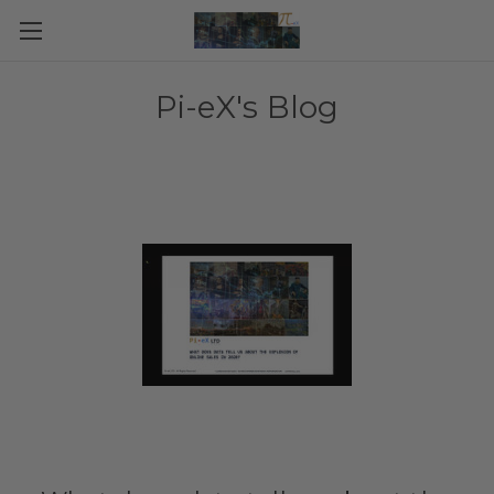
Pi-eX's Blog