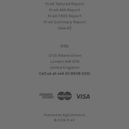
Pi-eX Tailored Report
Pi-eX AMI Report
Pi-eX FREE Report
Pi-eX Summary Report
View All
Info
12 St Albans Grove
London W8 5PN
United Kingdom
Call us at +44 20 8938 3510
Powered by
BigCommerce
© 2026 Pi-eX