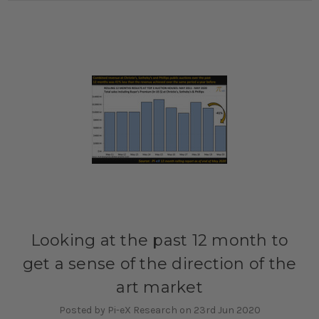
Looking at the past 12 month to
get a sense of the direction of the
art market
Posted by Pi-eX Research on 23rd Jun 2020