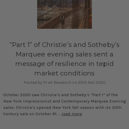
“Part 1” of Christie’s and Sotheby’s
Marquee evening sales sent a
message of resilience in tepid
market conditions
Posted by Pi-eX Research on 25th Nov 2020
October 2020 saw Christie’s and Sotheby’s “Part 1” of the
New York Impressionist and Contemporary Marquee Evening
sales. Christie’s opened New York fall season with its 20th
Century sale on October 6t …
read more