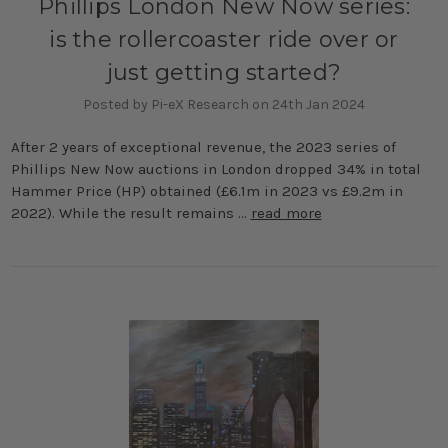
Phillips London New Now series:
is the rollercoaster ride over or
just getting started?
Posted by Pi-eX Research on 24th Jan 2024
After 2 years of exceptional revenue, the 2023 series of
Phillips New Now auctions in London dropped 34% in total
Hammer Price (HP) obtained (£6.1m in 2023 vs £9.2m in
2022). While the result remains …
read more