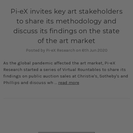
Pi-eX invites key art stakeholders
to share its methodology and
discuss its findings on the state
of the art market
Posted by Pi-eX Research on 6th Jun 2020
As the global pandemic affected the art market, Pi-eX
Research started a series of Virtual Rountables to share its
findings on public auction sales at Christie's, Sotheby's and
Phillips and discuss wh …
read more