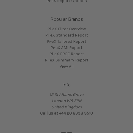
Pi-eX Report Options
Popular Brands
Pi-eX Filter Overview
Pi-eX Standard Report
Pi-eX Tailored Report
Pi-eX AMI Report
Pi-eX FREE Report
Pi-eX Summary Report
View All
Info
12 St Albans Grove
London W8 5PN
United Kingdom
Call us at +44 20 8938 3510