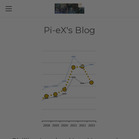
Pi-eX's Blog