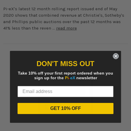
Pi-eX's latest 12 month rolling report issued end of May
2020 shows that combined revenue at Christie's, Sotheby's
and Phillips public auctions over the past 12 months was
41% less than the reven …
read more
DON'T MISS OUT
Take 10% off your first report ordered when you
sign up for the
Pi
-
eX
newsletter
GET 10% OFF