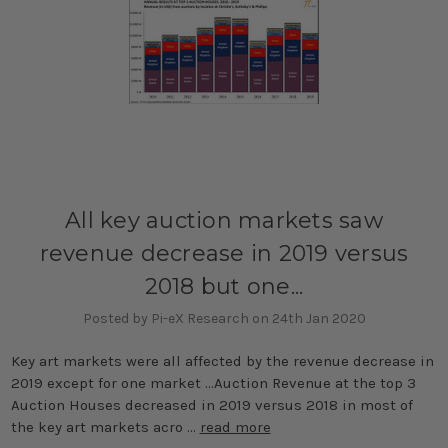
All key auction markets saw
revenue decrease in 2019 versus
2018 but one...
Posted by Pi-eX Research on 24th Jan 2020
Key art markets were all affected by the revenue decrease in
2019 except for one market ...Auction Revenue at the top 3
Auction Houses decreased in 2019 versus 2018 in most of
the key art markets acro …
read more