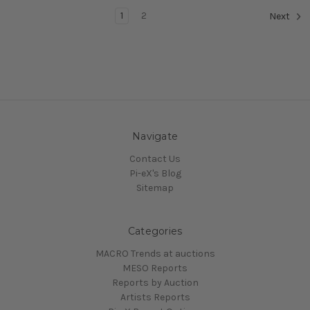
1
2
Next
Navigate
Contact Us
Pi-eX's Blog
Sitemap
Categories
MACRO Trends at auctions
MESO Reports
Reports by Auction
Artists Reports