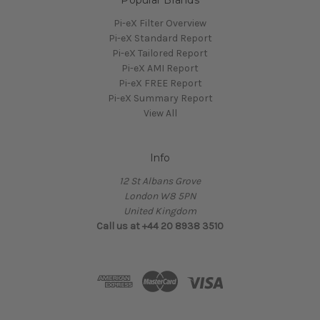
Pi-eX Filter Overview
Pi-eX Standard Report
Pi-eX Tailored Report
Pi-eX AMI Report
Pi-eX FREE Report
Pi-eX Summary Report
View All
Info
12 St Albans Grove
London W8 5PN
United Kingdom
Call us at +44 20 8938 3510