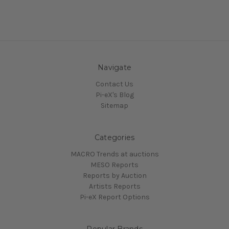
Navigate
Contact Us
Pi-eX's Blog
Sitemap
Categories
MACRO Trends at auctions
MESO Reports
Reports by Auction
Artists Reports
Pi-eX Report Options
Popular Brands