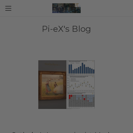
Pi-eX's Blog