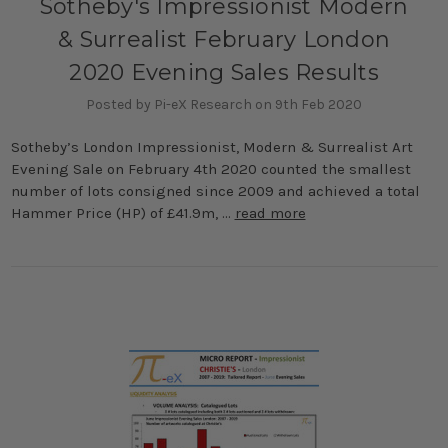
Sotheby's Impressionist Modern
& Surrealist February London
2020 Evening Sales Results
Posted by Pi-eX Research on 9th Feb 2020
Sotheby’s London Impressionist, Modern & Surrealist Art
Evening Sale on February 4th 2020 counted the smallest
number of lots consigned since 2009 and achieved a total
Hammer Price (HP) of £41.9m, …
read more