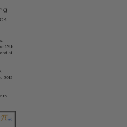
ing
ack
s,
er 12th
rend of
X
he 2015
r to