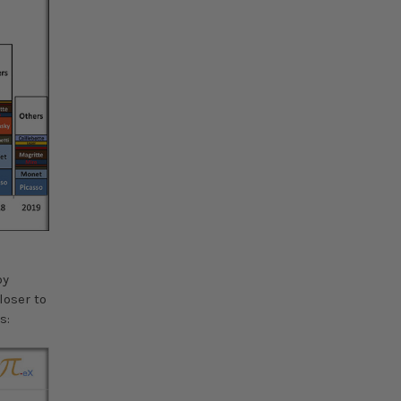
by
loser to
s: