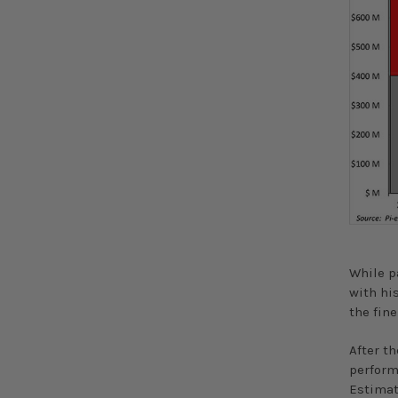
While p
with hi
the fine
After th
perform
Estimat