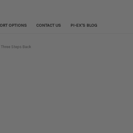
PORT OPTIONS
CONTACT US
PI-EX'S BLOG
 Three Steps Back