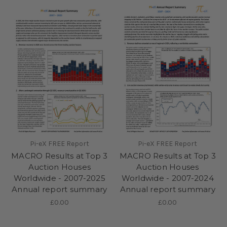
Pi-eX FREE Report
Pi-eX FREE Report
MACRO Results at Top 3
MACRO Results at Top 3
Auction Houses
Auction Houses
Worldwide - 2007-2025
Worldwide - 2007-2024
Annual report summary
Annual report summary
£0.00
£0.00