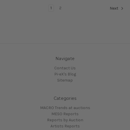
1
2
Next
Navigate
Contact Us
Pi-eX's Blog
Sitemap
Categories
MACRO Trends at auctions
MESO Reports
Reports by Auction
Artists Reports