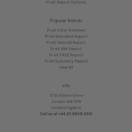
Pi-eX Report Options
Popular Brands
Pi-eX Filter Overview
Pi-eX Standard Report
Pi-eX Tailored Report
Pi-eX AMI Report
Pi-eX FREE Report
Pi-eX Summary Report
View All
Info
12 St Albans Grove
London W8 5PN
United Kingdom
Call us at +44 20 8938 3510