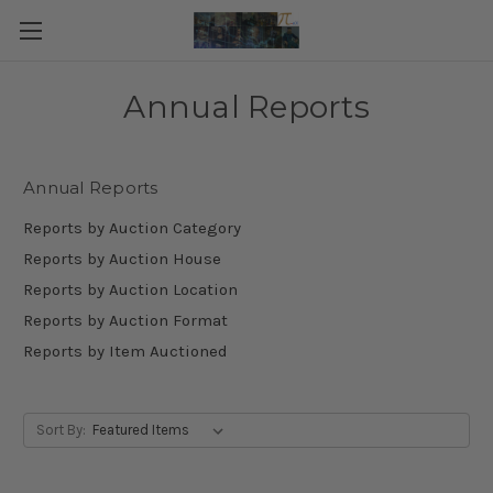
Annual Reports
Annual Reports
Reports by Auction Category
Reports by Auction House
Reports by Auction Location
Reports by Auction Format
Reports by Item Auctioned
Sort By: