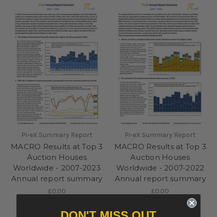
Pi-eX Summary Report
Pi-eX Summary Report
MACRO Results at Top 3
MACRO Results at Top 3
Auction Houses
Auction Houses
Worldwide - 2007-2023
Worldwide - 2007-2022
Annual report summary
Annual report summary
£0.00
£0.00
DON'T MISS OUT