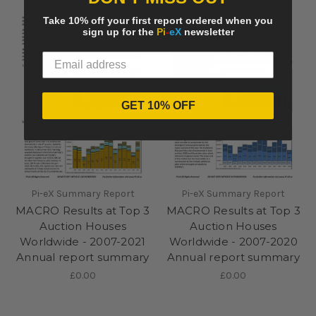
Take 10% off your first report ordered when you
sign up for the
Pi
-
eX
newsletter
GET 10% OFF
Pi-eX Summary Report
Pi-eX Summary Report
MACRO Results at Top 3
MACRO Results at Top 3
Auction Houses
Auction Houses
Worldwide - 2007-2021
Worldwide - 2007-2020
Annual report summary
Annual report summary
£0.00
£0.00