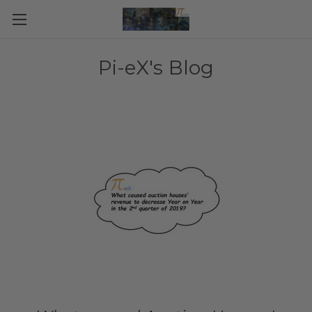
Pi-eX's Blog