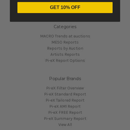
Pi-eX's Blog
GET 10% OFF
Sitemap
Categories
MACRO Trends at auctions
MESO Reports
Reports by Auction
Artists Reports
Pi-eX Report Options
Popular Brands
Pi-eX Filter Overview
Pi-eX Standard Report
Pi-eX Tailored Report
Pi-eX AMI Report
Pi-eX FREE Report
Pi-eX Summary Report
View All