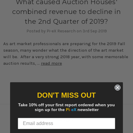
What caused Auction Houses'
combined revenue to decline in
the 2nd Quarter of 2019?
Posted by Pi-eX Research on 3rd Sep 2019
As art market professionals are preparing for the 2019 Fall
season, many wonder what the direction of the art market
will be. After a very strong 2018 year, with some memorable
auction results, …
read more
DON'T MISS OUT
Take 10% off your first report ordered when you
sign up for the
Pi
-
eX
newsletter
Navigate
Contact Us