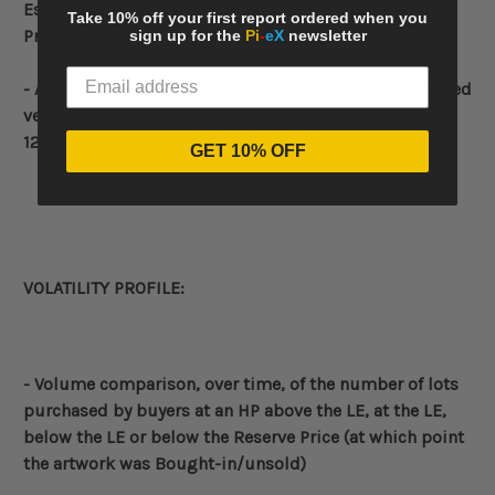
Estimate (HE) and the
12-Month rolling total
Hammer
Take 10% off your first report ordered when you
Price (HP) for each month
sign up for the
Pi
-
eX
newsletter
- Average
12-Month rolling total
Hammer Price obtained
versus average
12-Month rolling total
LE and average
12-Month rolling total
HE
GET 10% OFF
VOLATILITY PROFILE:
- Volume
comparison, over time, of the number of lots
purchased by buyers at an HP above the LE, at the LE,
below the LE or below the Reserve Price (at which point
the artwork was Bought-in/unsold)