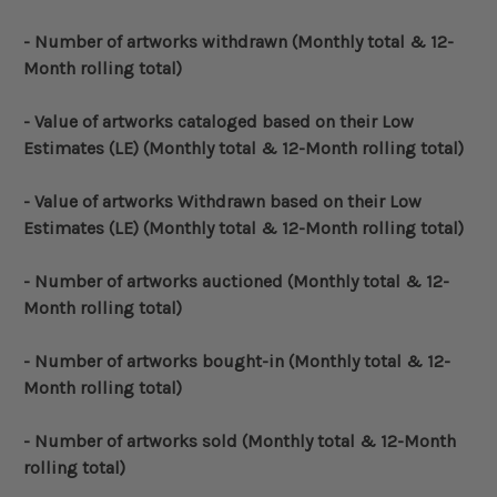
- Number of artworks withdrawn
(Monthly total & 12-
Month rolling total)
- Value of artworks cataloged based on their Low
Estimates (LE)
(Monthly total & 12-Month rolling total)
- Value of artworks Withdrawn based on their Low
Estimates (LE)
(Monthly total & 12-Month rolling total)
- Number of artworks auctioned
(Monthly total & 12-
Month rolling total)
- Number of artworks bought-in
(Monthly total & 12-
Month rolling total)
- Number of artworks sold
(Monthly total & 12-Month
rolling total)