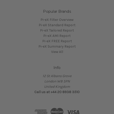
Popular Brands
Pi-eX Filter Overview
Pi-eX Standard Report
Pi-eX Tailored Report
Pi-eX AMI Report
Pi-eX FREE Report
Pi-eX Summary Report
View All
Info
12 St Albans Grove
London W8 5PN
United Kingdom
Call us at +44 20 8938 3510