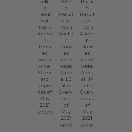
Rollin
Rollin
Rollin
g
g
g
Result
Result
Result
s at
s at
s at
Top 3
Top 3
Top 3
Auctio
Auctio
Auctio
n
n
n
Hous
Hous
Hous
es
es
es
world
world
world
wide:
wide:
wide:
Stand
Annu
Annu
ard
al LE
al HP
Repor
Filter
Filter
t as of
Overvi
Overvi
May
ew as
ew as
2021
of
of
May
May
£120.00
2021
2021
£45.00
£45.00