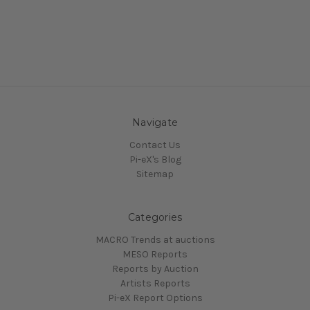
Navigate
Contact Us
Pi-eX's Blog
Sitemap
Categories
MACRO Trends at auctions
MESO Reports
Reports by Auction
Artists Reports
Pi-eX Report Options