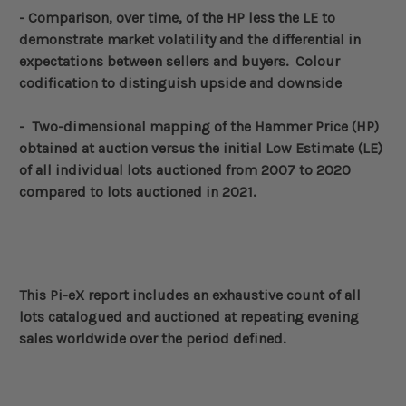
-
Comparison, over time, of the HP less the LE to
demonstrate market volatility and the differential in
expectations between sellers and buyers. Colour
codification to distinguish upside and downside
- Two-dimensional
mapping of the Hammer Price (HP)
obtained at auction versus the initial Low Estimate (LE)
of all individual lots auctioned from 2007 to 2020
compared to lots auctioned in 2021.
This Pi-eX report includes an exhaustive count of all
lots catalogued and auctioned at repeating evening
sales worldwide over the period defined
.