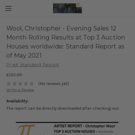
Wool, Christopher - Evening Sales 12
Month Rolling Results at Top 3 Auction
Houses worldwide: Standard Report as
of May 2021
Pi-eX Standard Report
£120.00
(No reviews yet)
Write a Review
Availability:
The report can be directly downloaded after checking-out.