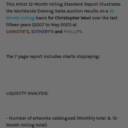
This Artist 12-Month rolling Standard Report illustrates
the Worldwide
Evening Sales auction results
on a
12-
Month rolling
basis
for
Christopher Wool
over the last
fifteen years (2007 to May 2021) at
CHRISTIE’S
,
SOTHEBY’S
and
PHILLIPS
.
The 7 page report includes charts displaying:
LIQUIDITY ANALYSIS:
- Number of artworks catalogued (Monthly total & 12-
Month rolling total)