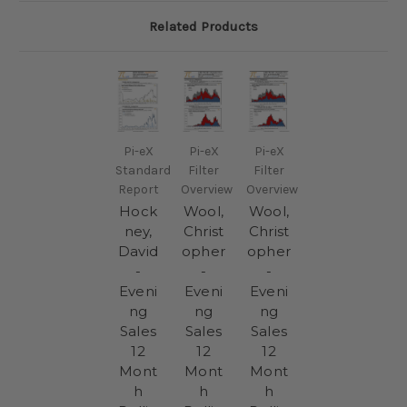
Related Products
Pi-eX
Pi-eX
Pi-eX
Standard
Filter
Filter
Report
Overview
Overview
Hock
Wool,
Wool,
ney,
Christ
Christ
David
opher
opher
-
-
-
Eveni
Eveni
Eveni
ng
ng
ng
Sales
Sales
Sales
12
12
12
Mont
Mont
Mont
h
h
h