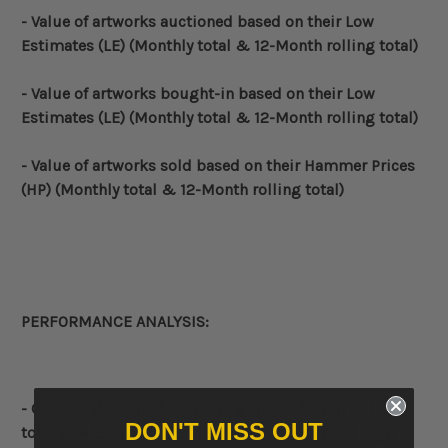
- Value of artworks auctioned based on their Low
Estimates (LE)
(Monthly total & 12-Month rolling total)
- Value of artworks bought-in based on their Low
Estimates (LE)
(Monthly total & 12-Month rolling total)
- Value of artworks sold based on their Hammer Prices
(HP)
(Monthly total & 12-Month rolling total)
PERFORMANCE ANALYSIS:
- Comparative
chart displaying the
12-Month rolling
DON'T MISS OUT
total
Low Estimate (LE),
12-Month rolling total
High