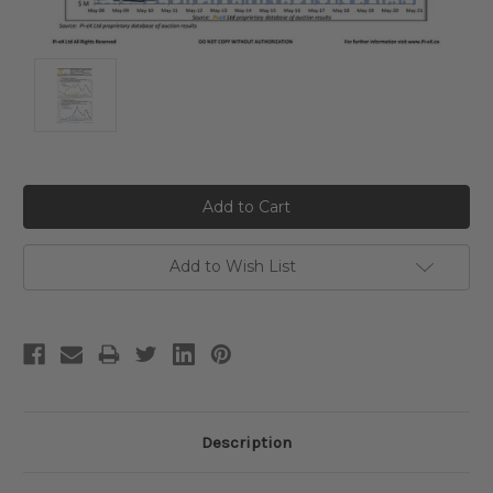
Current
Stock:
Add to Wish List
Description