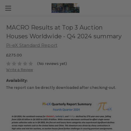
MACRO Results at Top 3 Auction
Houses Worldwide - Q4 2024 summary
Pi-eX Standard Report
£275.00
(No reviews yet)
Write a Review
Availability:
The report can be directly downloaded after checking-out.