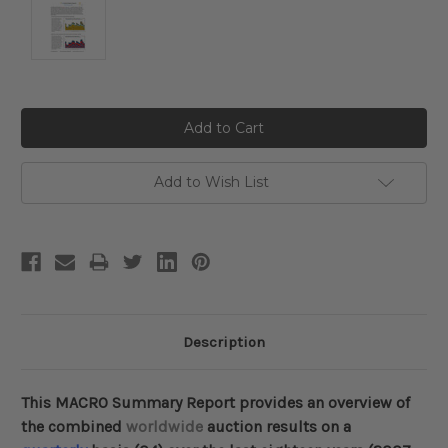
Current
Stock:
Add to Wish List
Description
This MACRO Summary Report provides an overview of
the combined
worldwide
auction results on a