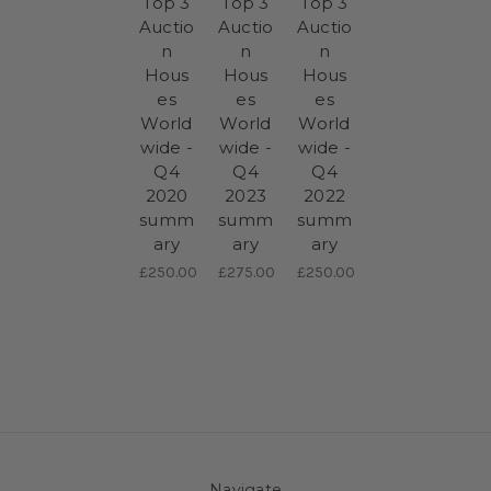
Top 3
Top 3
Top 3
Auctio
Auctio
Auctio
n
n
n
Hous
Hous
Hous
es
es
es
World
World
World
wide -
wide -
wide -
Q4
Q4
Q4
2020
2023
2022
summ
summ
summ
ary
ary
ary
£250.00
£275.00
£250.00
Navigate