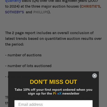
quarterly
basis (Q4) over the last eighteen years (2007
to 2024) at the three major auction houses (
CHRISTIE’S
,
SOTHEBY’S
and
PHILLIPS
).
The 2 page report includes an overall conclusion of
latest trends based on quantitative auction results over
the period:
- number of auctions
- number of lots auctioned
- revenue generated by auctions
DON'T MISS OUT
Take 10% off your first report ordered when you
sign up for the
Pi
-
eX
newsletter
This analysis includes all public auctions arranged by
the top three auction houses over the time period