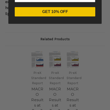
except for the auctions removed from the auction
houses websites or those listed in the Definitions &
GET 10% OFF
Specifications file.
Related Products
Pi-eX
Pi-eX
Pi-eX
Standard
Standard
Standard
Report
Report
Report
MACR
MACR
MACR
O
O
O
Result
Result
Result
s at
s at
s at