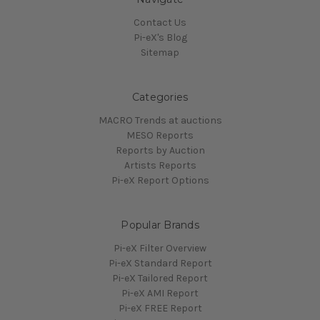
Contact Us
Pi-eX's Blog
Sitemap
Categories
MACRO Trends at auctions
MESO Reports
Reports by Auction
Artists Reports
Pi-eX Report Options
Popular Brands
Pi-eX Filter Overview
Pi-eX Standard Report
Pi-eX Tailored Report
Pi-eX AMI Report
Pi-eX FREE Report