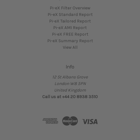
Pi-eX Filter Overview
Pi-eX Standard Report
Pi-eX Tailored Report
Pi-eX AMI Report
Pi-eX FREE Report
Pi-eX Summary Report
View All
Info
12 St Albans Grove
London W8 5PN
United Kingdom
Call us at +44 20 8938 3510