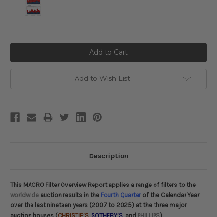
Current
Stock:
Add to Wish List
Description
This MACRO Filter Overview Report applies a range of filters to the
worldwide
auction results in the
Fourth Quarter
of the Calendar Year
over the last nineteen years (2007 to 2025) at the three major
auction houses (
CHRISTIE’S
,
SOTHEBY’S
and
PHILLIPS
).