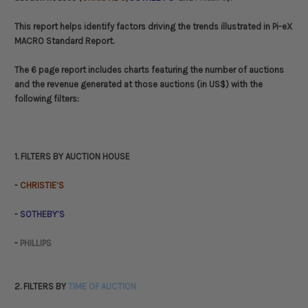
This report helps identify factors driving the trends illustrated in Pi-eX
MACRO Standard Report.
The 6 page report includes charts featuring the number of auctions
and the revenue generated at those auctions (in US$) with the
following filters:
1. FILTERS BY AUCTION HOUSE
-
CHRISTIE’S
-
SOTHEBY’S
-
PHILLIPS
2. FILTERS BY
TIME OF AUCTION