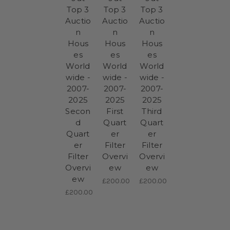
Top 3
Top 3
Top 3
Auctio
Auctio
Auctio
n
n
n
Hous
Hous
Hous
es
es
es
World
World
World
wide -
wide -
wide -
2007-
2007-
2007-
2025
2025
2025
Secon
First
Third
d
Quart
Quart
Quart
er
er
er
Filter
Filter
Filter
Overvi
Overvi
Overvi
ew
ew
ew
£200.00
£200.00
£200.00