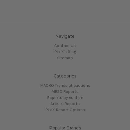
Navigate
Contact Us
Pi-eX's Blog
Sitemap
Categories
MACRO Trends at auctions
MESO Reports
Reports by Auction
Artists Reports
Pi-eX Report Options
Popular Brands