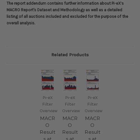
The report addendum contains further information about
Pi-eX’s
MACRO Report's Dataset and Methodology
as well as a detailed
listing of all auctions included and excluded for the purpose of the
overall analysis.
Related Products
Pi-eX
Pi-eX
Pi-eX
Filter
Filter
Filter
Overview
Overview
Overview
MACR
MACR
MACR
O
O
O
Result
Result
Result
s at
s at
s at