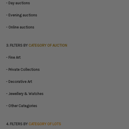
- Day auctions
- Evening auctions
- Online auctions
3. FILTERS BY
CATEGORY OF AUCTION
- Fine Art
- Private Collections
- Decorative Art
- Jewellery & Watches
- Other Categories
4. FILTERS BY
CATEGORY OF LOTS