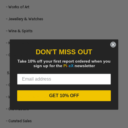
- Works of Art
- Jewellery & Watches
- Wine & Spirits
- Mix of Items
DON'T MISS OUT
- Other items
Take 10% off your first report ordered when you
sign up for the
Pi
-
eX
newsletter
5. FILTERS BY
ART PERIOD
- Contemporary
GET 10% OFF
- Impressionist & Modern
- Old masters
- Curated Sales