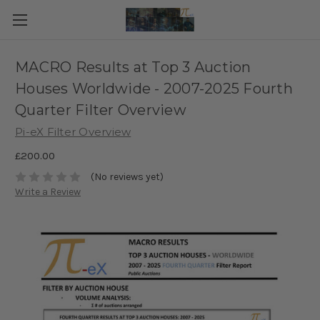
MACRO Results at Top 3 Auction
Houses Worldwide - 2007-2025 Fourth
Quarter Filter Overview
Pi-eX Filter Overview
£200.00
(No reviews yet)
Write a Review