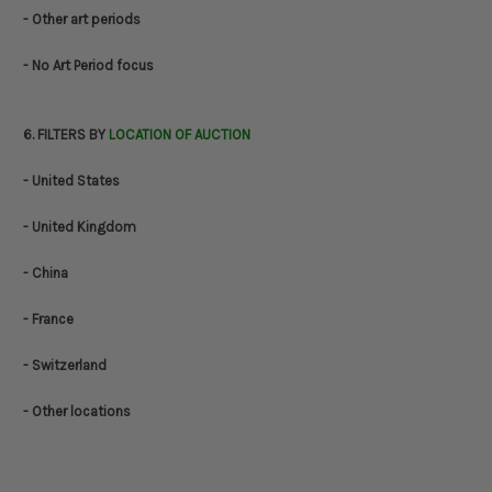
- Other art periods
- No Art Period focus
6. FILTERS BY
LOCATION OF AUCTION
- United States
- United Kingdom
- China
- France
- Switzerland
- Other locations