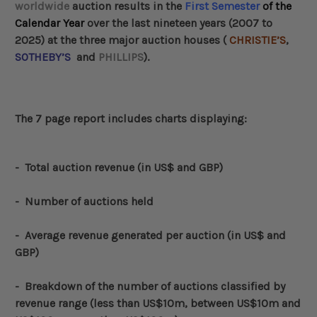
worldwide
auction results in the
First Semester
of the
Calendar Year
over the last nineteen years (2007 to
2025) at the three major auction houses (
CHRISTIE’S
,
SOTHEBY’S
and
PHILLIPS
).
The 7 page report includes charts displaying:
-
Total auction revenue (in US$ and GBP)
- Number of auctions held
- Average revenue generated per auction (in US$ and
GBP)
-
Breakdown of the number of auctions classified by
revenue range (less than US$10m, between US$10m and