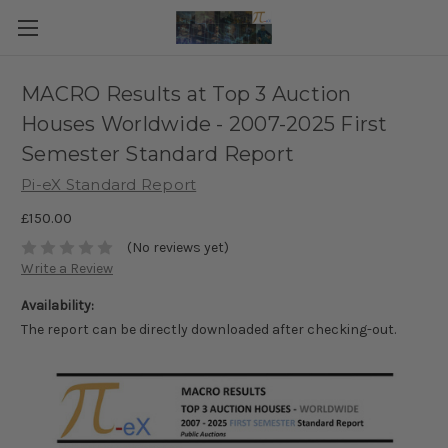
MACRO Results at Top 3 Auction
Houses Worldwide - 2007-2025 First
Semester Standard Report
Pi-eX Standard Report
£150.00
(No reviews yet)
Write a Review
Availability:
The report can be directly downloaded after checking-out.