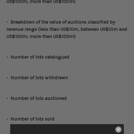
US$100m, more than US$100m)
-
Breakdown of the value of auctions classified by
revenue range (less than US$10m, between US$10m and
US$100m, more than US$100m)
-
Number of lots catalogued
-
Number of lots withdrawn
- Number of lots auctioned
- Number of lots sold