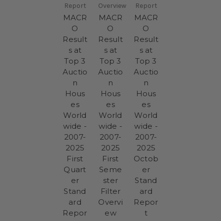
Report
Overview
Report
MACR
MACR
MACR
O
O
O
Result
Result
Result
s at
s at
s at
Top 3
Top 3
Top 3
Auctio
Auctio
Auctio
n
n
n
Hous
Hous
Hous
es
es
es
World
World
World
wide -
wide -
wide -
2007-
2007-
2007-
2025
2025
2025
First
First
Octob
Quart
Seme
er
er
ster
Stand
Stand
Filter
ard
ard
Overvi
Repor
Repor
ew
t