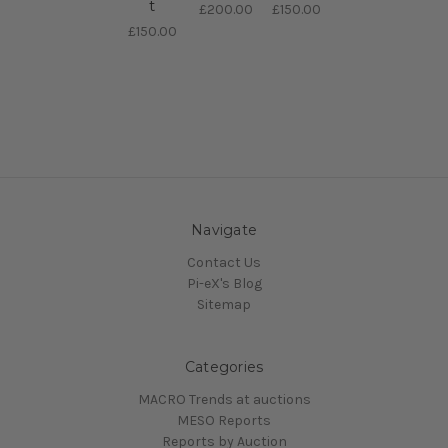
t
£200.00
£150.00
£150.00
Navigate
Contact Us
Pi-eX's Blog
Sitemap
Categories
MACRO Trends at auctions
MESO Reports
Reports by Auction