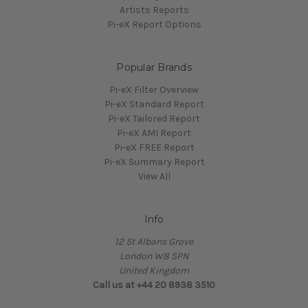
Artists Reports
Pi-eX Report Options
Popular Brands
Pi-eX Filter Overview
Pi-eX Standard Report
Pi-eX Tailored Report
Pi-eX AMI Report
Pi-eX FREE Report
Pi-eX Summary Report
View All
Info
12 St Albans Grove
London W8 5PN
United Kingdom
Call us at +44 20 8938 3510