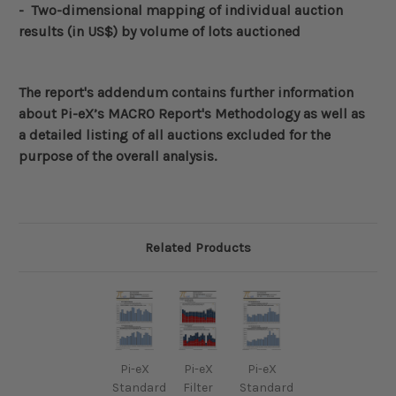
- Two-dimensional mapping of individual auction
results (in US$)
by volume of lots auctioned
The report's addendum contains further information
about
Pi-eX’s MACRO Report's Methodology
as well as
a detailed listing of all auctions excluded for the
purpose of the overall analysis.
Related Products
Pi-eX
Pi-eX
Pi-eX
Standard
Filter
Standard