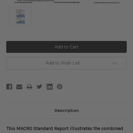
Current
Stock:
Add to Wish List
Description
This MACRO Standard Report illustrates the combined