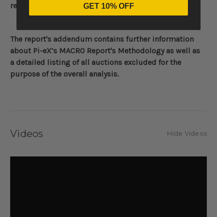
results (in US$)
by volume of lots auctioned
GET 10% OFF
The report's addendum contains further information
about
Pi-eX’s MACRO Report's Methodology
as well as
a detailed listing of all auctions excluded for the
purpose of the overall analysis.
Videos
Hide Videos