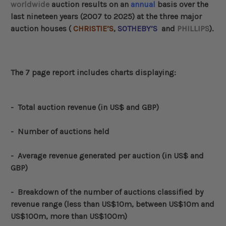
worldwide
auction results on an
annual
basis over the
last nineteen years (2007 to 2025) at the three major
auction houses (
CHRISTIE’S
,
SOTHEBY’S
and
PHILLIPS
).
The 7 page report includes charts displaying:
-
Total auction revenue (in US$ and GBP)
- Number of auctions held
- Average revenue generated per auction (in US$ and
GBP)
-
Breakdown of the number of auctions classified by
revenue range (less than US$10m, between US$10m and
US$100m, more than US$100m)