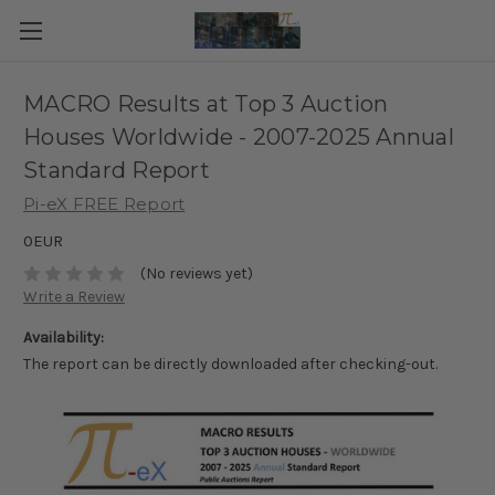
MACRO Results at Top 3 Auction
Houses Worldwide - 2007-2025 Annual
Standard Report
Pi-eX FREE Report
0EUR
(No reviews yet)
Write a Review
Availability:
The report can be directly downloaded after checking-out.