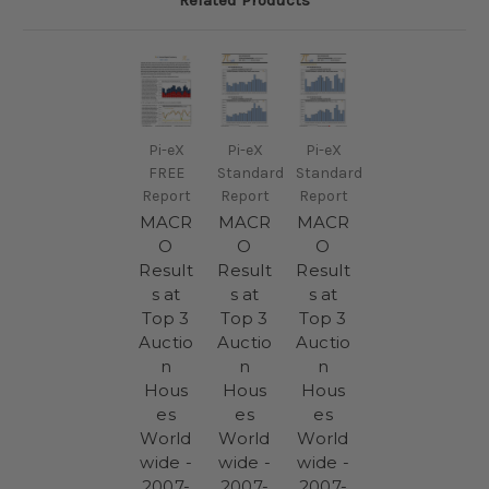
Related Products
Pi-eX
Pi-eX
Pi-eX
FREE
Standard
Standard
Report
Report
Report
MACR
MACR
MACR
O
O
O
Result
Result
Result
s at
s at
s at
Top 3
Top 3
Top 3
Auctio
Auctio
Auctio
n
n
n
Hous
Hous
Hous
es
es
es
World
World
World
wide -
wide -
wide -
2007-
2007-
2007-