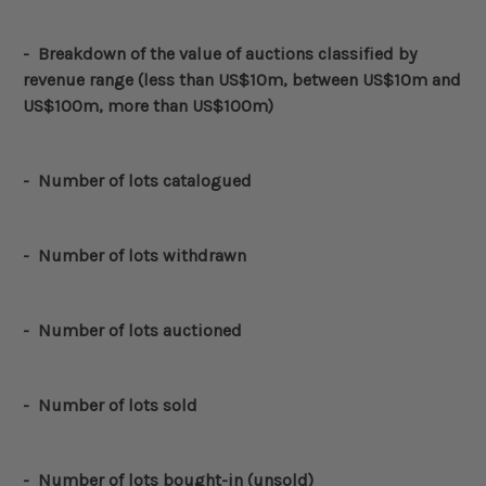
-
Breakdown of the value of auctions classified by
revenue range (less than US$10m, between US$10m and
US$100m, more than US$100m)
-
Number of lots catalogued
-
Number of lots withdrawn
- Number of lots auctioned
- Number of lots sold
- Number of lots bought-in (unsold)