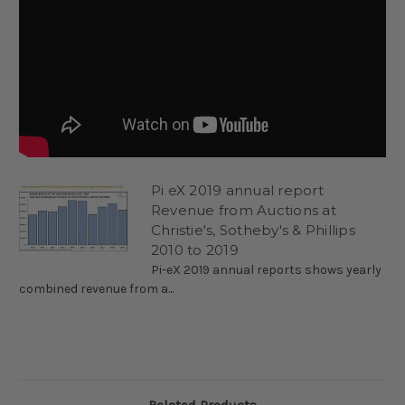
Pi eX 2019 annual report
Revenue from Auctions at
Christie's, Sotheby's & Phillips
2010 to 2019
Pi-eX 2019 annual reports shows yearly
combined revenue from a...