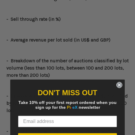
- Sell through rate (in %)
- Average revenue per lot sold (in US$ and GBP)
-
Breakdown of the number of auctions classified by lot
volume (less than 100 lots, between 100 and 200 lots,
more than 200 lots)
DON'T MISS OUT
-
Breakdown of the value of auctions (in US$) classified
Take 10% off your first report ordered when you
by lot volume (less than 100 lots, between 100 and 200
sign up for the
Pi
-
eX
newsletter
lots, more than 200 lots)
- Two-dimensional mapping of individual auction