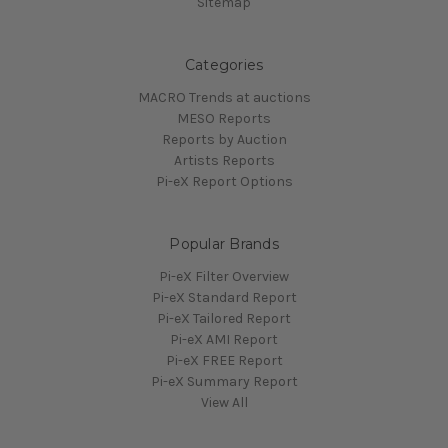
Sitemap
Categories
MACRO Trends at auctions
MESO Reports
Reports by Auction
Artists Reports
Pi-eX Report Options
Popular Brands
Pi-eX Filter Overview
Pi-eX Standard Report
Pi-eX Tailored Report
Pi-eX AMI Report
Pi-eX FREE Report
Pi-eX Summary Report
View All