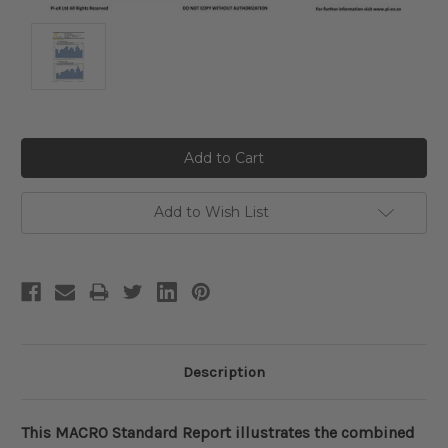
Current
Stock:
Add to Wish List
Description
This MACRO Standard Report illustrates the combined