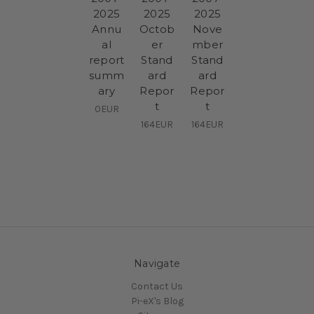
2025
2025
2025
Annu
Octob
Nove
al
er
mber
report
Stand
Stand
summ
ard
ard
ary
Repor
Repor
t
t
0EUR
164EUR
164EUR
Navigate
Contact Us
Pi-eX's Blog